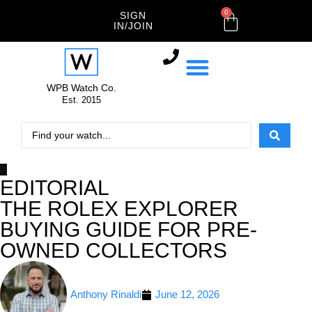
0
SIGN
IN/JOIN
WPB Watch Co.
Est. 2015
EDITORIAL
THE ROLEX EXPLORER
BUYING GUIDE FOR PRE-
OWNED COLLECTORS
Anthony Rinaldi
June 12, 2026