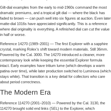
Gilt-dial examples from the early to mid-1960s command the most
dramatic premiums, and a tropical gilt dial — where the black has
faded to brown — can push well into six figures at auction. Even later
matte-dial 1016s have appreciated significantly. This is a reference
where dial originality is everything. A refinished dial can cut the value
in half or worse.
Reference 14270 (1989–2001)
— The first Explorer with a sapphire
crystal, marking Rolex’s shift toward modern materials. Still 36mm.
Powered by the Cal. 3000. The 14270 introduced a cleaner, more
contemporary look while keeping the essential Explorer formula
intact. Early examples have tritium lume (which develops a warm
patina over time), while later production switched to Luminova (which
stays white). That transition is a key detail for collectors who care
about period correctness.
The Modern Era
Reference 114270 (2001–2010)
— Powered by the Cal. 3130, the
114270 brought solid end links (SEL) to the Explorer, which