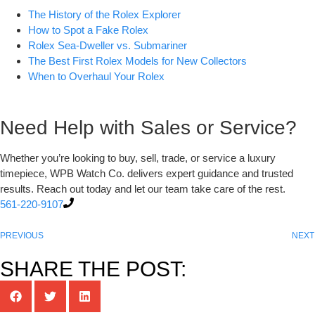
The History of the Rolex Explorer
How to Spot a Fake Rolex
Rolex Sea-Dweller vs. Submariner
The Best First Rolex Models for New Collectors
When to Overhaul Your Rolex
Need Help with Sales or Service?
Whether you’re looking to buy, sell, trade, or service a luxury
timepiece, WPB Watch Co. delivers expert guidance and trusted
results. Reach out today and let our team take care of the rest.
561-220-9107
PREVIOUS
NEXT
SHARE THE POST: