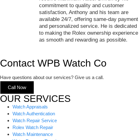
commitment to quality and customer
satisfaction, Anthony and his team are
available 24/7, offering same-day payment
and personalized service. He is dedicated
to making the Rolex ownership experience
as smooth and rewarding as possible.
Contact WPB Watch Co
Have questions about our services? Give us a call.
Call Now
OUR SERVICES
Watch Appraisals
Watch Authentication
Watch Repair Service
Rolex Watch Repair
Watch Maintenance