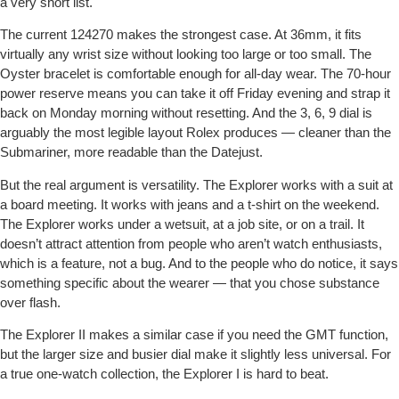
a very short list.
The current 124270 makes the strongest case. At 36mm, it fits
virtually any wrist size without looking too large or too small. The
Oyster bracelet is comfortable enough for all-day wear. The 70-hour
power reserve means you can take it off Friday evening and strap it
back on Monday morning without resetting. And the 3, 6, 9 dial is
arguably the most legible layout Rolex produces — cleaner than the
Submariner, more readable than the Datejust.
But the real argument is versatility. The Explorer works with a suit at
a board meeting. It works with jeans and a t-shirt on the weekend.
The Explorer works under a wetsuit, at a job site, or on a trail. It
doesn’t attract attention from people who aren’t watch enthusiasts,
which is a feature, not a bug. And to the people who do notice, it says
something specific about the wearer — that you chose substance
over flash.
The Explorer II makes a similar case if you need the GMT function,
but the larger size and busier dial make it slightly less universal. For
a true one-watch collection, the Explorer I is hard to beat.