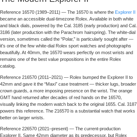
Reference 16570 (1989–2011)
— The 16570 is where the
Explorer II
became an accessible dual-timezone Rolex. Available in both white
and black dials, powered by the Cal. 3185 (early production) and Cal.
3186 (later production with the Parachrom hairspring). The white-dial
version, sometimes called the “Polar,” is particularly sought after —
it’s one of the few white-dial Rolex sport watches and photographs
beautifully. At 40mm, the 16570 wears perfectly on most wrists and
remains one of the best value propositions in the entire Rolex
catalog.
Reference 216570 (2011–2021)
— Rolex bumped the Explorer II to
42mm and gave it the “Maxi” case treatment — thicker lugs, broader
crown guards, a more imposing presence on the wrist. The orange
GMT hand returned after decades of red hands on the 16570,
visually linking the modern watch back to the original 1655. Cal. 3187
powers this reference. The 216570 is a substantial watch that works
better on larger wrists.
Reference 226570 (2021–present)
— The current-production
Explorer II. Same 42mm diameter as its predecessor, but Rolex