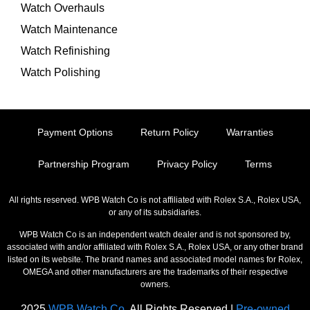
Watch Overhauls
Watch Maintenance
Watch Refinishing
Watch Polishing
Payment Options
Return Policy
Warranties
Partnership Program
Privacy Policy
Terms
All rights reserved. WPB Watch Co is not affiliated with Rolex S.A., Rolex USA,
or any of its subsidiaries.
WPB Watch Co is an independent watch dealer and is not sponsored by,
associated with and/or affiliated with Rolex S.A., Rolex USA, or any other brand
listed on its website. The brand names and associated model names for Rolex,
OMEGA and other manufacturers are the trademarks of their respective
owners.
2025
WPB Watch Co.
All Rights Reserved |
Pre-owned