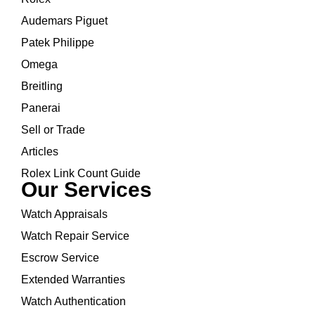
Audemars Piguet
Patek Philippe
Omega
Breitling
Panerai
Sell or Trade
Articles
Rolex Link Count Guide
Our Services
Watch Appraisals
Watch Repair Service
Escrow Service
Extended Warranties
Watch Authentication