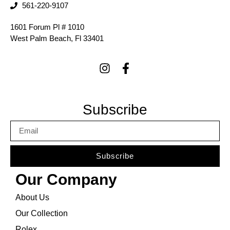
561-220-9107
1601 Forum Pl # 1010
West Palm Beach, Fl 33401
Subscribe
Subscribe
Our Company
About Us
Our Collection
Rolex