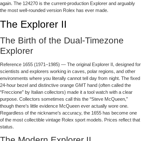
again. The 124270 is the current-production Explorer and arguably
the most well-rounded version Rolex has ever made.
The Explorer II
The Birth of the Dual-Timezone
Explorer
Reference 1655 (1971–1985)
— The original Explorer II, designed for
scientists and explorers working in caves, polar regions, and other
environments where you literally cannot tell day from night. The fixed
24-hour bezel and distinctive orange GMT hand (often called the
“Freccione” by Italian collectors) made it a tool watch with a clear
purpose. Collectors sometimes call this the “Steve McQueen,”
though there’s little evidence McQueen ever actually wore one.
Regardless of the nickname’s accuracy, the 1655 has become one
of the most collectible vintage Rolex sport models. Prices reflect that
status.
The Modern Explorer II