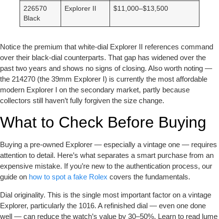
226570
Explorer II
$11,000–$13,500
Black
Notice the premium that white-dial Explorer II references command
over their black-dial counterparts. That gap has widened over the
past two years and shows no signs of closing. Also worth noting —
the 214270 (the 39mm Explorer I) is currently the most affordable
modern Explorer I on the secondary market, partly because
collectors still haven’t fully forgiven the size change.
What to Check Before Buying
Buying a pre-owned Explorer — especially a vintage one — requires
attention to detail. Here’s what separates a smart purchase from an
expensive mistake. If you’re new to the authentication process, our
guide on
how to spot a fake Rolex
covers the fundamentals.
Dial originality.
This is the single most important factor on a vintage
Explorer, particularly the 1016. A refinished dial — even one done
well — can reduce the watch’s value by 30–50%. Learn to read lume