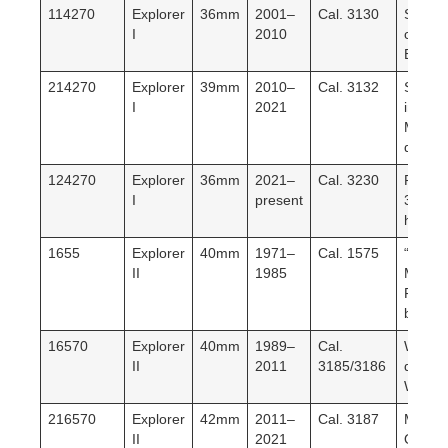
114270
Explorer
36mm
2001–
Cal. 3130
SEL. L
I
2010
classic
Explore
214270
Explorer
39mm
2010–
Cal. 3132
Size
I
2021
increa
Mark I/
dials.
124270
Explorer
36mm
2021–
Cal. 3230
Return
I
present
36mm.
hr rese
1655
Explorer
40mm
1971–
Cal. 1575
“Steve
II
1985
McQue
Fixed
bezel.
16570
Explorer
40mm
1989–
Cal.
White/
II
2011
3185/3186
dial.
Workho
216570
Explorer
42mm
2011–
Cal. 3187
Maxi c
II
2021
Orang