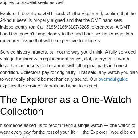
applies to bracelet seals as well.
Explorer II bezel and GMT hand.
On the Explorer II, confirm that the
24-hour bezel is properly aligned and that the GMT hand sets
independently (on Cal. 3185/3186/3187/3285 references). A GMT
hand that doesn’t jump cleanly to the next hour position suggests a
movement issue that will be expensive to address.
Service history matters, but not the way you’d think.
A fully serviced
vintage Explorer with replacement hands, dial, or crystal is worth
less than an unserviced example with all original parts in honest
condition. Collectors pay for originality. That said, any watch you plan
to wear daily should be mechanically sound. Our
overhaul guide
explains the service intervals and what to expect.
The Explorer as a One-Watch
Collection
If someone asked us to recommend a single watch — one watch to
wear every day for the rest of your life — the Explorer I would be on