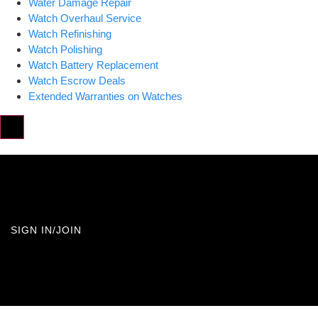
Water Damage Repair
Watch Overhaul Service
Watch Refinishing
Watch Polishing
Watch Battery Replacement
Watch Escrow Deals
Extended Warranties on Watches
Hamburger Toggle Menu
SIGN IN/JOIN