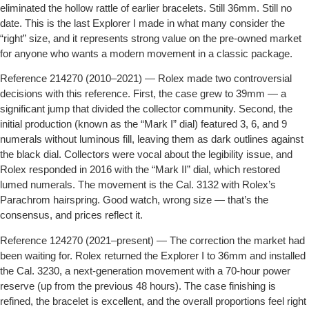
eliminated the hollow rattle of earlier bracelets. Still 36mm. Still no
date. This is the last Explorer I made in what many consider the
“right” size, and it represents strong value on the pre-owned market
for anyone who wants a modern movement in a classic package.
Reference 214270 (2010–2021)
— Rolex made two controversial
decisions with this reference. First, the case grew to 39mm — a
significant jump that divided the collector community. Second, the
initial production (known as the “Mark I” dial) featured 3, 6, and 9
numerals without luminous fill, leaving them as dark outlines against
the black dial. Collectors were vocal about the legibility issue, and
Rolex responded in 2016 with the “Mark II” dial, which restored
lumed numerals. The movement is the Cal. 3132 with Rolex’s
Parachrom hairspring. Good watch, wrong size — that’s the
consensus, and prices reflect it.
Reference 124270 (2021–present)
— The correction the market had
been waiting for. Rolex returned the Explorer I to 36mm and installed
the Cal. 3230, a next-generation movement with a 70-hour power
reserve (up from the previous 48 hours). The case finishing is
refined, the bracelet is excellent, and the overall proportions feel right