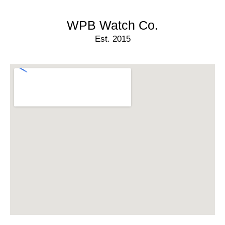
WPB Watch Co.
Est. 2015