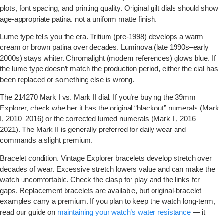
plots, font spacing, and printing quality. Original gilt dials should show
age-appropriate patina, not a uniform matte finish.
Lume type tells you the era.
Tritium (pre-1998) develops a warm
cream or brown patina over decades. Luminova (late 1990s–early
2000s) stays whiter. Chromalight (modern references) glows blue. If
the lume type doesn’t match the production period, either the dial has
been replaced or something else is wrong.
The 214270 Mark I vs. Mark II dial.
If you’re buying the 39mm
Explorer, check whether it has the original “blackout” numerals (Mark
I, 2010–2016) or the corrected lumed numerals (Mark II, 2016–
2021). The Mark II is generally preferred for daily wear and
commands a slight premium.
Bracelet condition.
Vintage Explorer bracelets develop stretch over
decades of wear. Excessive stretch lowers value and can make the
watch uncomfortable. Check the clasp for play and the links for
gaps. Replacement bracelets are available, but original-bracelet
examples carry a premium. If you plan to keep the watch long-term,
read our guide on
maintaining your watch’s water resistance
— it