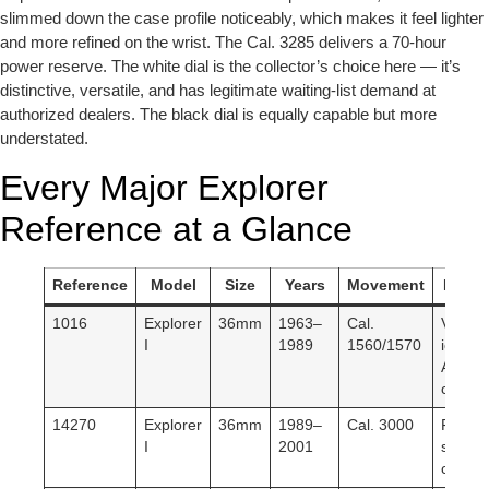
slimmed down the case profile noticeably, which makes it feel lighter
and more refined on the wrist. The Cal. 3285 delivers a 70-hour
power reserve. The white dial is the collector’s choice here — it’s
distinctive, versatile, and has legitimate waiting-list demand at
authorized dealers. The black dial is equally capable but more
understated.
Every Major Explorer
Reference at a Glance
Reference
Model
Size
Years
Movement
Key N
1016
Explorer
36mm
1963–
Cal.
Vintag
I
1989
1560/1570
icon.
Acrylic
crystal
14270
Explorer
36mm
1989–
Cal. 3000
First
I
2001
sapphi
crystal