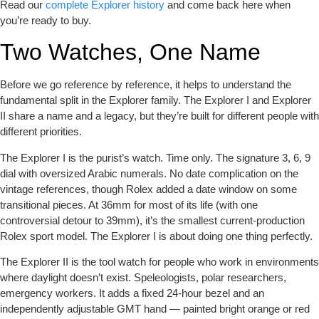
Read our
complete Explorer history
and come back here when
you’re ready to buy.
Two Watches, One Name
Before we go reference by reference, it helps to understand the
fundamental split in the Explorer family. The Explorer I and Explorer
II share a name and a legacy, but they’re built for different people with
different priorities.
The Explorer I
is the purist’s watch. Time only. The signature 3, 6, 9
dial with oversized Arabic numerals. No date complication on the
vintage references, though Rolex added a date window on some
transitional pieces. At 36mm for most of its life (with one
controversial detour to 39mm), it’s the smallest current-production
Rolex sport model. The Explorer I is about doing one thing perfectly.
The Explorer II
is the tool watch for people who work in environments
where daylight doesn’t exist. Speleologists, polar researchers,
emergency workers. It adds a fixed 24-hour bezel and an
independently adjustable GMT hand — painted bright orange or red