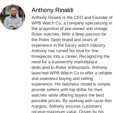
Anthony Rinaldi
Anthony Rinaldi is the CEO and Founder of
WPB Watch Co, a company specializing in
the acquisition of pre-owned and vintage
Rolex watches. With a deep passion for
the Rolex Sport brand and years of
experience in the luxury watch industry,
Anthony has turned his love for fine
timepieces into a career. Recognizing the
need for a trustworthy marketplace
dedicated to Rolex enthusiasts, Anthony
launched WPB Watch Co to offer a reliable
and seamless buying and selling
experience. His business model is simple:
provide sellers with top dollar for their
watches while offering buyers the best
possible prices. By working with razor-thin
margins, Anthony ensures customers
receive maximum value. Driven by his