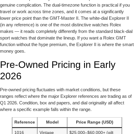
genuine complication. The dual-timezone function is practical if you
travel or work across time zones, and it comes at a significantly
lower price point than the GMT-Master II. The white-dial Explorer II
(in any reference) is one of the most distinctive watches Rolex
makes — it reads completely differently from the standard black-dial
sport watches that dominate the lineup. If you want a Rolex GMT
function without the hype premium, the Explorer II is where the smart
money goes.
Pre-Owned Pricing in Early
2026
Pre-owned pricing fluctuates with market conditions, but these
ranges reflect where the major Explorer references are trading as of
Q1 2026. Condition, box and papers, and dial originality all affect
where a specific example falls within the range.
Reference
Model
Price Range (USD)
1016
Vintage
$25,000–$60,000+ (gilt