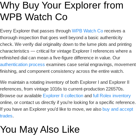
Why Buy Your Explorer from
WPB Watch Co
Every Explorer that passes through
WPB Watch Co
receives a
thorough inspection that goes well beyond a basic authenticity
check. We verify dial originality down to the lume plots and printing
characteristics — critical for vintage Explorer I references where a
refinished dial can mean a five-figure difference in value. Our
authentication process
examines case serial engravings, movement
finishing, and component consistency across the entire watch.
We maintain a rotating inventory of both Explorer I and Explorer II
references, from vintage 1016s to current-production 226570s.
Browse our available
Explorer II collection
and
full Rolex inventory
online, or contact us directly if you’re looking for a specific reference.
If you have an Explorer you’d like to move, we also
buy and accept
trades
.
You May Also Like