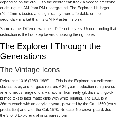
depending on the era — so the wearer can track a second timezone
or distinguish AM from PM underground. The Explorer II is larger
(40–42mm), busier, and significantly more affordable on the
secondary market than its GMT-Master II sibling.
Same name. Different watches. Different buyers. Understanding that
distinction is the first step toward choosing the right one.
The Explorer I Through the
Generations
The Vintage Icons
Reference 1016 (1963–1989)
— This is the Explorer that collectors
obsess over, and for good reason. A 26-year production run gave us
an enormous range of dial variations, from early gilt dials with gold-
printed text to later matte dials with white printing. The 1016 is a
36mm watch with an acrylic crystal, powered by the Cal. 1560 (early
production) and later the Cal. 1570. No date. No crown guard. Just
the 3, 6, 9 Explorer dial in its purest form.