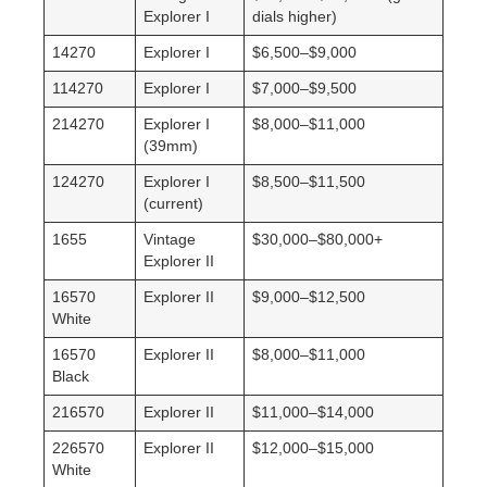
Explorer I
dials higher)
14270
Explorer I
$6,500–$9,000
114270
Explorer I
$7,000–$9,500
214270
Explorer I
$8,000–$11,000
(39mm)
124270
Explorer I
$8,500–$11,500
(current)
1655
Vintage
$30,000–$80,000+
Explorer II
16570
Explorer II
$9,000–$12,500
White
16570
Explorer II
$8,000–$11,000
Black
216570
Explorer II
$11,000–$14,000
226570
Explorer II
$12,000–$15,000
White