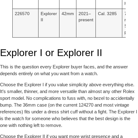
hand.
226570
Explorer
42mm
2021–
Cal. 3285
70-hr
II
present
reserv
Slimm
profile.
Explorer I or Explorer II
This is the question every Explorer buyer faces, and the answer
depends entirely on what you want from a watch.
Choose the Explorer I if
you value simplicity above everything else.
It’s smaller, thinner, and more versatile than almost any other Rolex
sport model. No complications to fuss with, no bezel to accidentally
bump. The 36mm case (on the current 124270 and most vintage
references) fits under a dress shirt cuff without a fight. The Explorer I
is the watch for someone who believes that the best design is the
one with nothing left to remove.
Choose the Explorer II if
you want more wrist presence and a