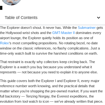
Table of Contents
The Explorer doesn’t shout. It never has. While the
Submariner
gets
the Hollywood wrist shots and the
GMT-Master II
dominates every
airport lounge, the Explorer quietly holds its position as one of
Rolex
‘s most compelling propositions. No rotating bezel, no date
window on the classic references, no flashy complications. Just a
time-only watch built to survive the harshest conditions on earth.
That restraint is exactly why collectors keep circling back. The
Explorer is a watch you buy because you understand what it
represents — not because you need to explain it to anyone else.
This guide covers both the Explorer I and Explorer II, every major
reference number worth knowing, and the practical details that
matter when you’re shopping the pre-owned market. If you want the
full backstory — Tenzing Norgay, the Everest expeditions, the
evolution from tool watch to icon — we’ve already written that piece.