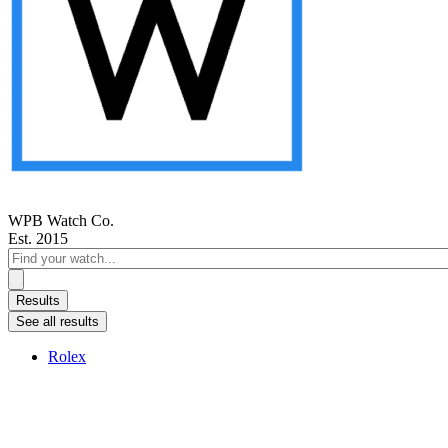
WPB Watch Co.
Est. 2015
Search
...
Results
See all results
Rolex