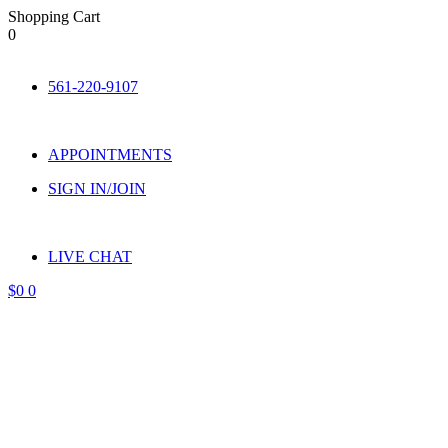
Shopping Cart
0
Skip
to
561-220-9107
content
APPOINTMENTS
SIGN IN/JOIN
LIVE CHAT
$
0
0