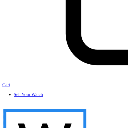
Cart
Sell Your Watch