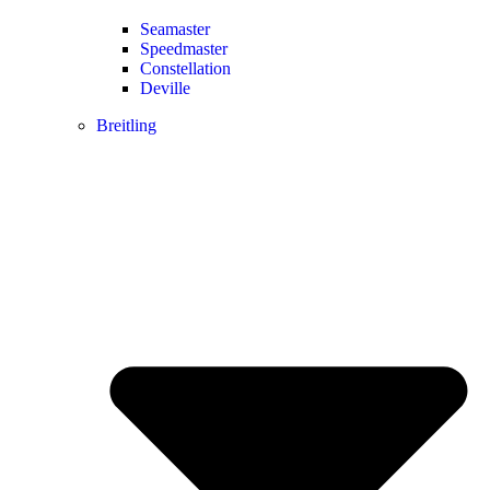
Seamaster
Speedmaster
Constellation
Deville
Breitling