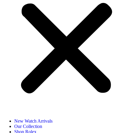
New Watch Arrivals
Our Collection
Shop Rolex