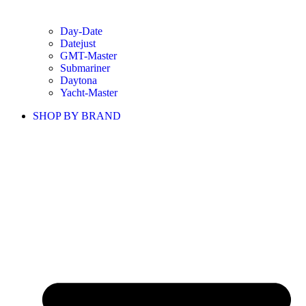
Day-Date
Datejust
GMT-Master
Submariner
Daytona
Yacht-Master
SHOP BY BRAND