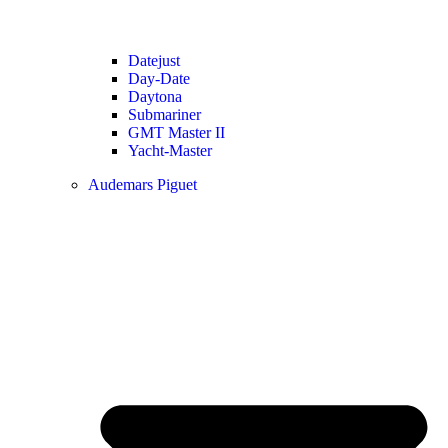
Datejust
Day-Date
Daytona
Submariner
GMT Master II
Yacht-Master
Audemars Piguet