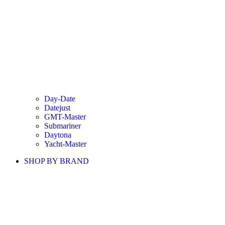
Day-Date
Datejust
GMT-Master
Submariner
Daytona
Yacht-Master
SHOP BY BRAND