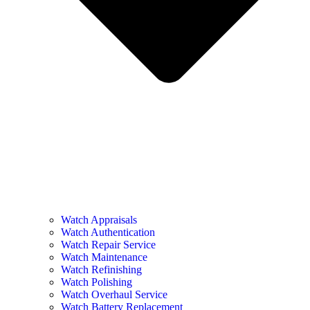
Watch Appraisals
Watch Authentication
Watch Repair Service
Watch Maintenance
Watch Refinishing
Watch Polishing
Watch Overhaul Service
Watch Battery Replacement