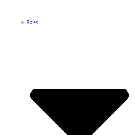
Rolex