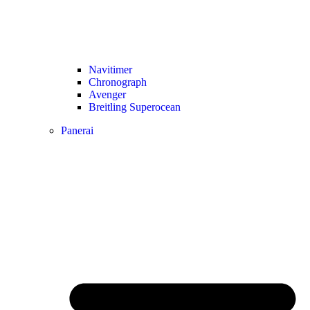
Navitimer​
Chronograph
Avenger
Breitling Superocean
Panerai