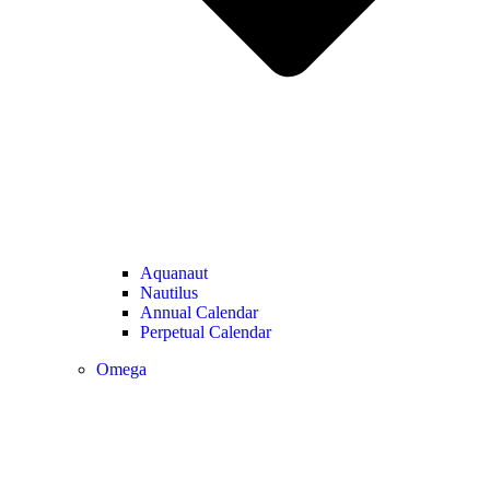
Aquanaut
Nautilus
Annual Calendar
Perpetual Calendar
Omega