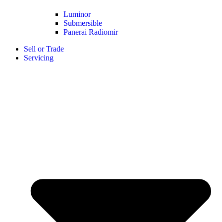
Luminor
Submersible
Panerai Radiomir
Sell or Trade
Servicing