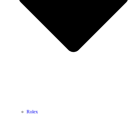
Rolex