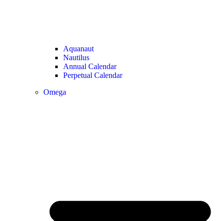
Aquanaut
Nautilus
Annual Calendar
Perpetual Calendar
Omega