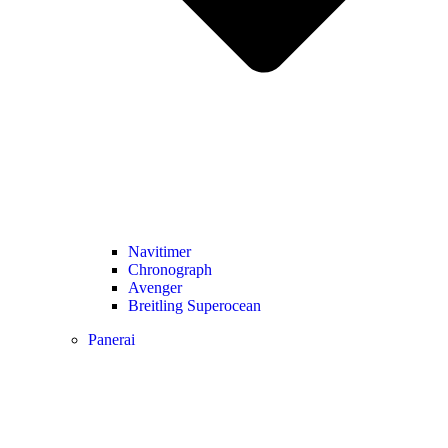
Navitimer​
Chronograph
Avenger
Breitling Superocean
Panerai