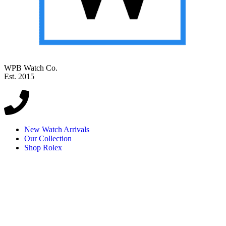
WPB Watch Co.
Est. 2015
New Watch Arrivals
Our Collection
Shop Rolex