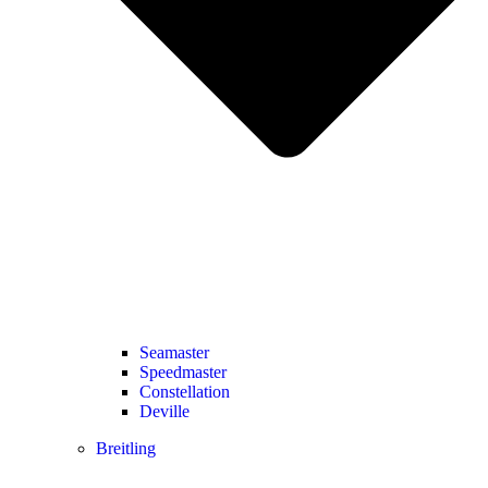
Seamaster
Speedmaster
Constellation
Deville
Breitling