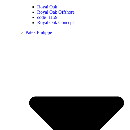
Royal Oak
Royal Oak Offshore
code -1159
Royal Oak Concept
Patek Philippe