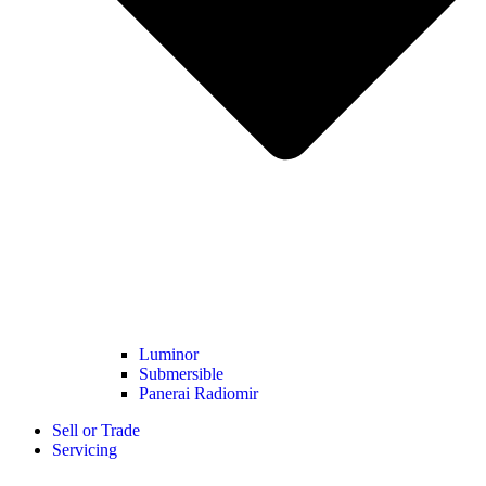
Luminor
Submersible
Panerai Radiomir
Sell or Trade
Servicing