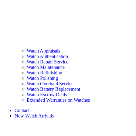
Watch Appraisals
Watch Authentication
Watch Repair Service
Watch Maintenance
Watch Refinishing
Watch Polishing
Watch Overhaul Service
Watch Battery Replacement
Watch Escrow Deals
Extended Warranties on Watches
Contact
New Watch Arrivals