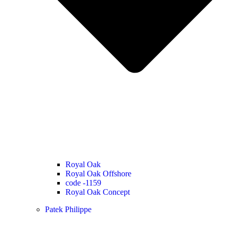
Royal Oak
Royal Oak Offshore
code -1159
Royal Oak Concept
Patek Philippe