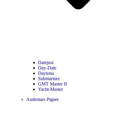
Datejust
Day-Date
Daytona
Submariner
GMT Master II
Yacht-Master
Audemars Piguet