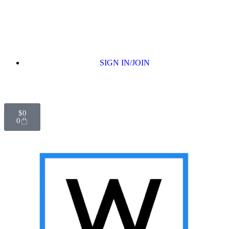
SIGN IN/JOIN
$
0
0