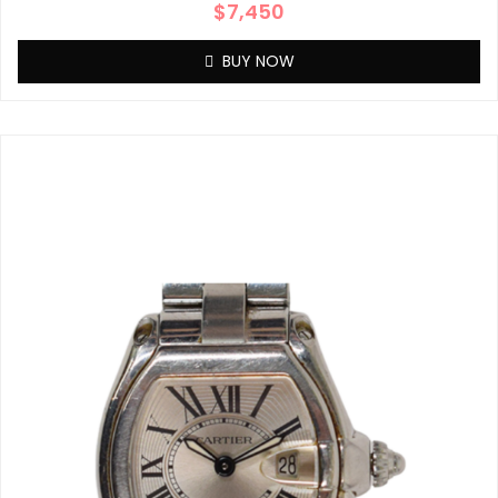
$
7,450
BUY NOW