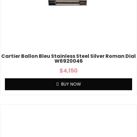
Cartier Ballon Bleu Stainless Steel Silver Roman Dial
W6920046
$
4,150
BUY NOW