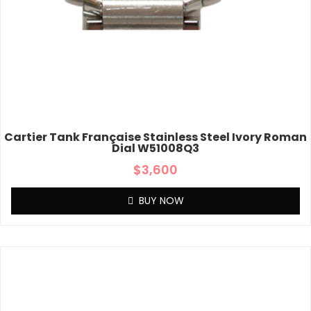
Cartier Tank Française Stainless Steel Ivory Roman
Dial W51008Q3
$
3,600
BUY NOW