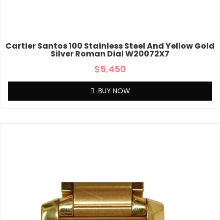
Cartier Santos 100 Stainless Steel And Yellow Gold
Silver Roman Dial W20072X7
$
5,450
BUY NOW