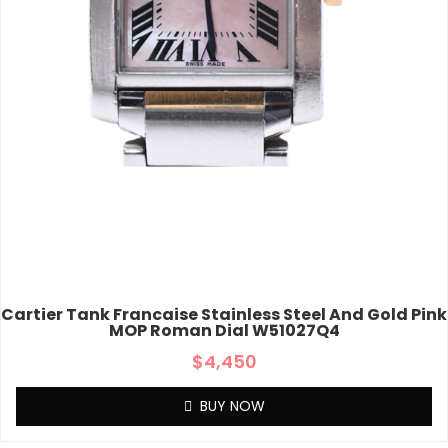
Cartier Tank Francaise Stainless Steel And Gold Pink
MOP Roman Dial W51027Q4
$
4,450
BUY NOW