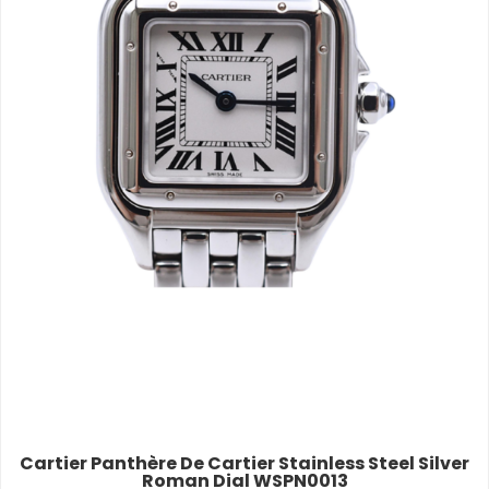
Cartier Panthère De Cartier Stainless Steel Silver
Roman Dial WSPN0013