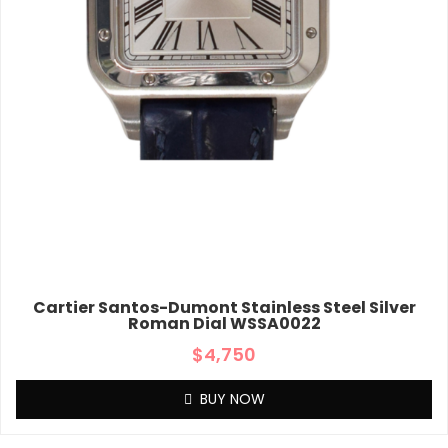
Cartier Santos-Dumont Stainless Steel Silver
Roman Dial WSSA0022
$
4,750
BUY NOW