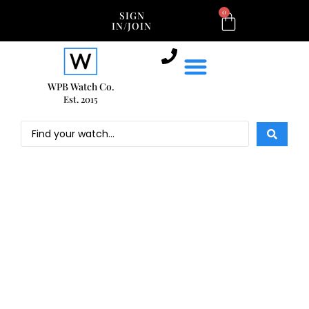
0
SIGN
IN/JOIN
WPB Watch Co.
Est. 2015
NEW WATCH ARRIVALS
OUR COLLECTION
SHOP ROLEX
SHOP BY BRAND
SELL OR TRADE
NEW WATCH ARRIVALS