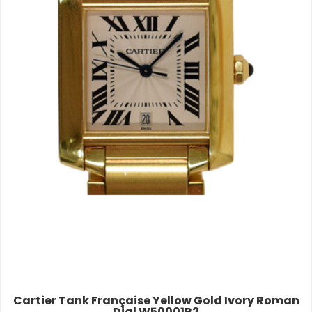
Cartier Tank Française Yellow Gold Ivory Roman
Dial W50001R2