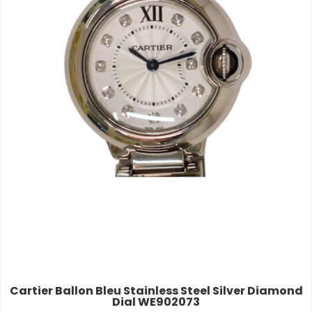
Cartier Ballon Bleu Stainless Steel Silver Diamond
Dial WE902073