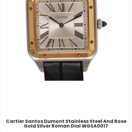
Cartier Santos Dumont Stainless Steel And Rose
Gold Silver Roman Dial WGSA0017