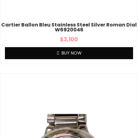
Cartier Ballon Bleu Stainless Steel Silver Roman Dial
W6920046
$
3,100
BUY NOW