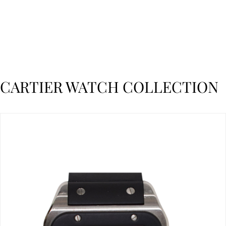
CARTIER WATCH COLLECTION