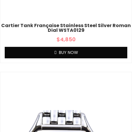
Cartier Tank Française Stainless Steel Silver Roman
Dial WSTA0129
$
4,850
BUY NOW