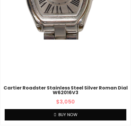
Cartier Roadster Stainless Steel Silver Roman Dial
W62016V3
$
3,050
BUY NOW