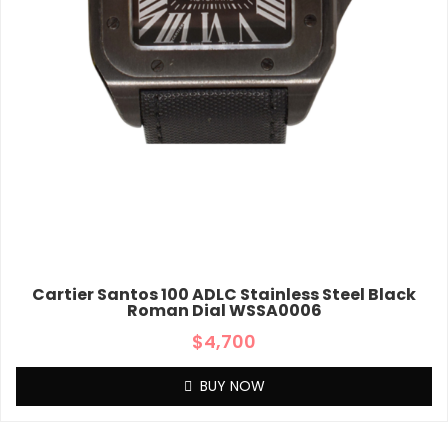
Cartier Santos 100 ADLC Stainless Steel Black
Roman Dial WSSA0006
$
4,700
BUY NOW