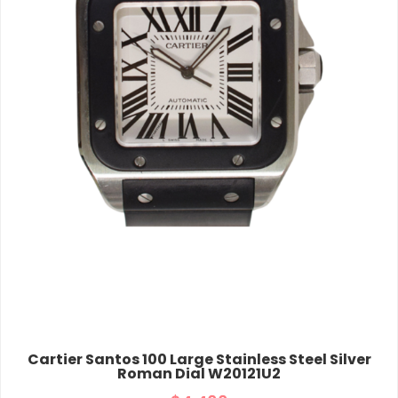
Cartier Santos 100 Large Stainless Steel Silver
Roman Dial W20121U2