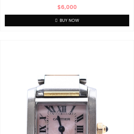
$
6,000
BUY NOW