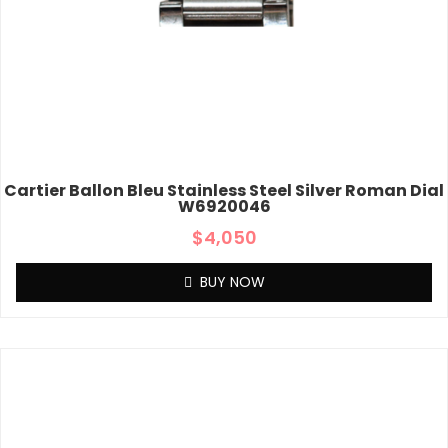
Cartier Ballon Bleu Stainless Steel Silver Roman Dial
W6920046
$
4,050
BUY NOW