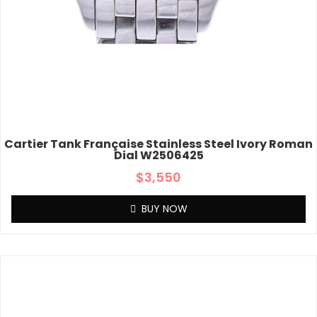
Cartier Tank Française Stainless Steel Ivory Roman
Dial W2506425
$
3,550
BUY NOW