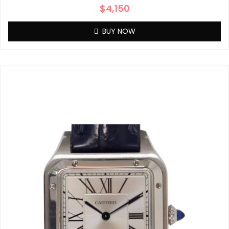
$
4,150
BUY NOW