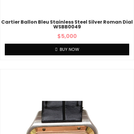
Cartier Ballon Bleu Stainless Steel Silver Roman Dial
WSBB0049
$
5,000
BUY NOW