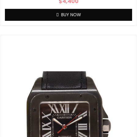
$
4,400
BUY NOW