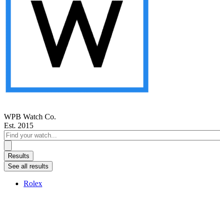
WPB Watch Co.
Est. 2015
Search
...
Results
See all results
Rolex