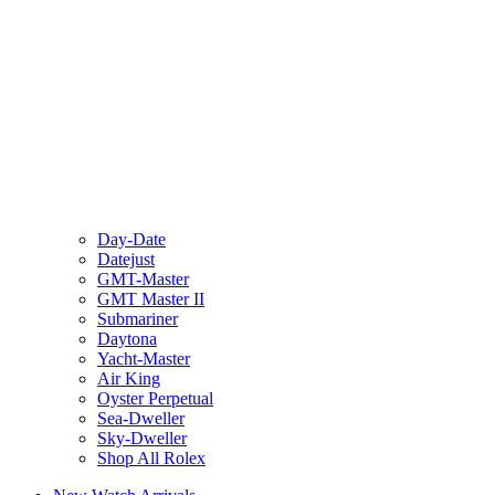
Day-Date
Datejust
GMT-Master
GMT Master II
Submariner
Daytona
Yacht-Master
Air King
Oyster Perpetual
Sea-Dweller
Sky-Dweller
Shop All Rolex