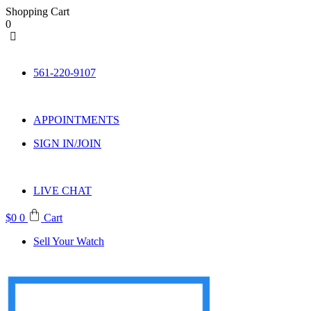
Shopping Cart
0
Skip
to
561-220-9107
content
APPOINTMENTS
SIGN IN/JOIN
LIVE CHAT
$
0
0
Cart
Sell Your Watch