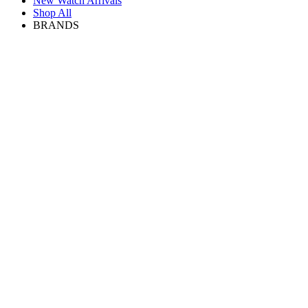
New Watch Arrivals
Shop All
BRANDS