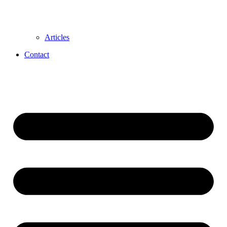
Articles
Contact