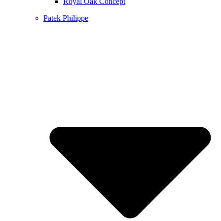
Royal Oak Concept
Patek Philippe