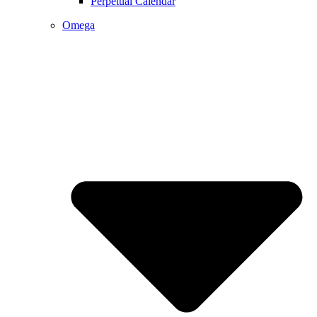
Perpetual Calendar
Omega