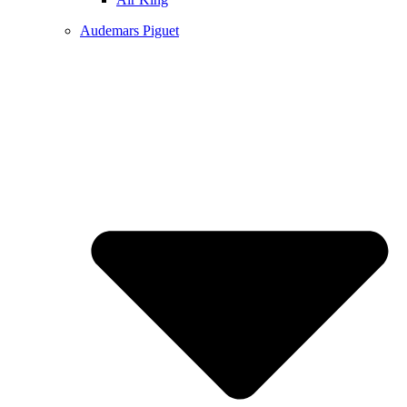
Audemars Piguet