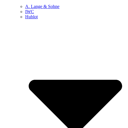
A. Lange & Sohne
IWC
Hublot