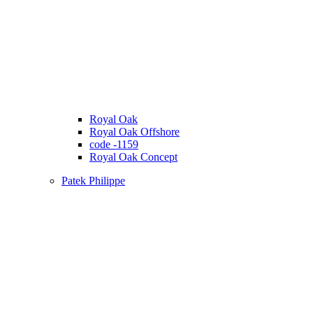
Royal Oak
Royal Oak Offshore
code -1159
Royal Oak Concept
Patek Philippe