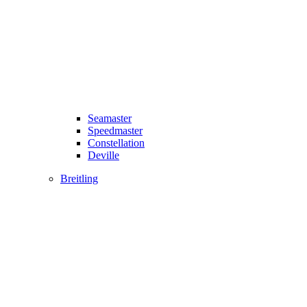
Seamaster
Speedmaster
Constellation
Deville
Breitling