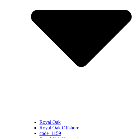
Royal Oak
Royal Oak Offshore
code -1159