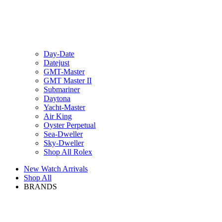
Day-Date
Datejust
GMT-Master
GMT Master II
Submariner
Daytona
Yacht-Master
Air King
Oyster Perpetual
Sea-Dweller
Sky-Dweller
Shop All Rolex
New Watch Arrivals
Shop All
BRANDS