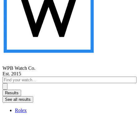
WPB Watch Co.
Est. 2015
Search
...
Results
See all results
Rolex