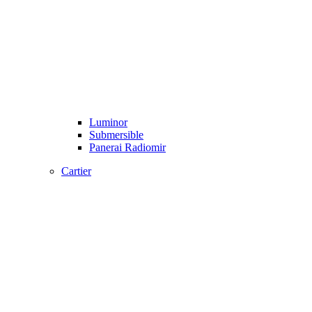
Luminor
Submersible
Panerai Radiomir
Cartier