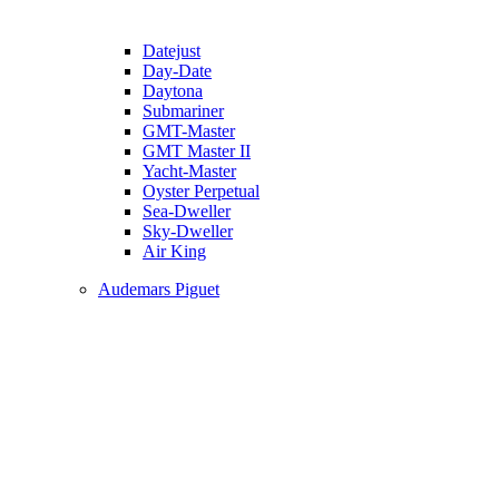
Datejust
Day-Date
Daytona
Submariner
GMT-Master
GMT Master II
Yacht-Master
Oyster Perpetual
Sea-Dweller
Sky-Dweller
Air King
Audemars Piguet