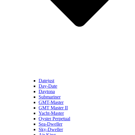
Datejust
Day-Date
Daytona
Submariner
GMT-Master
GMT Master II
Yacht-Master
Oyster Perpetual
Sea-Dweller
Sky-Dweller
Air King