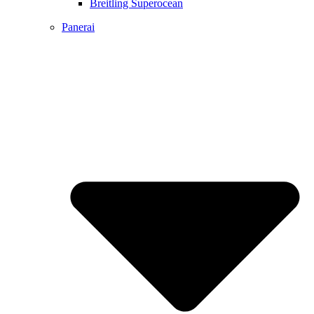
Breitling Superocean
Panerai