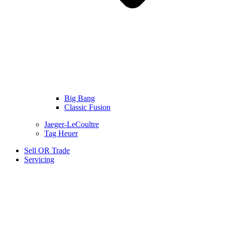
Big Bang
Classic Fusion
Jaeger-LeCoultre
Tag Heuer
Sell OR Trade
Servicing