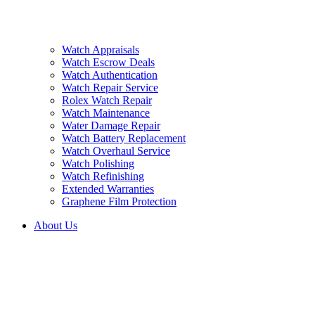
Watch Appraisals
Watch Escrow Deals
Watch Authentication
Watch Repair Service
Rolex Watch Repair
Watch Maintenance
Water Damage Repair
Watch Battery Replacement
Watch Overhaul Service
Watch Polishing
Watch Refinishing
Extended Warranties
Graphene Film Protection
About Us