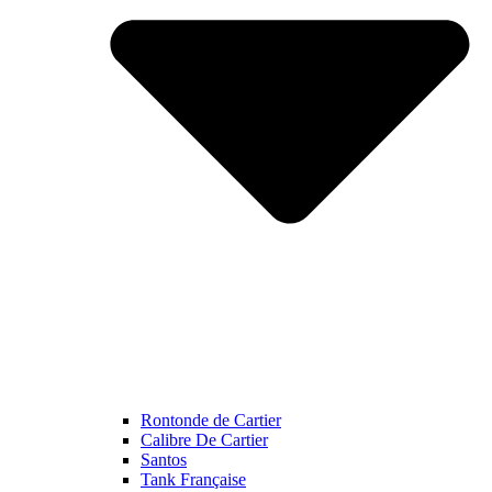
Rontonde de Cartier
Calibre De Cartier
Santos
Tank Française