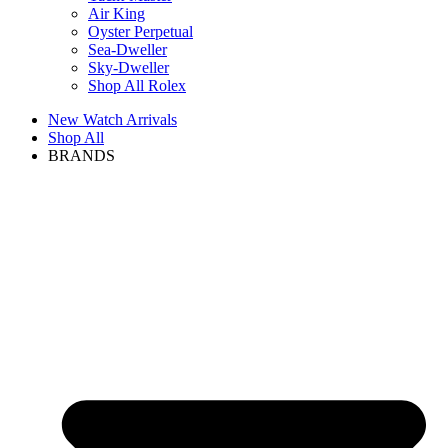
Air King
Oyster Perpetual
Sea-Dweller
Sky-Dweller
Shop All Rolex
New Watch Arrivals
Shop All
BRANDS