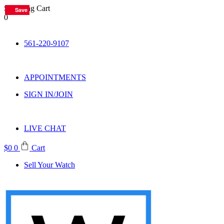
Shopping Cart
Save
Save
Save
Save
Save
Save
Save
Save
0
Skip
to
561-220-9107
content
APPOINTMENTS
SIGN IN/JOIN
LIVE CHAT
$
0
0
Cart
Sell Your Watch