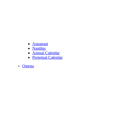
Aquanaut
Nautilus
Annual Calendar
Perpetual Calendar
Omega