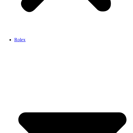
Rolex