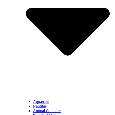
Aquanaut
Nautilus
Annual Calendar