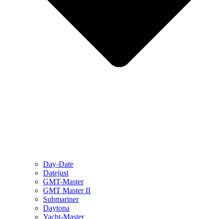
Day-Date
Datejust
GMT-Master
GMT Master II
Submariner
Daytona
Yacht-Master