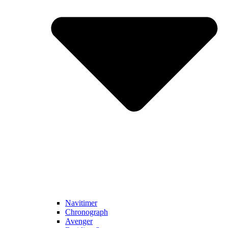
Navitimer​
Chronograph
Avenger