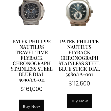
PATEK PHILIPPE
PATEK PHILIPPE
NAUTILUS
NAUTILUS
TRAVEL TIME
FLYBACK
FLYBACK
CHRONOGRAPH
CHRONOGRAPH
STAINLESS STEEL
STAINLESS STEEL
BLUE STICK DIAL
BLUE DIAL
5980/1A-001
5990/1A-011
$
112,500
$
161,000
Buy Now
Buy Now