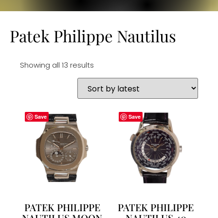
Patek Philippe Nautilus
Showing all 13 results
Save
Save
PATEK PHILIPPE
PATEK PHILIPPE
NAUTILUS MOON
NAUTILUS 40