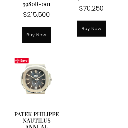
5980R-001
$
70,250
$
215,500
Buy Now
Buy Now
Save
PATEK PHILIPPE
NAUTILUS
ANNUAL