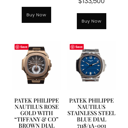
$
133,500
Buy Now
Buy Now
Save
Save
PATEK PHILIPPE
PATEK PHILIPPE
NAUTILUS ROSE
NAUTILUS
GOLD WITH
STAINLESS STEEL
“TIFFANY & CO”
BLUE DIAL
BROWN DIAL
7118/1A-001