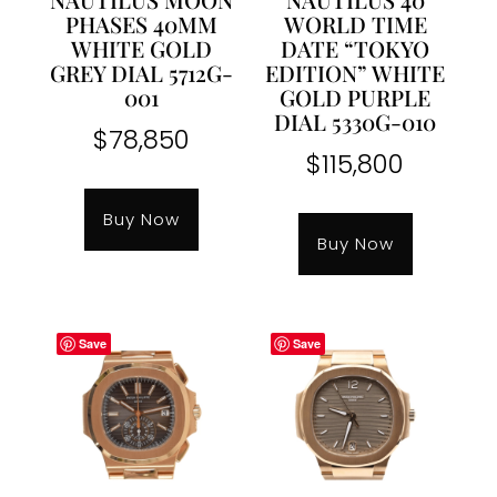
PHASES 40MM
WORLD TIME
WHITE GOLD
DATE “TOKYO
GREY DIAL 5712G-
EDITION” WHITE
001
GOLD PURPLE
DIAL 5330G-010
$
78,850
$
115,800
Buy Now
Buy Now
Save
Save