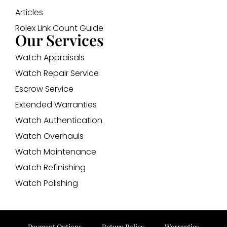
Articles
Rolex Link Count Guide
Our Services
Watch Appraisals
Watch Repair Service
Escrow Service
Extended Warranties
Watch Authentication
Watch Overhauls
Watch Maintenance
Watch Refinishing
Watch Polishing
Payment Options
Return Policy
Warranties