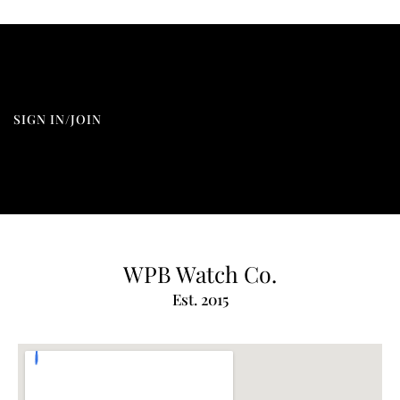
SIGN IN/JOIN
WPB Watch Co.
Est. 2015