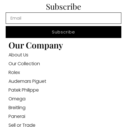
Subscribe
Subscribe
Our Company
About Us
Our Collection
Rolex
Audemars Piguet
Patek Philippe
Omega
Breitling
Panerai
Sell or Trade