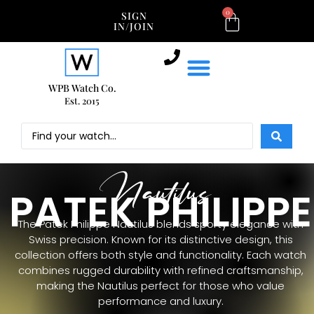
0
SIGN
IN/JOIN
WPB Watch Co.
Est. 2015
Nautilus
PATEK PHILIPPE
The Patek Philippe Nautilus blends sporty elegance with
Swiss precision. Known for its distinctive design, this
collection offers both style and functionality. Each watch
combines rugged durability with refined craftsmanship,
making the Nautilus perfect for those who value
performance and luxury.