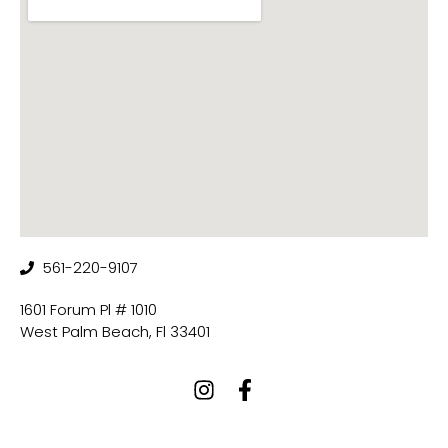
561-220-9107
1601 Forum Pl # 1010
West Palm Beach, Fl 33401