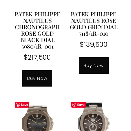
PATEK PHILIPPE
PATEK PHILIPPE
NAUTILUS
NAUTILUS ROSE
CHRONOGRAPH
GOLD GREY DIAL
ROSE GOLD
7118/1R-010
BLACK DIAL
$
139,500
5980/1R-001
$
217,500
Buy Now
Buy Now
Save
Save