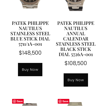
PATEK PHILIPPE
PATEK PHILIPPE
NAUTILUS
NAUTILUS
STAINLESS STEEL
ANNUAL
BLUE STICK DIAL
CALENDAR
5711/1A-001
STAINLESS STEEL
BLACK STICK
$
148,500
DIAL 5726A-001
$
108,500
Buy Now
Buy Now
Save
Save