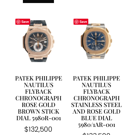
Save
Save
PATEK PHILIPPE
PATEK PHILIPPE
NAUTILUS
NAUTILUS
FLYBACK
FLYBACK
CHRONOGRAPH
CHRONOGRAPH
ROSE GOLD
STAINLESS STEEL
BROWN STICK
AND ROSE GOLD
DIAL 5980R-001
BLUE DIAL
5980/1AR-001
$
132,500