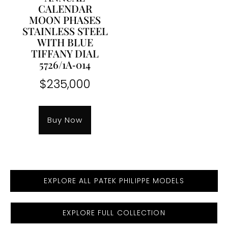
CALENDAR
MOON PHASES
STAINLESS STEEL
WITH BLUE
TIFFANY DIAL
5726/1A‐014
$
235,000
Buy Now
EXPLORE ALL PATEK PHILIPPE MODELS
EXPLORE FULL COLLECTION