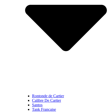
Rontonde de Cartier
Calibre De Cartier
Santos
Tank Française