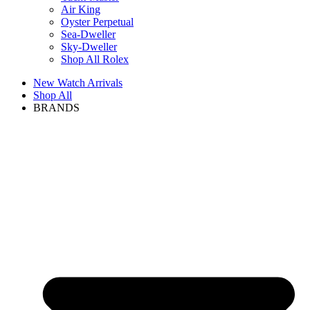
Air King
Oyster Perpetual
Sea-Dweller
Sky-Dweller
Shop All Rolex
New Watch Arrivals
Shop All
BRANDS