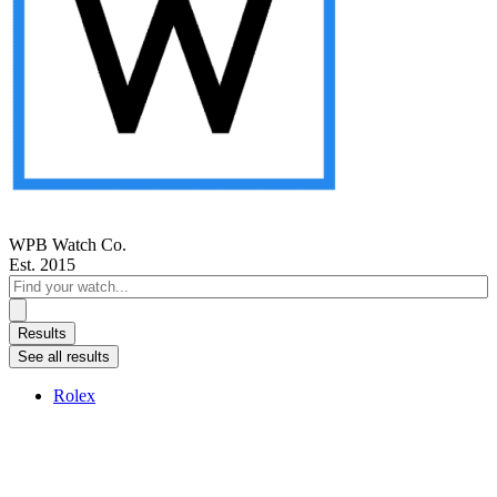
WPB Watch Co.
Est. 2015
Search
...
Results
See all results
Rolex