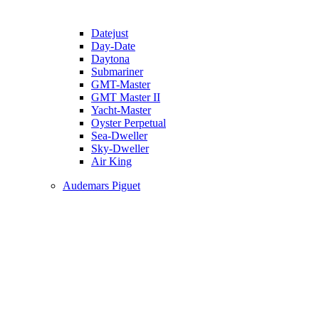
Datejust
Day-Date
Daytona
Submariner
GMT-Master
GMT Master II
Yacht-Master
Oyster Perpetual
Sea-Dweller
Sky-Dweller
Air King
Audemars Piguet