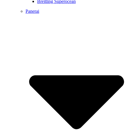
Breitling Superocean
Panerai