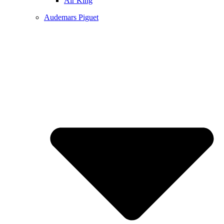
Air King
Audemars Piguet