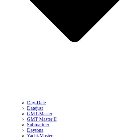
Day-Date
Datejust
GMT-Master
GMT Master II
Submariner
Daytona
Yacht-Master