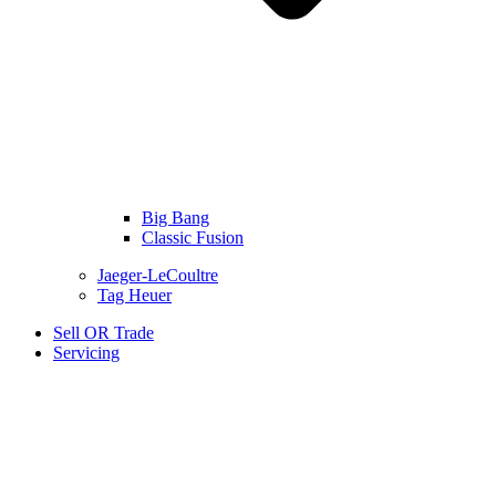
Big Bang
Classic Fusion
Jaeger-LeCoultre
Tag Heuer
Sell OR Trade
Servicing