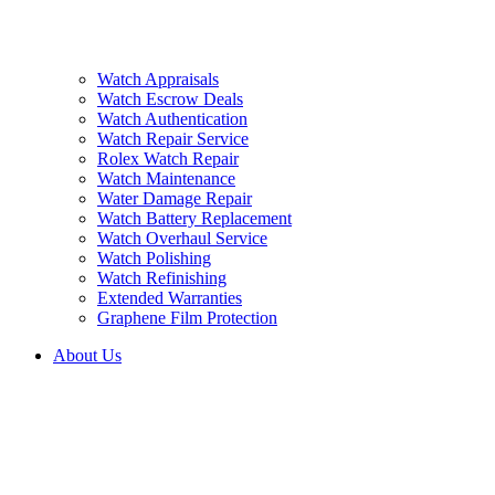
Watch Appraisals
Watch Escrow Deals
Watch Authentication
Watch Repair Service
Rolex Watch Repair
Watch Maintenance
Water Damage Repair
Watch Battery Replacement
Watch Overhaul Service
Watch Polishing
Watch Refinishing
Extended Warranties
Graphene Film Protection
About Us