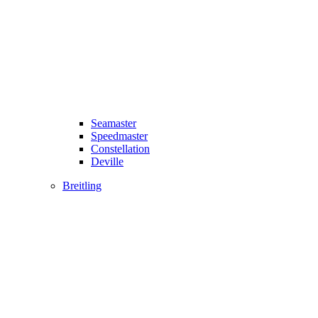
Seamaster
Speedmaster
Constellation
Deville
Breitling