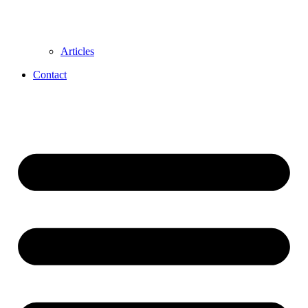
Articles
Contact