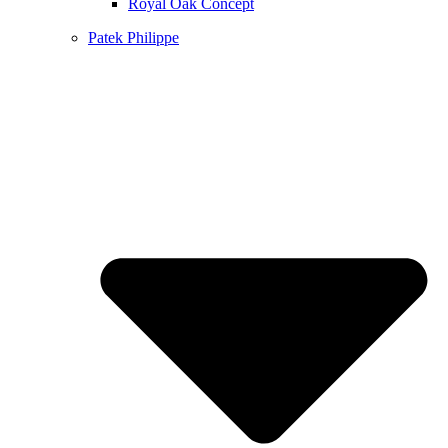
Royal Oak Concept
Patek Philippe