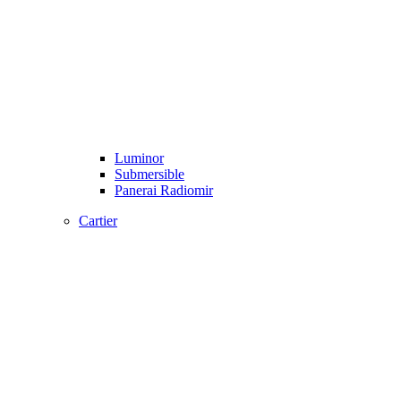
Luminor
Submersible
Panerai Radiomir
Cartier