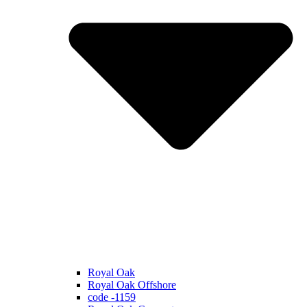
Royal Oak
Royal Oak Offshore
code -1159