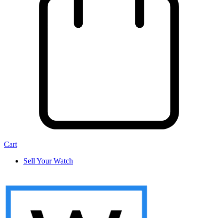
Cart
Sell Your Watch