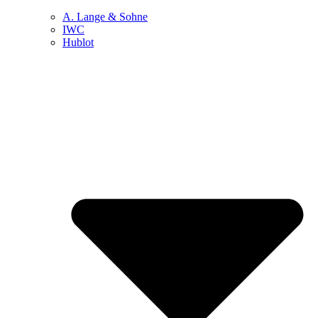
A. Lange & Sohne
IWC
Hublot