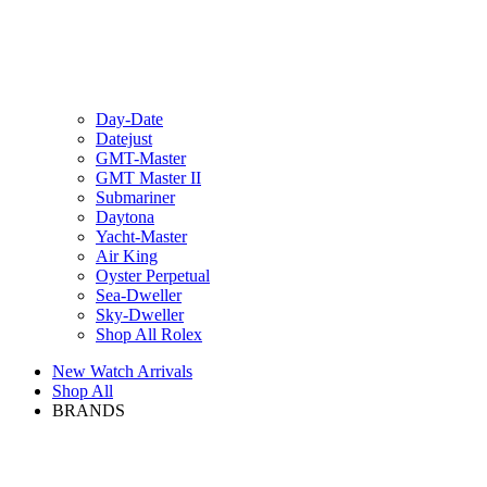
Day-Date
Datejust
GMT-Master
GMT Master II
Submariner
Daytona
Yacht-Master
Air King
Oyster Perpetual
Sea-Dweller
Sky-Dweller
Shop All Rolex
New Watch Arrivals
Shop All
BRANDS