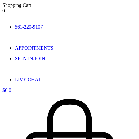
Shopping Cart
0
Skip
to
561-220-9107
content
APPOINTMENTS
SIGN IN/JOIN
LIVE CHAT
$
0
0