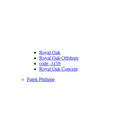
Royal Oak
Royal Oak Offshore
code -1159
Royal Oak Concept
Patek Philippe