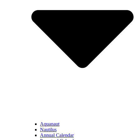
Aquanaut
Nautilus
Annual Calendar