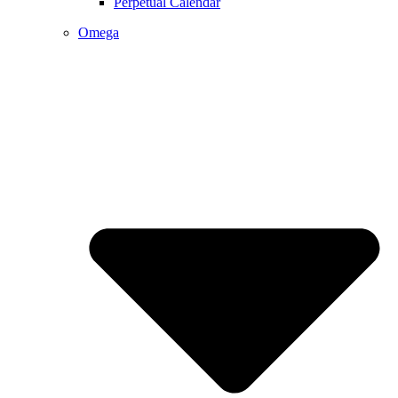
Perpetual Calendar
Omega