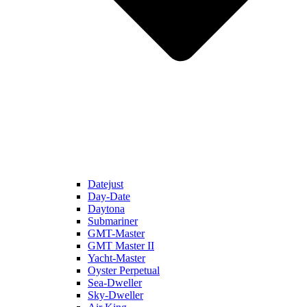
Datejust
Day-Date
Daytona
Submariner
GMT-Master
GMT Master II
Yacht-Master
Oyster Perpetual
Sea-Dweller
Sky-Dweller