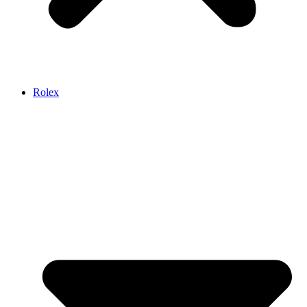
Rolex