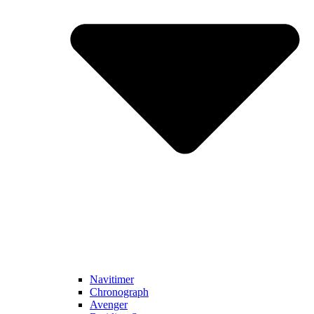
Navitimer​
Chronograph
Avenger