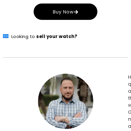
Buy Now
Looking to
sell your watch?
H
q
a
t
w
G