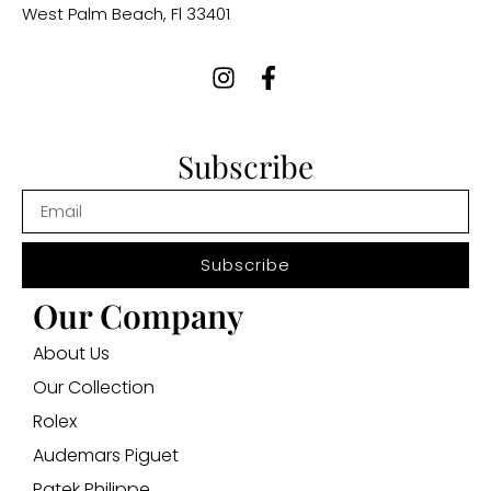
West Palm Beach, Fl 33401
Subscribe
Subscribe
Our Company
About Us
Our Collection
Rolex
Audemars Piguet
Patek Philippe