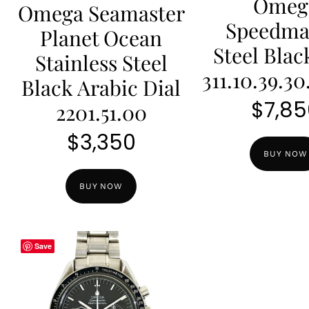
Omeg
Omega Seamaster
Speedma
Planet Ocean
Steel Blac
Stainless Steel
311.10.39.30
Black Arabic Dial
$
7,85
2201.51.00
$
3,350
BUY NOW
BUY NOW
Save