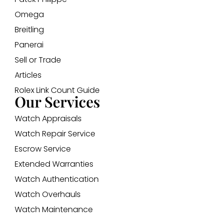
Omega
Breitling
Panerai
Sell or Trade
Articles
Rolex Link Count Guide
Our Services
Watch Appraisals
Watch Repair Service
Escrow Service
Extended Warranties
Watch Authentication
Watch Overhauls
Watch Maintenance