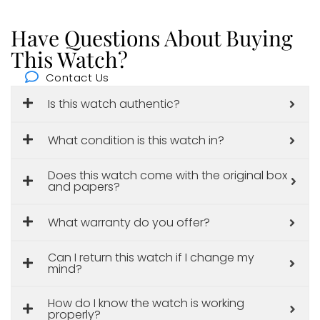
Have Questions About Buying
This Watch?
Contact Us
Is this watch authentic?
What condition is this watch in?
Does this watch come with the original box
and papers?
What warranty do you offer?
Can I return this watch if I change my
mind?
How do I know the watch is working
properly?