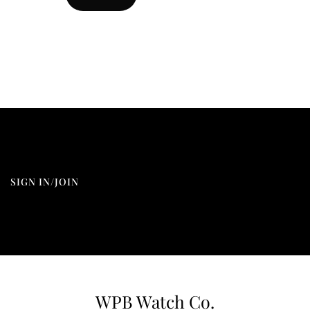
SIGN IN/JOIN
WPB Watch Co.