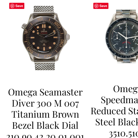
Save
Save
Omeg
Omega Seamaster
Speedma
Diver 300 M 007
Reduced St
Titanium Brown
Steel Blac
Bezel Black Dial
3510.51
210.90.42.20.01.001