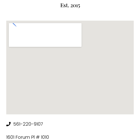
Est. 2015
561-220-9107
1601 Forum Pl # 1010