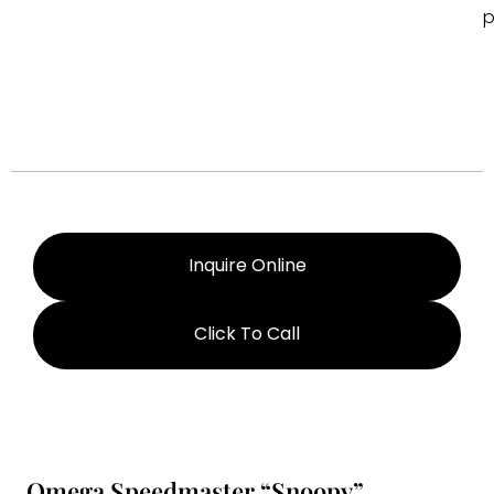
p
Inquire Online
Click To Call
Omega Speedmaster “Snoopy”