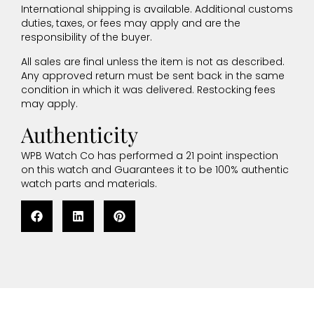
International shipping is available. Additional customs
duties, taxes, or fees may apply and are the
responsibility of the buyer.
All sales are final unless the item is not as described.
Any approved return must be sent back in the same
condition in which it was delivered. Restocking fees
may apply.
Authenticity
WPB Watch Co has performed a 21 point inspection
on this watch and Guarantees it to be 100% authentic
watch parts and materials.