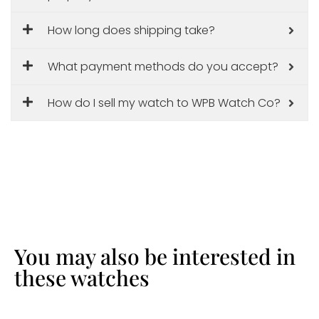
How long does shipping take?
What payment methods do you accept?
How do I sell my watch to WPB Watch Co?
You may also be interested in
these watches