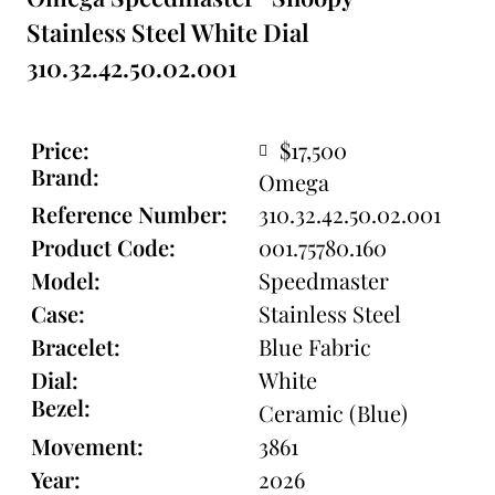
Stainless Steel White Dial
310.32.42.50.02.001
Price:
$17,500
Brand:
Omega
Reference Number:
310.32.42.50.02.001
Product Code:
001.75780.160
Model:
Speedmaster
Case:
Stainless Steel
Bracelet:
Blue Fabric
Dial:
White
Bezel:
Ceramic (Blue)
Movement:
3861
Year:
2026