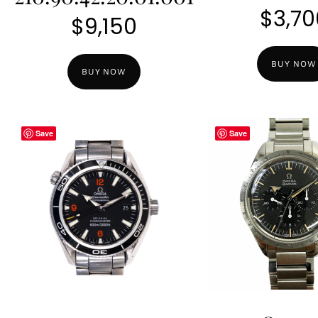
$
3,70
$
9,150
BUY NOW
BUY NOW
Save
Save