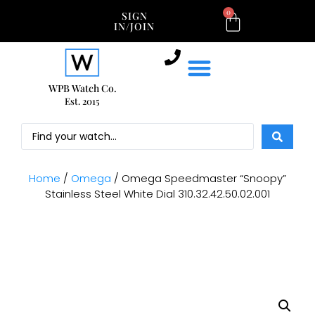
0
SIGN
IN/JOIN
WPB Watch Co.
Est. 2015
Home
/
Omega
/ Omega Speedmaster “Snoopy”
Stainless Steel White Dial 310.32.42.50.02.001