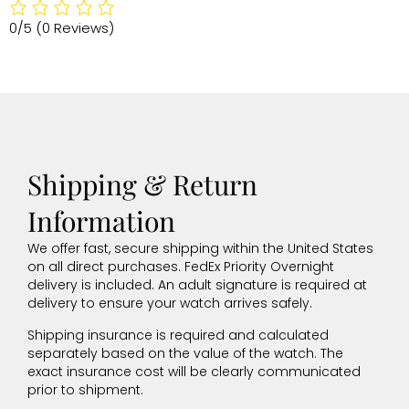
0/5
(0 Reviews)
Shipping & Return
Information
We offer fast, secure shipping within the United States
on all direct purchases. FedEx Priority Overnight
delivery is included. An adult signature is required at
delivery to ensure your watch arrives safely.
Shipping insurance is required and calculated
separately based on the value of the watch. The
exact insurance cost will be clearly communicated
prior to shipment.