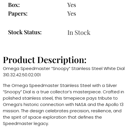
Box:
Yes
Papers:
Yes
Stock Status:
In Stock
Product Description:
Omega Speedmaster “Snoopy” Stainless Steel White Dial
310.32.42.50.02.001
The Omega Speedmaster Stainless Steel with a Silver
“Snoopy” Dial is a true collector’s masterpiece. Crafted in
polished stainless steel, this timepiece pays tribute to
Omega’s historic connection with NASA and the Apollo 13
mission. The design celebrates precision, resilience, and
the spirit of space exploration that defines the
Speedmaster legacy.