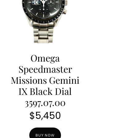
Omega
Speedmaster
Missions Gemini
IX Black Dial
3597.07.00
$
5,450
BUY NOW