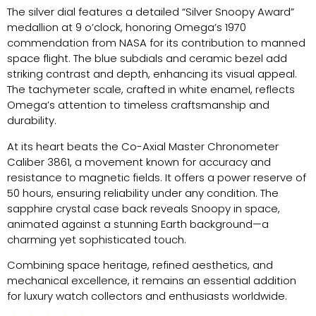
The silver dial features a detailed “Silver Snoopy Award”
medallion at 9 o’clock, honoring Omega’s 1970
commendation from NASA for its contribution to manned
space flight. The blue subdials and ceramic bezel add
striking contrast and depth, enhancing its visual appeal.
The tachymeter scale, crafted in white enamel, reflects
Omega’s attention to timeless craftsmanship and
durability.
At its heart beats the Co-Axial Master Chronometer
Caliber 3861, a movement known for accuracy and
resistance to magnetic fields. It offers a power reserve of
50 hours, ensuring reliability under any condition. The
sapphire crystal case back reveals Snoopy in space,
animated against a stunning Earth background—a
charming yet sophisticated touch.
Combining space heritage, refined aesthetics, and
mechanical excellence, it remains an essential addition
for luxury watch collectors and enthusiasts worldwide.