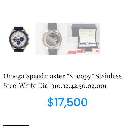
Omega Speedmaster “Snoopy” Stainless
Steel White Dial 310.32.42.50.02.001
$
17,500