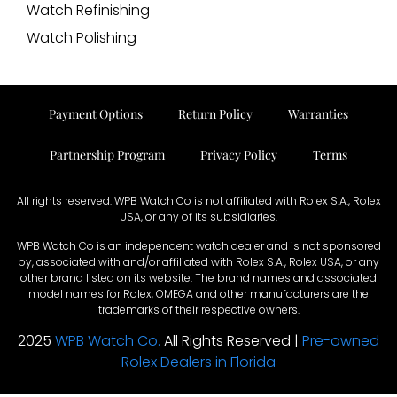
Watch Refinishing
Watch Polishing
Payment Options
Return Policy
Warranties
Partnership Program
Privacy Policy
Terms
All rights reserved. WPB Watch Co is not affiliated with Rolex S.A., Rolex
USA, or any of its subsidiaries.
WPB Watch Co is an independent watch dealer and is not sponsored
by, associated with and/or affiliated with Rolex S.A., Rolex USA, or any
other brand listed on its website. The brand names and associated
model names for Rolex, OMEGA and other manufacturers are the
trademarks of their respective owners.
2025
WPB Watch Co.
All Rights Reserved |
Pre-owned
Rolex Dealers in Florida