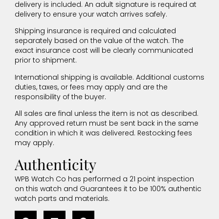
delivery is included. An adult signature is required at
delivery to ensure your watch arrives safely.
Shipping insurance is required and calculated
separately based on the value of the watch. The
exact insurance cost will be clearly communicated
prior to shipment.
International shipping is available. Additional customs
duties, taxes, or fees may apply and are the
responsibility of the buyer.
All sales are final unless the item is not as described.
Any approved return must be sent back in the same
condition in which it was delivered. Restocking fees
may apply.
Authenticity
WPB Watch Co has performed a 21 point inspection
on this watch and Guarantees it to be 100% authentic
watch parts and materials.