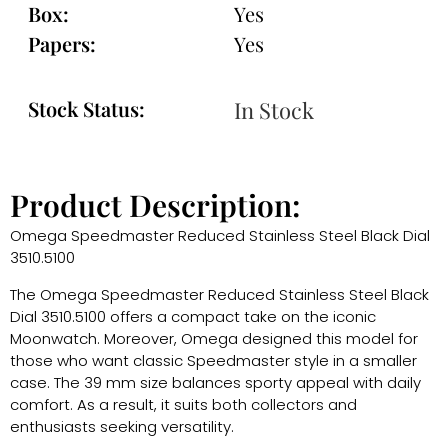
Box:
Yes
Papers:
Yes
Stock Status:
In Stock
Product Description:
Omega Speedmaster Reduced Stainless Steel Black Dial
3510.5100
The Omega Speedmaster Reduced Stainless Steel Black
Dial 3510.5100 offers a compact take on the iconic
Moonwatch. Moreover, Omega designed this model for
those who want classic Speedmaster style in a smaller
case. The 39 mm size balances sporty appeal with daily
comfort. As a result, it suits both collectors and
enthusiasts seeking versatility.