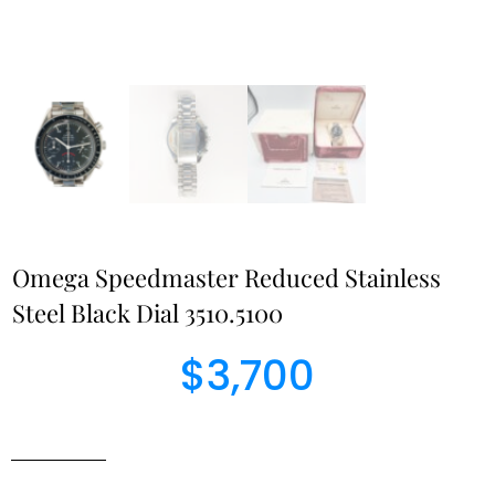
Omega Speedmaster Reduced Stainless
Steel Black Dial 3510.5100
$
3,700