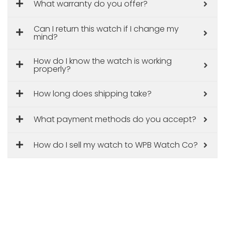
What warranty do you offer?
Can I return this watch if I change my
mind?
How do I know the watch is working
properly?
How long does shipping take?
What payment methods do you accept?
How do I sell my watch to WPB Watch Co?