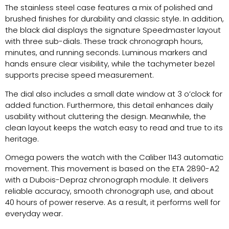
The stainless steel case features a mix of polished and
brushed finishes for durability and classic style. In addition,
the black dial displays the signature Speedmaster layout
with three sub-dials. These track chronograph hours,
minutes, and running seconds. Luminous markers and
hands ensure clear visibility, while the tachymeter bezel
supports precise speed measurement.
The dial also includes a small date window at 3 o’clock for
added function. Furthermore, this detail enhances daily
usability without cluttering the design. Meanwhile, the
clean layout keeps the watch easy to read and true to its
heritage.
Omega powers the watch with the Caliber 1143 automatic
movement. This movement is based on the ETA 2890-A2
with a Dubois-Depraz chronograph module. It delivers
reliable accuracy, smooth chronograph use, and about
40 hours of power reserve. As a result, it performs well for
everyday wear.