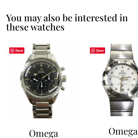
You may also be interested in
these watches
Save
Save
Omega
Omega