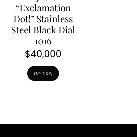
“Exclamation
Dot!” Stainless
Steel Black Dial
1016
$
40,000
BUY NOW