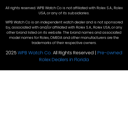
All rights reserved. WPB Watch Co is not affiliated with Rolex S.A., Rolex
USA, or any of its subsidiaries.
WPB Watch Co is an independent watch dealer and is not sponsored
by, associated with and/or affiliated with Rolex S.A., Rolex USA, or any
other brand listed on its website. The brand names and associated
model names for Rolex, OMEGA and other manufacturers are the
trademarks of their respective owners.
2025
WPB Watch Co.
All Rights Reserved |
Pre-owned
Rolex Dealers in Florida