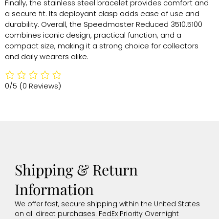
Finally, the stainless steel bracelet provides comfort and
a secure fit. Its deployant clasp adds ease of use and
durability. Overall, the Speedmaster Reduced 3510.5100
combines iconic design, practical function, and a
compact size, making it a strong choice for collectors
and daily wearers alike.
0/5
(0 Reviews)
Shipping & Return
Information
We offer fast, secure shipping within the United States
on all direct purchases. FedEx Priority Overnight