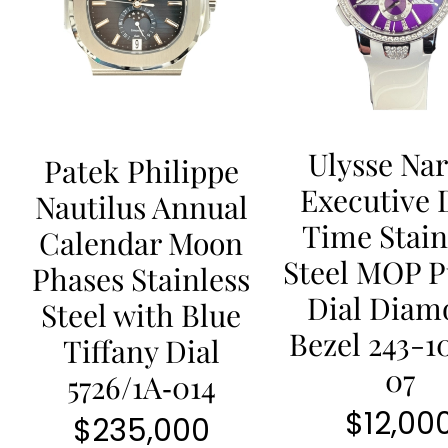
Ulysse Na
Patek Philippe
Executive 
Nautilus Annual
Time Stain
Calendar Moon
Steel MOP P
Phases Stainless
Dial Diam
Steel with Blue
Bezel 243-1
Tiffany Dial
07
5726/1A‐014
$
12,00
$
235,000