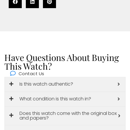
Have Questions About Buying
This Watch?
Contact Us
Is this watch authentic?
What condition is this watch in?
Does this watch come with the original box
and papers?