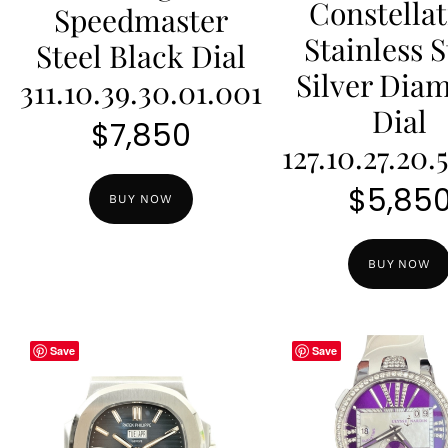
Constella
Speedmaster
Stainless S
Steel Black Dial
Silver Dia
311.10.39.30.01.001
Dial
$
7,850
127.10.27.20.
$
5,85
BUY NOW
BUY NOW
Save
Save