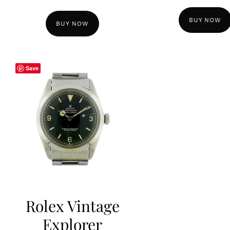
BUY NOW
BUY NOW
Save
Rolex Vintage
Explorer