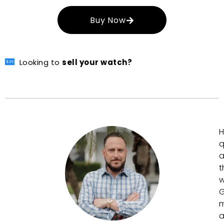
Buy Now
Looking to
sell your watch?
H
q
a
t
w
G