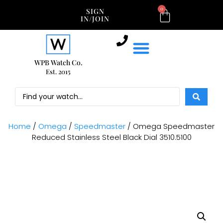
0
SIGN
IN/JOIN
WPB Watch Co.
Est. 2015
Home
/
Omega
/
Speedmaster
/ Omega Speedmaster
Reduced Stainless Steel Black Dial 3510.5100