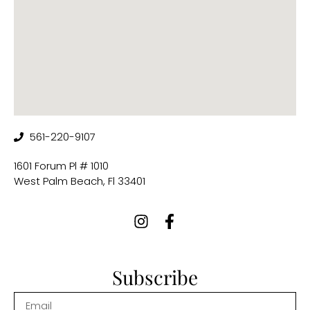
561-220-9107
1601 Forum Pl # 1010
West Palm Beach, Fl 33401
Subscribe