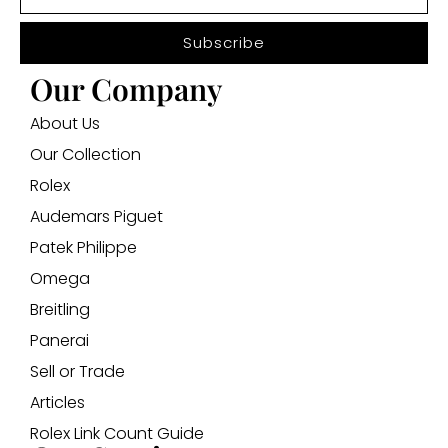
Subscribe
Our Company
About Us
Our Collection
Rolex
Audemars Piguet
Patek Philippe
Omega
Breitling
Panerai
Sell or Trade
Articles
Rolex Link Count Guide