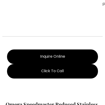
p
Inquire Online
Click To Call
Omega Speedmaster Reduced Stainless