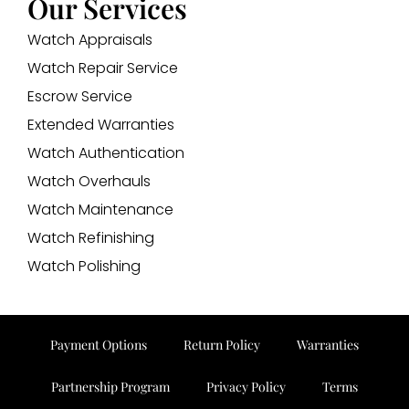
Our Services
Watch Appraisals
Watch Repair Service
Escrow Service
Extended Warranties
Watch Authentication
Watch Overhauls
Watch Maintenance
Watch Refinishing
Watch Polishing
Payment Options
Return Policy
Warranties
Partnership Program
Privacy Policy
Terms