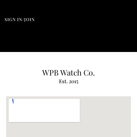
SIGN IN/JOIN
WPB Watch Co.
Est. 2015