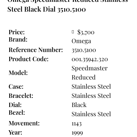
Steel Black Dial 3510.5100
Price:
$3,700
Brand:
Omega
Reference Number:
3510.5100
Product Code:
001.35942.320
Speedmaster
Model:
Reduced
Case:
Stainless Steel
Bracelet:
Stainless Steel
Dial:
Black
Bezel:
Stainless Steel
Movement:
1143
Year:
1999