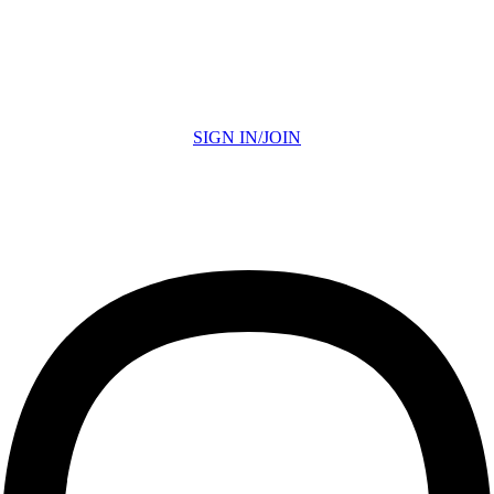
SIGN IN/JOIN