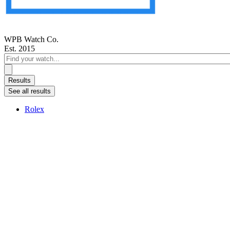
WPB Watch Co.
Est. 2015
Search
...
Results
See all results
Rolex