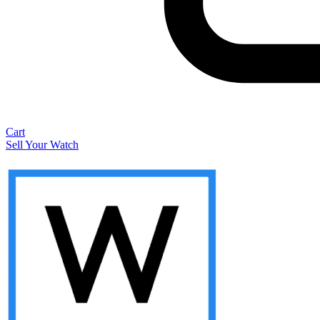
Cart
Sell Your Watch