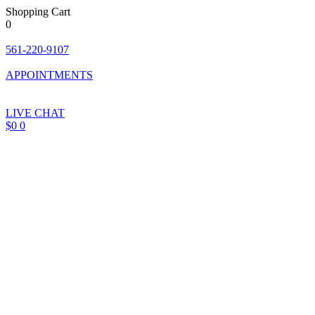
Shopping Cart
0
Skip
to
561-220-9107
content
APPOINTMENTS
LIVE CHAT
$
0
0