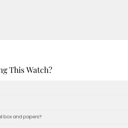
ng This Watch?
al box and papers?