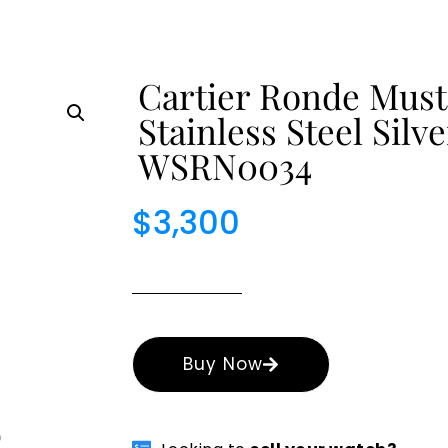
Cartier Ronde Must
Stainless Steel Sil
WSRN0034
$
3,300
Buy Now