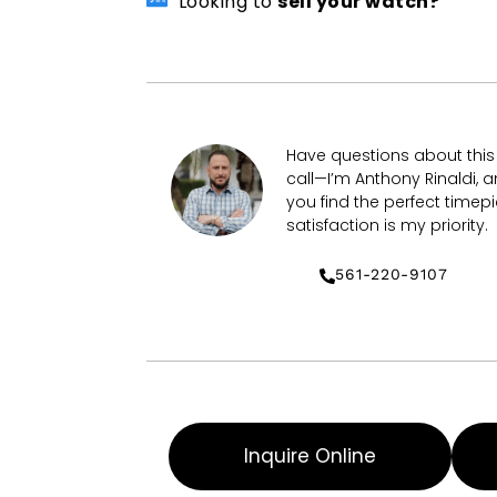
Looking to
sell your watch?
Have questions about thi
call—I’m Anthony Rinaldi, a
you find the perfect timepi
satisfaction is my priority.
561-220-9107
Inquire Online