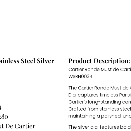
inless Steel Silver
Product Description:
Cartier Ronde Must de Cartie
WSRN0034
The Cartier Ronde Must de C
Dial captures timeless Paris
Cartier’s long-standing c
4
Crafted from stainless steel
280
maintaining a polished, un
t De Cartier
The silver dial features bo