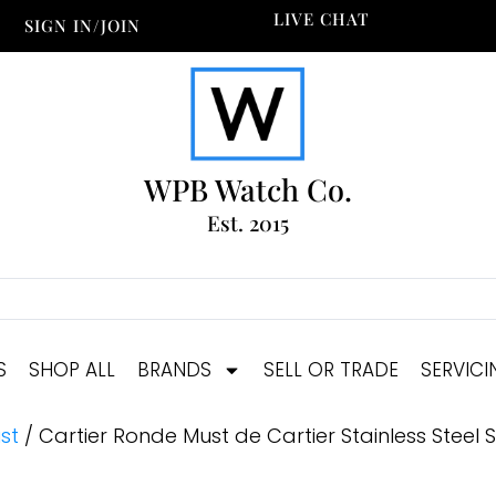
LIVE CHAT
SIGN IN/JOIN
WPB Watch Co.
Est. 2015
S
SHOP ALL
BRANDS
SELL OR TRADE
SERVICI
st
/ Cartier Ronde Must de Cartier Stainless Steel