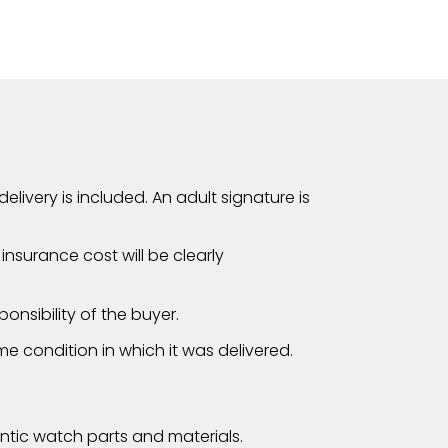
elivery is included. An adult signature is
nsurance cost will be clearly
onsibility of the buyer.
me condition in which it was delivered.
tic watch parts and materials.