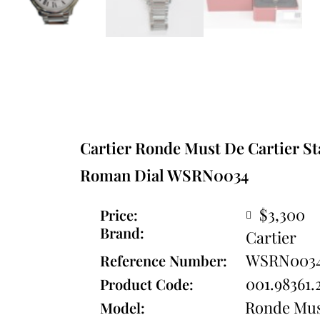
Cartier Ronde Must De Cartier Sta
Roman Dial WSRN0034
$3,300
Price:
Brand:
Cartier
WSRN003
Reference Number:
001.98361.
Product Code:
Ronde Mus
Model: