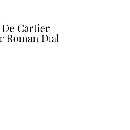
 De Cartier
ver Roman Dial