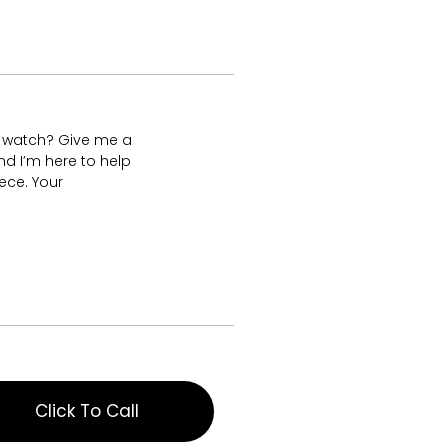
s watch? Give me a
nd I’m here to help
ece. Your
Click To Call