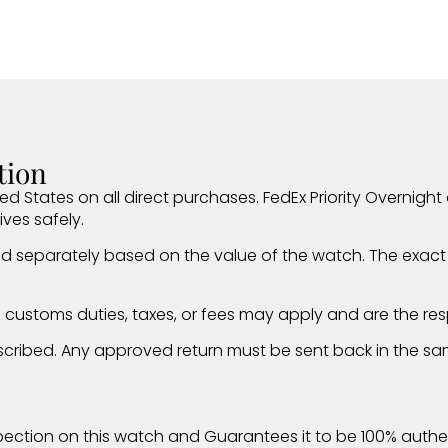
tion
ed States on all direct purchases. FedEx Priority Overnight d
ives safely.
d separately based on the value of the watch. The exact i
al customs duties, taxes, or fees may apply and are the resp
 described. Any approved return must be sent back in the sa
ection on this watch and Guarantees it to be 100% authen