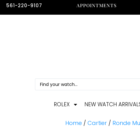
561-220-9107
APPOINTMENTS
ROLEX
NEW WATCH ARRIVAL
Home
/
Cartier
/
Ronde Mu