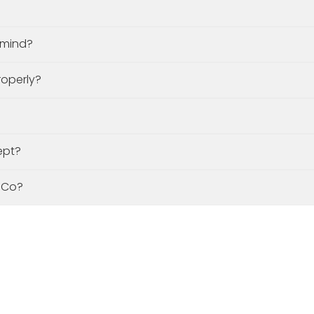
y mind?
roperly?
ept?
 Co?