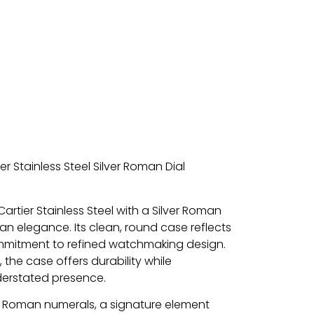
r Stainless Steel Silver Roman Dial
artier Stainless Steel with a Silver Roman
ian elegance. Its clean, round case reflects
ommitment to refined watchmaking design.
, the case offers durability while
derstated presence.
ld Roman numerals, a signature element