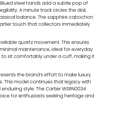
e. Blued steel hands add a subtle pop of
ibility. A minute track circles the dial,
classical balance. The sapphire cabochon
rtier touch that collectors immediately
reliable quartz movement. This ensures
minimal maintenance, ideal for everyday
 it to sit comfortably under a cuff, making it
resents the brand’s effort to make luxury
s. This model continues that legacy with
enduring style. The Cartier WSRN0034
oice for enthusiasts seeking heritage and