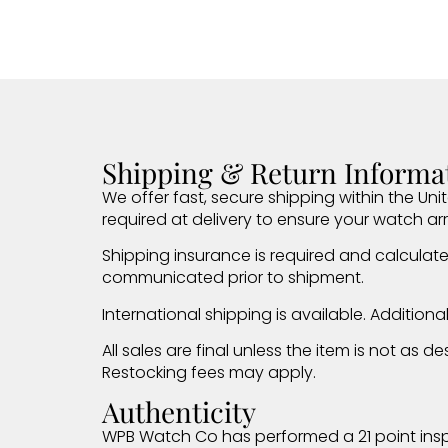
Shipping & Return Informa
We offer fast, secure shipping within the Unit
required at delivery to ensure your watch arr
Shipping insurance is required and calculate
communicated prior to shipment.
International shipping is available. Addition
All sales are final unless the item is not as
Restocking fees may apply.
Authenticity
WPB Watch Co has performed a 21 point insp