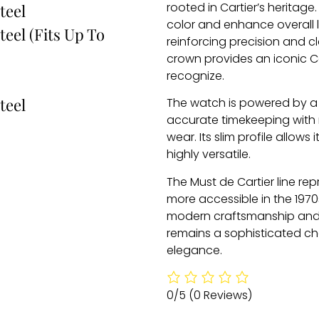
rooted in Cartier’s heritag
teel
color and enhance overall leg
teel (Fits Up To
reinforcing precision and 
crown provides an iconic Ca
recognize.
teel
The watch is powered by a 
accurate timekeeping with 
wear. Its slim profile allows
highly versatile.
The Must de Cartier line rep
more accessible in the 1970
modern craftsmanship and 
remains a sophisticated ch
elegance.
0/5
(0 Reviews)