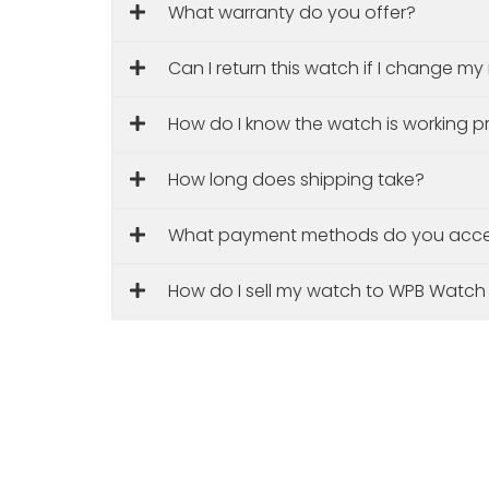
What warranty do you offer?
Can I return this watch if I change m
How do I know the watch is working p
How long does shipping take?
What payment methods do you acc
How do I sell my watch to WPB Watch