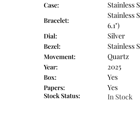
Stainless S
Case:
Stainless S
Bracelet:
6.1")
Silver
Dial:
Stainless S
Bezel:
Quartz
Movement:
2025
Year:
Yes
Box:
Yes
Papers:
Stock Status:
In Stock