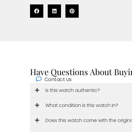
Have Questions About Buyi
Contact Us
Is this watch authentic?
What condition is this watch in?
Does this watch come with the origin