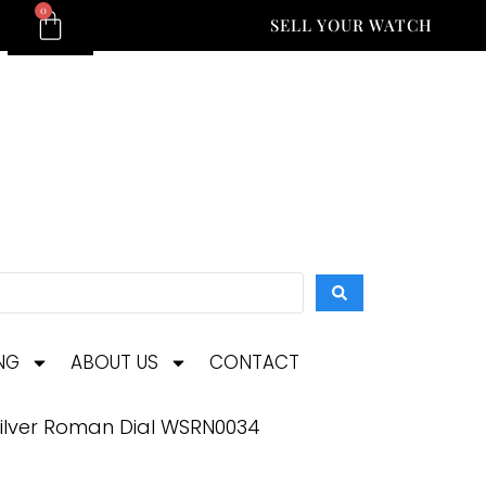
0
SELL YOUR WATCH
NG
ABOUT US
CONTACT
 Silver Roman Dial WSRN0034