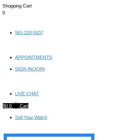
Shopping Cart
0
Skip
to
561-220-9107
content
APPOINTMENTS
SIGN IN/JOIN
LIVE CHAT
$
0
0
Cart
Sell Your Watch