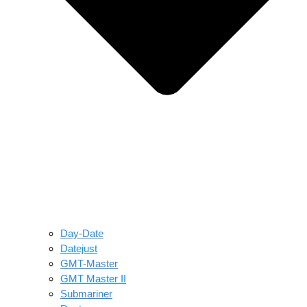
Day-Date
Datejust
GMT-Master
GMT Master II
Submariner