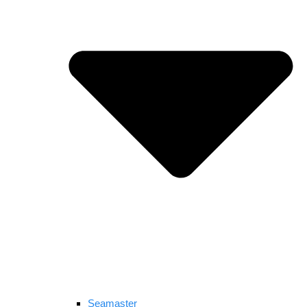
Seamaster