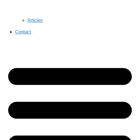
Articles
Contact