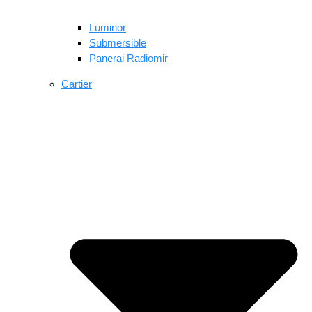
Luminor
Submersible
Panerai Radiomir
Cartier