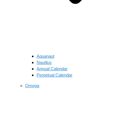
Aquanaut
Nautilus
Annual Calendar
Perpetual Calendar
Omega