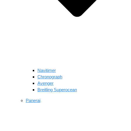
Navitimer​
Chronograph
Avenger
Breitling Superocean
Panerai