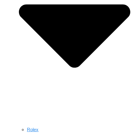
Rolex