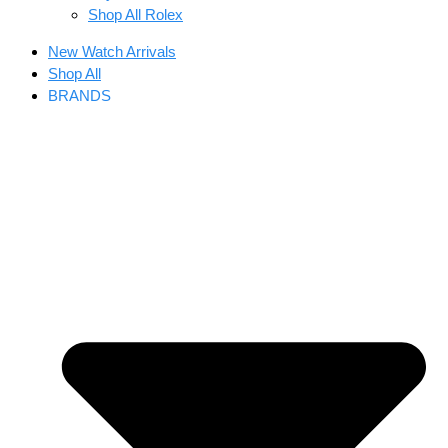
Shop All Rolex
New Watch Arrivals
Shop All
BRANDS