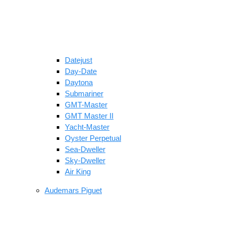
Datejust
Day-Date
Daytona
Submariner
GMT-Master
GMT Master II
Yacht-Master
Oyster Perpetual
Sea-Dweller
Sky-Dweller
Air King
Audemars Piguet