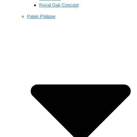
Royal Oak Concept
Patek Philippe