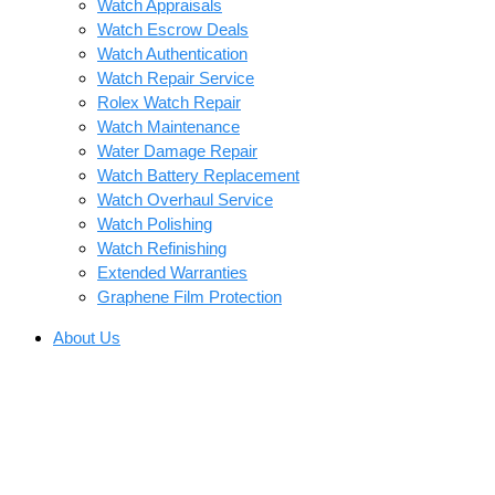
Watch Appraisals
Watch Escrow Deals
Watch Authentication
Watch Repair Service
Rolex Watch Repair
Watch Maintenance
Water Damage Repair
Watch Battery Replacement
Watch Overhaul Service
Watch Polishing
Watch Refinishing
Extended Warranties
Graphene Film Protection
About Us