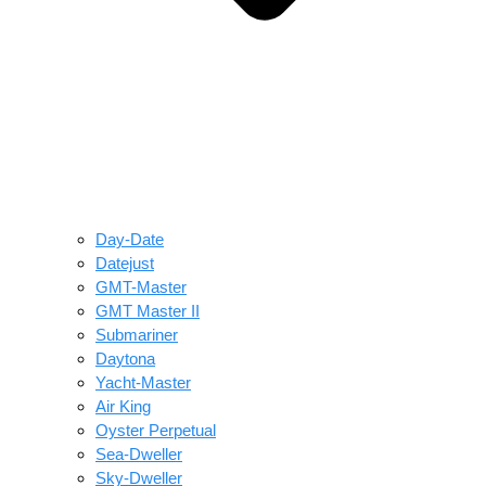
Day-Date
Datejust
GMT-Master
GMT Master II
Submariner
Daytona
Yacht-Master
Air King
Oyster Perpetual
Sea-Dweller
Sky-Dweller