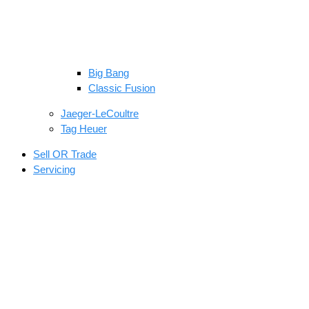
Big Bang
Classic Fusion
Jaeger-LeCoultre
Tag Heuer
Sell OR Trade
Servicing