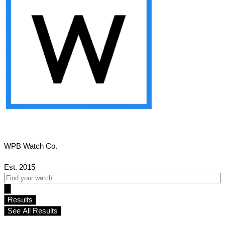
WPB Watch Co.
Est. 2015
Search
...
Results
See All Results