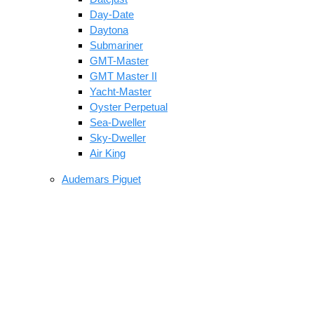
Day-Date
Daytona
Submariner
GMT-Master
GMT Master II
Yacht-Master
Oyster Perpetual
Sea-Dweller
Sky-Dweller
Air King
Audemars Piguet