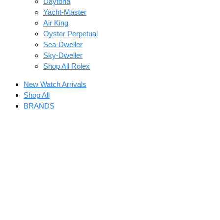
Daytona
Yacht-Master
Air King
Oyster Perpetual
Sea-Dweller
Sky-Dweller
Shop All Rolex
New Watch Arrivals
Shop All
BRANDS