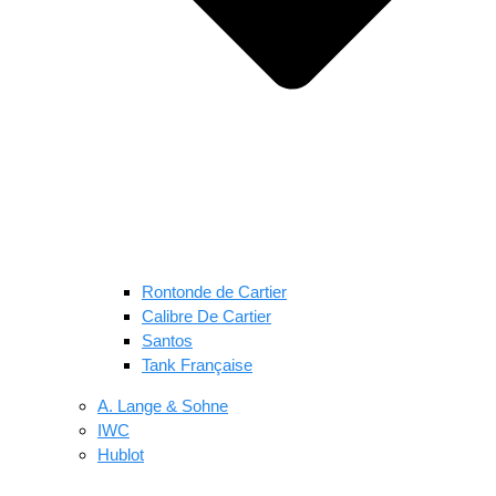
Rontonde de Cartier
Calibre De Cartier
Santos
Tank Française
A. Lange & Sohne
IWC
Hublot