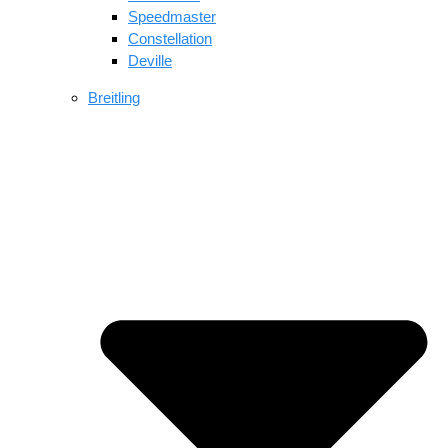
Speedmaster
Constellation
Deville
Breitling