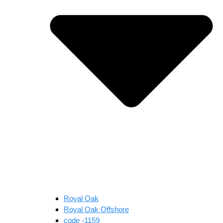
Royal Oak
Royal Oak Offshore
code -1159