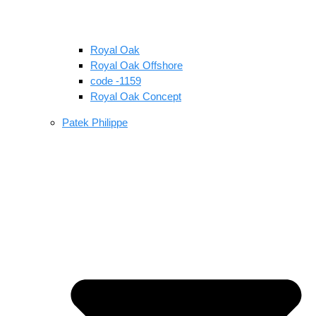
Royal Oak
Royal Oak Offshore
code -1159
Royal Oak Concept
Patek Philippe