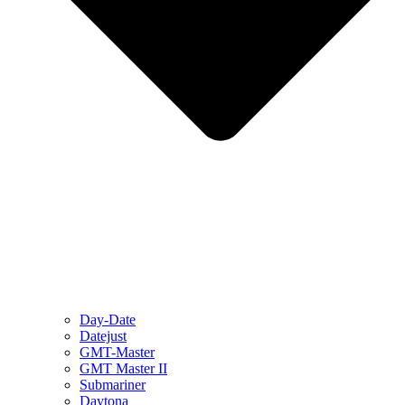
Day-Date
Datejust
GMT-Master
GMT Master II
Submariner
Daytona