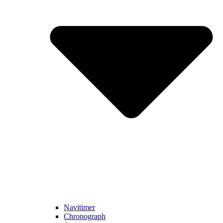
Navitimer​
Chronograph