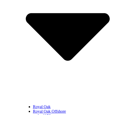
Royal Oak
Royal Oak Offshore