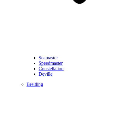
Seamaster
Speedmaster
Constellation
Deville
Breitling