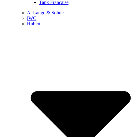
Tank Française
A. Lange & Sohne
IWC
Hublot