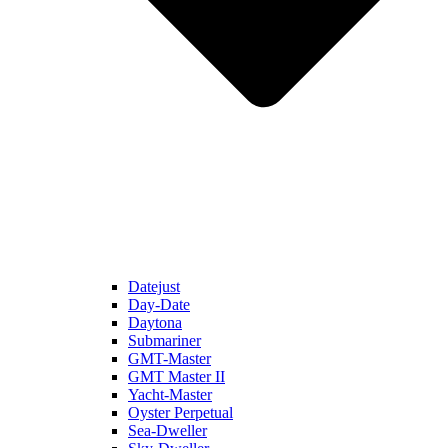
Datejust
Day-Date
Daytona
Submariner
GMT-Master
GMT Master II
Yacht-Master
Oyster Perpetual
Sea-Dweller