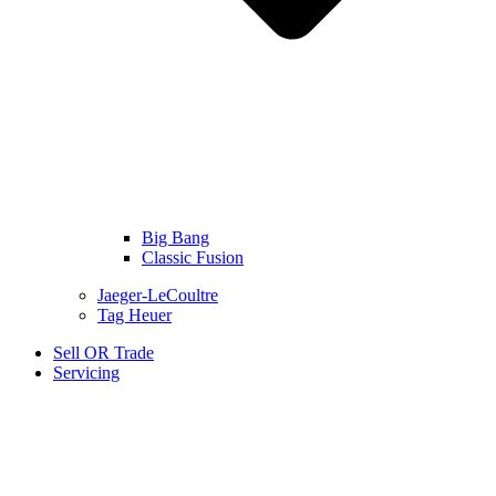
Big Bang
Classic Fusion
Jaeger-LeCoultre
Tag Heuer
Sell OR Trade
Servicing