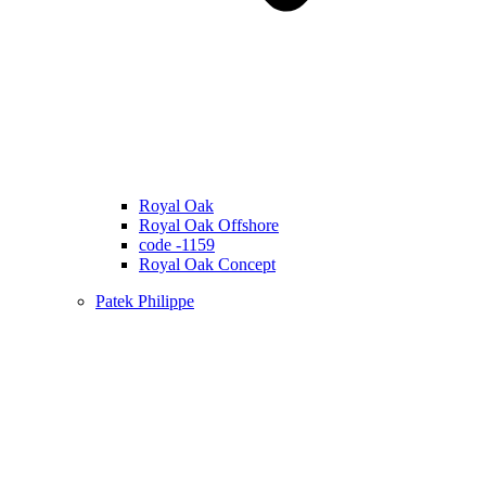
Royal Oak
Royal Oak Offshore
code -1159
Royal Oak Concept
Patek Philippe