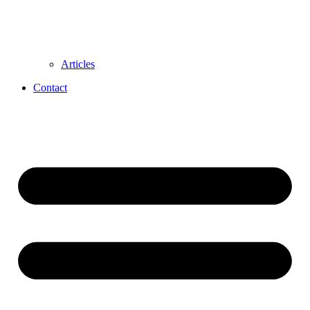
Articles
Contact