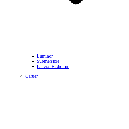
Luminor
Submersible
Panerai Radiomir
Cartier