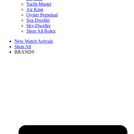
Yacht-Master
Air King
Oyster Perpetual
Sea-Dweller
Sky-Dweller
Shop All Rolex
New Watch Arrivals
Shop All
BRANDS