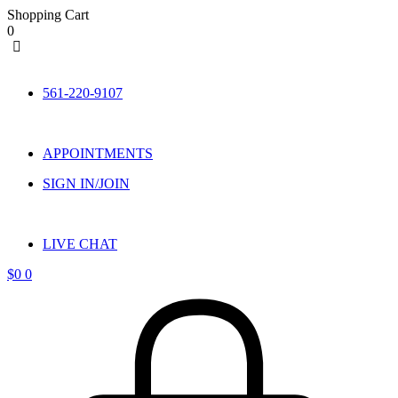
Shopping Cart
0
Skip
to
561-220-9107
content
APPOINTMENTS
SIGN IN/JOIN
LIVE CHAT
$
0
0