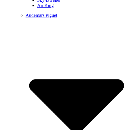
Sky-Dweller
Air King
Audemars Piguet