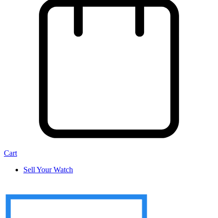
Cart
Sell Your Watch