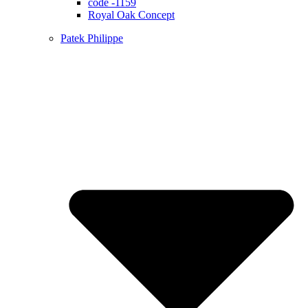
code -1159
Royal Oak Concept
Patek Philippe