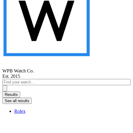
WPB Watch Co.
Est. 2015
Search
...
Results
See all results
Rolex