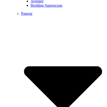
Avenger
Breitling Superocean
Panerai