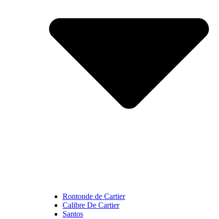
Rontonde de Cartier
Calibre De Cartier
Santos