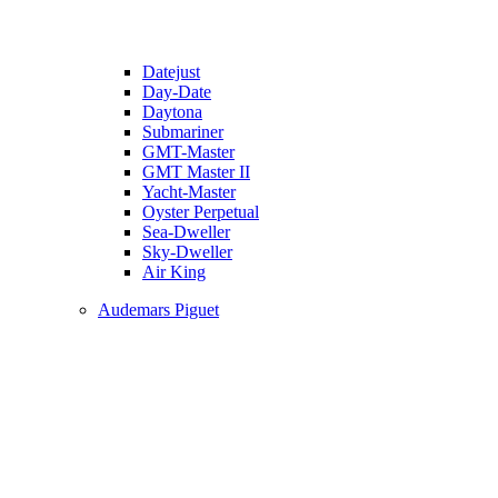
Datejust
Day-Date
Daytona
Submariner
GMT-Master
GMT Master II
Yacht-Master
Oyster Perpetual
Sea-Dweller
Sky-Dweller
Air King
Audemars Piguet