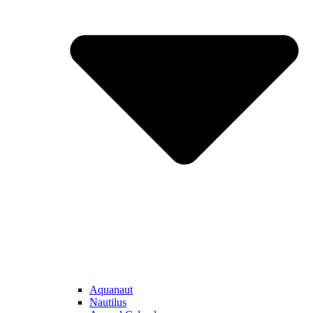
Aquanaut
Nautilus