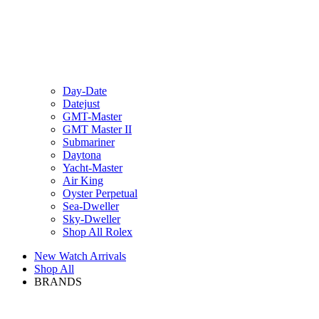
Day-Date
Datejust
GMT-Master
GMT Master II
Submariner
Daytona
Yacht-Master
Air King
Oyster Perpetual
Sea-Dweller
Sky-Dweller
Shop All Rolex
New Watch Arrivals
Shop All
BRANDS