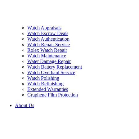
Watch Appraisals
Watch Escrow Deals
Watch Authentication
Watch Repair Service
Rolex Watch Repair
Watch Maintenance
Water Damage Repair
Watch Battery Replacement
Watch Overhaul Service
Watch Polishing
Watch Refinishing
Extended Warranties
Graphene Film Protection
About Us