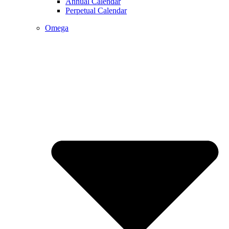
Annual Calendar
Perpetual Calendar
Omega