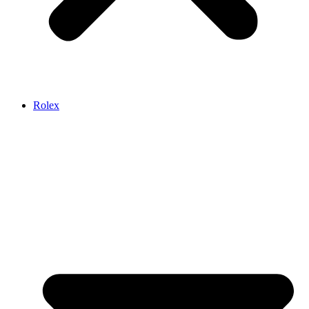
Rolex