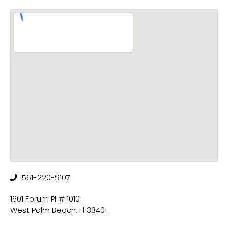
561-220-9107
1601 Forum Pl # 1010
West Palm Beach, Fl 33401