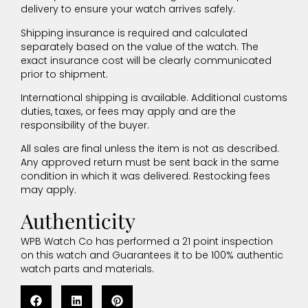
delivery to ensure your watch arrives safely.
Shipping insurance is required and calculated
separately based on the value of the watch. The
exact insurance cost will be clearly communicated
prior to shipment.
International shipping is available. Additional customs
duties, taxes, or fees may apply and are the
responsibility of the buyer.
All sales are final unless the item is not as described.
Any approved return must be sent back in the same
condition in which it was delivered. Restocking fees
may apply.
Authenticity
WPB Watch Co has performed a 21 point inspection
on this watch and Guarantees it to be 100% authentic
watch parts and materials.