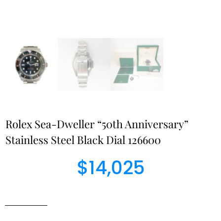
Rolex Sea-Dweller “50th Anniversary”
Stainless Steel Black Dial 126600
$
14,025