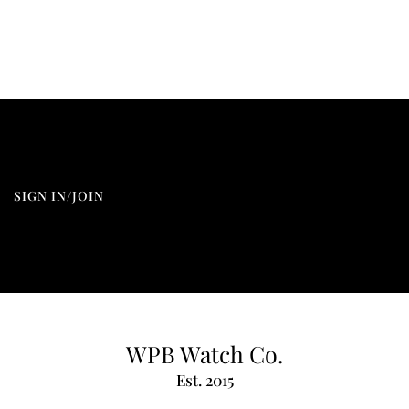
SIGN IN/JOIN
WPB Watch Co.
Est. 2015