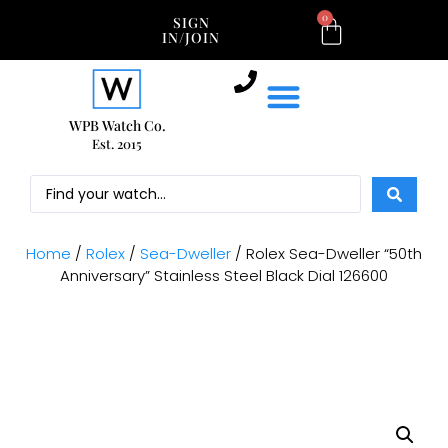
0
SIGN
IN/JOIN
WPB Watch Co.
Est. 2015
Home
/
Rolex
/
Sea-Dweller
/ Rolex Sea-Dweller “50th
Anniversary” Stainless Steel Black Dial 126600