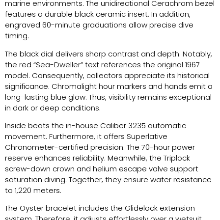
marine environments. The unidirectional Cerachrom bezel
features a durable black ceramic insert. In addition,
engraved 60-minute graduations allow precise dive
timing.
The black dial delivers sharp contrast and depth. Notably,
the red “Sea-Dweller” text references the original 1967
model. Consequently, collectors appreciate its historical
significance. Chromalight hour markers and hands emit a
long-lasting blue glow. Thus, visibility remains exceptional
in dark or deep conditions.
Inside beats the in-house Caliber 3235 automatic
movement. Furthermore, it offers Superlative
Chronometer-certified precision. The 70-hour power
reserve enhances reliability. Meanwhile, the Triplock
screw-down crown and helium escape valve support
saturation diving. Together, they ensure water resistance
to 1,220 meters.
The Oyster bracelet includes the Glidelock extension
system. Therefore, it adjusts effortlessly over a wetsuit.