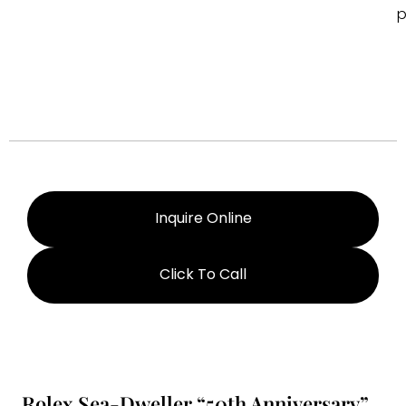
p
Inquire Online
Click To Call
Rolex Sea-Dweller “50th Anniversary”