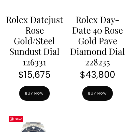
Rolex Datejust
Rolex Day-
Rose
Date 40 Rose
Gold/Steel
Gold Pave
Sundust Dial
Diamond Dial
126331
228235
$
15,675
$
43,800
BUY NOW
BUY NOW
Save