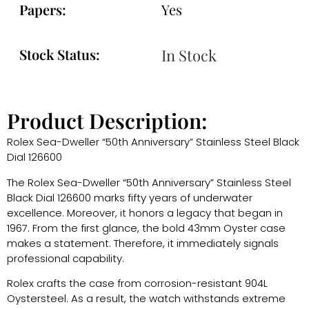
Papers:
Yes
Stock Status:
In Stock
Product Description:
Rolex Sea-Dweller “50th Anniversary” Stainless Steel Black
Dial 126600
The Rolex Sea-Dweller “50th Anniversary” Stainless Steel
Black Dial 126600 marks fifty years of underwater
excellence. Moreover, it honors a legacy that began in
1967. From the first glance, the bold 43mm Oyster case
makes a statement. Therefore, it immediately signals
professional capability.
Rolex
crafts the case from corrosion-resistant 904L
Oystersteel. As a result, the watch withstands extreme