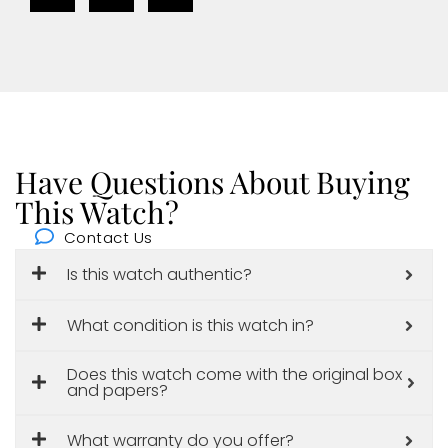
Have Questions About Buying
This Watch?
Contact Us
Is this watch authentic?
What condition is this watch in?
Does this watch come with the original box
and papers?
What warranty do you offer?