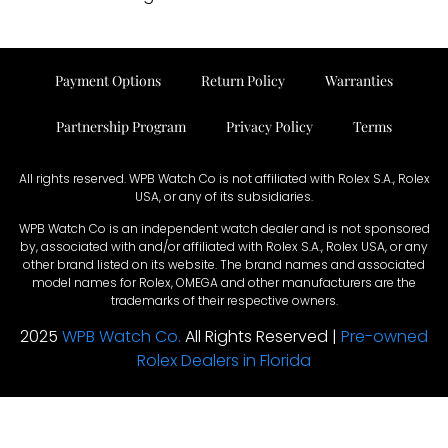
Payment Options
Return Policy
Warranties
Partnership Program
Privacy Policy
Terms
All rights reserved. WPB Watch Co is not affiliated with Rolex S.A., Rolex
USA, or any of its subsidiaries.
WPB Watch Co is an independent watch dealer and is not sponsored
by, associated with and/or affiliated with Rolex S.A., Rolex USA, or any
other brand listed on its website. The brand names and associated
model names for Rolex, OMEGA and other manufacturers are the
trademarks of their respective owners.
2025
WPB Watch Co.
All Rights Reserved |
Pre-owned
Rolex Dealers in Florida