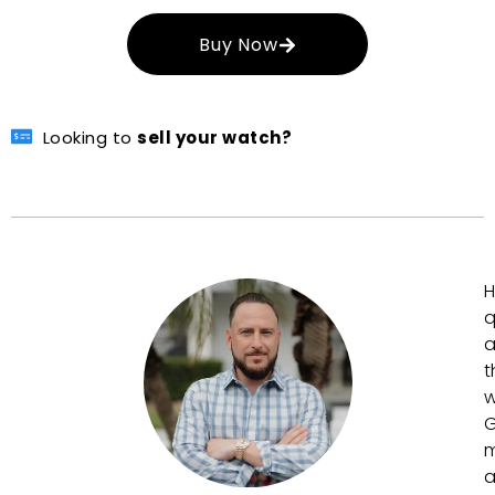
Buy Now
Looking to
sell your watch?
H
q
a
t
w
G