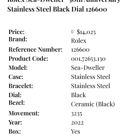
Stainless Steel Black Dial 126600
Price:
$14,025
Brand:
Rolex
Reference Number:
126600
Product Code:
001.72653.130
Model:
Sea-Dweller
Case:
Stainless Steel
Bracelet:
Stainless Steel
Dial:
Black
Bezel:
Ceramic (Black)
Movement:
3235
Year:
2022
Box:
Yes