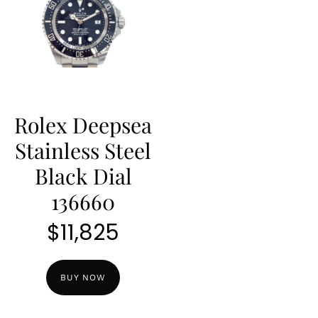
Rolex Deepsea
Stainless Steel
Black Dial
136660
$
11,825
BUY NOW