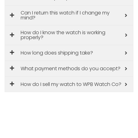
Can I return this watch if I change my
mind?
How do I know the watch is working
properly?
How long does shipping take?
What payment methods do you accept?
How do I sell my watch to WPB Watch Co?