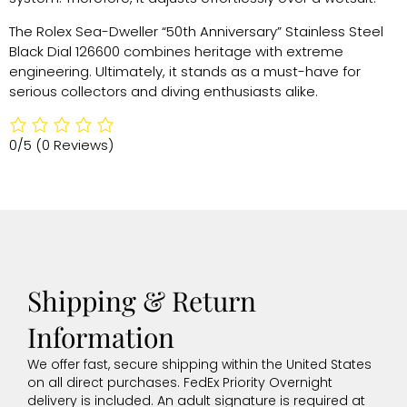
The Rolex Sea-Dweller “50th Anniversary” Stainless Steel
Black Dial 126600 combines heritage with extreme
engineering. Ultimately, it stands as a must-have for
serious collectors and diving enthusiasts alike.
0/5
(0 Reviews)
Shipping & Return
Information
We offer fast, secure shipping within the United States
on all direct purchases. FedEx Priority Overnight
delivery is included. An adult signature is required at