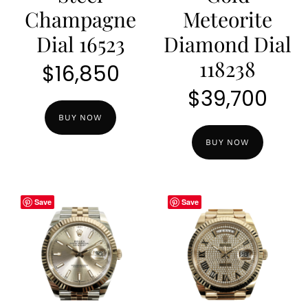
Champagne
Meteorite
Dial 16523
Diamond Dial
118238
$
16,850
$
39,700
BUY NOW
BUY NOW
Save
Save