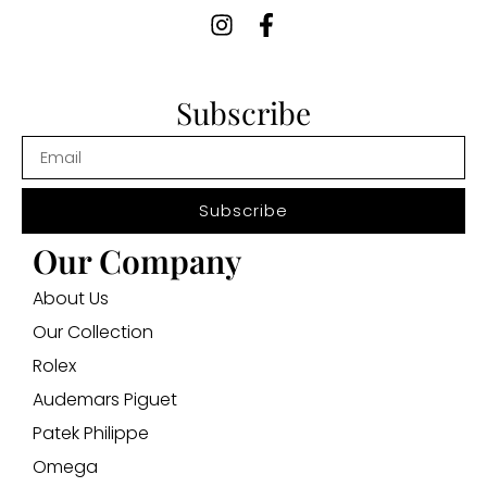
Subscribe
Subscribe
Our Company
About Us
Our Collection
Rolex
Audemars Piguet
Patek Philippe
Omega