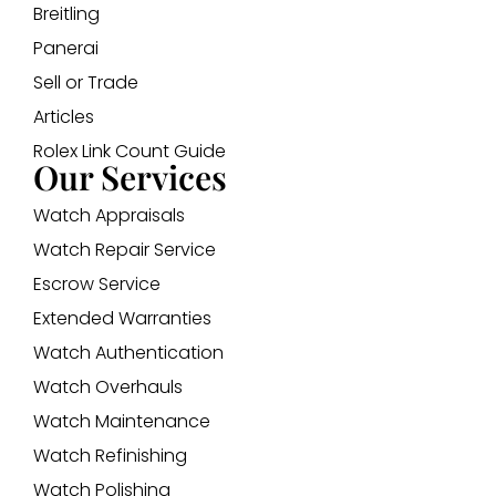
Breitling
Panerai
Sell or Trade
Articles
Rolex Link Count Guide
Our Services
Watch Appraisals
Watch Repair Service
Escrow Service
Extended Warranties
Watch Authentication
Watch Overhauls
Watch Maintenance
Watch Refinishing
Watch Polishing