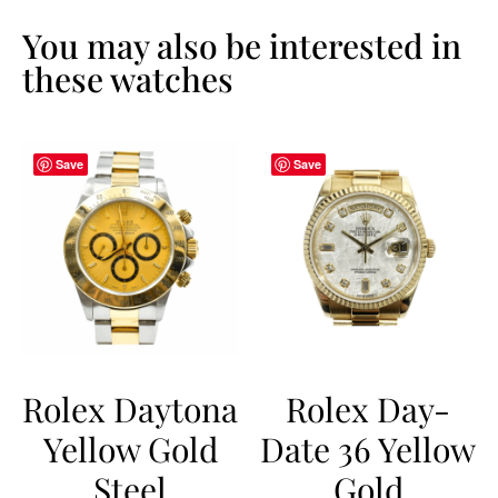
You may also be interested in
these watches
Save
Save
Rolex Daytona
Rolex Day-
Yellow Gold
Date 36 Yellow
Steel
Gold