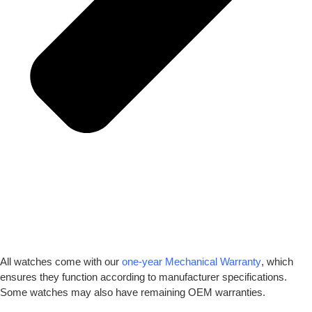
All watches come with our
one-year Mechanical Warranty
, which
ensures they function according to manufacturer specifications.
Some watches may also have remaining OEM warranties.