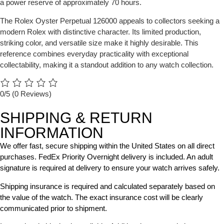
a power reserve of approximately 70 hours.
The Rolex Oyster Perpetual 126000 appeals to collectors seeking a
modern Rolex with distinctive character. Its limited production,
striking color, and versatile size make it highly desirable. This
reference combines everyday practicality with exceptional
collectability, making it a standout addition to any watch collection.
0/5
(0 Reviews)
SHIPPING & RETURN
INFORMATION
We offer fast, secure shipping within the United States on all direct
purchases. FedEx Priority Overnight delivery is included. An adult
signature is required at delivery to ensure your watch arrives safely.
Shipping insurance is required and calculated separately based on
the value of the watch. The exact insurance cost will be clearly
communicated prior to shipment.