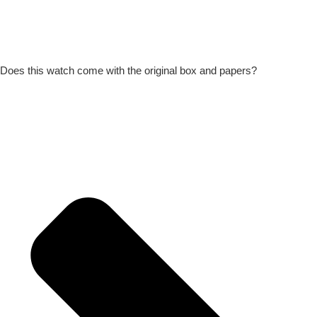
Does this watch come with the original box and papers?