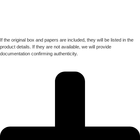
If the original box and papers are included, they will be listed in the
product details. If they are not available, we will provide
documentation confirming authenticity.