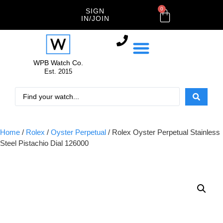
0
SIGN
IN/JOIN
WPB Watch Co.
Est. 2015
Home
/
Rolex
/
Oyster Perpetual
/ Rolex Oyster Perpetual Stainless
Steel Pistachio Dial 126000