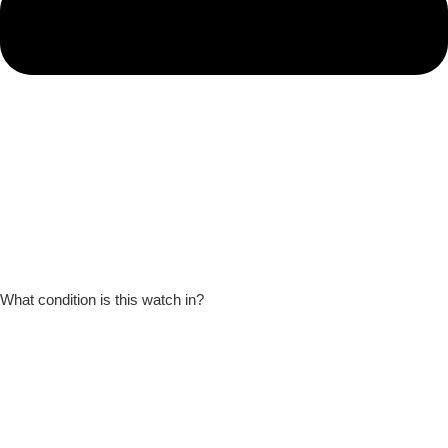
What condition is this watch in?