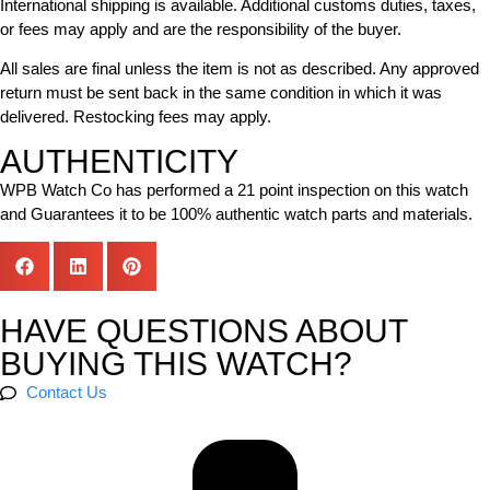
International shipping is available. Additional customs duties, taxes,
or fees may apply and are the responsibility of the buyer.
All sales are final unless the item is not as described. Any approved
return must be sent back in the same condition in which it was
delivered. Restocking fees may apply.
AUTHENTICITY
WPB Watch Co has performed a 21 point inspection on this watch
and Guarantees it to be 100% authentic watch parts and materials.
HAVE QUESTIONS ABOUT
BUYING THIS WATCH?
Contact Us