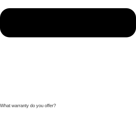
What warranty do you offer?