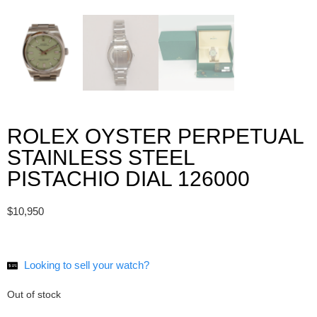
ROLEX OYSTER PERPETUAL
STAINLESS STEEL
PISTACHIO DIAL 126000
$
10,950
Looking to
sell your watch?
Out of stock