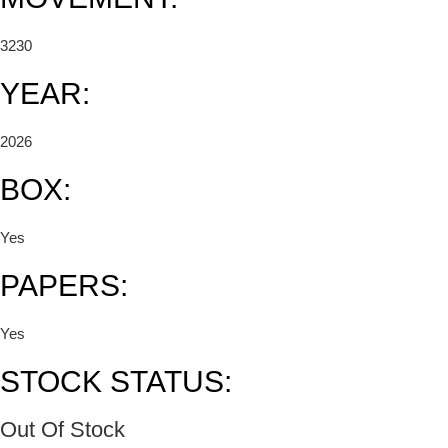
3230
YEAR:
2026
BOX:
Yes
PAPERS:
Yes
STOCK STATUS:
Out Of Stock