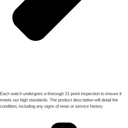
Each watch undergoes a thorough 21-point inspection to ensure it
meets our high standards. The product description will detail the
condition, including any signs of wear or service history.