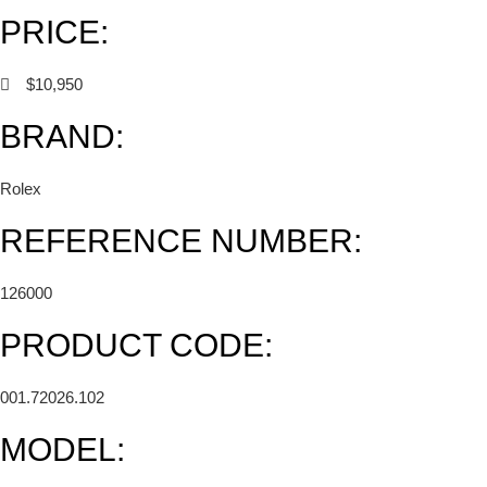
PRICE:
$10,950
BRAND:
Rolex
REFERENCE NUMBER:
126000
PRODUCT CODE:
001.72026.102
MODEL: