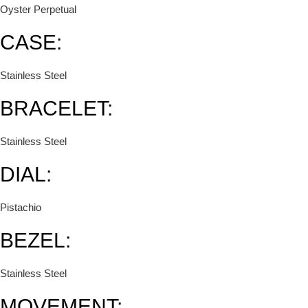
Oyster Perpetual
CASE:
Stainless Steel
BRACELET:
Stainless Steel
DIAL:
Pistachio
BEZEL:
Stainless Steel
MOVEMENT: