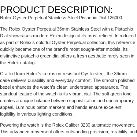
PRODUCT DESCRIPTION:
Rolex Oyster Perpetual Stainless Steel Pistachio Dial 126000
The Rolex Oyster Perpetual 36mm Stainless Steel with a Pistachio
Dial showcases modern Rolex design at its most refined. Introduced
as part of Rolex’s colorful Oyster Perpetual collection, this reference
quickly became one of the brand’s most sought-after models. Its
distinctive pistachio green dial offers a fresh aesthetic rarely seen in
the Rolex catalog.
Crafted from Rolex’s corrosion-resistant Oystersteel, the 36mm
case delivers durability and everyday comfort. The smooth polished
bezel enhances the watch’s clean, understated appearance. The
standout feature of the watch is its vibrant dial. The soft green tone
creates a unique balance between sophistication and contemporary
appeal. Luminous baton markers and hands ensure excellent
legibility in various lighting conditions.
Powering the watch is the Rolex Caliber 3230 automatic movement.
This advanced movement offers outstanding precision, reliability, and