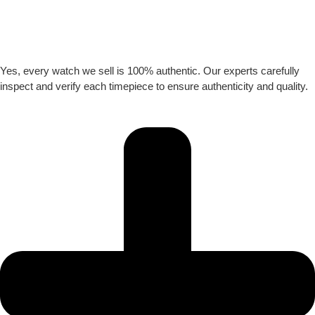
Yes, every watch we sell is 100% authentic. Our experts carefully
inspect and verify each timepiece to ensure authenticity and quality.