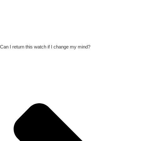
Can I return this watch if I change my mind?