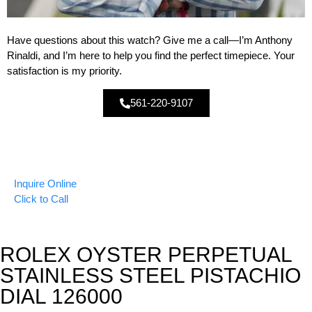
Have questions about this watch? Give me a call—I’m Anthony
Rinaldi, and I’m here to help you find the perfect timepiece. Your
satisfaction is my priority.
561-220-9107
Inquire Online
Click to Call
ROLEX OYSTER PERPETUAL
STAINLESS STEEL PISTACHIO
DIAL 126000