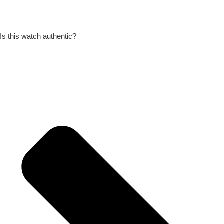
Is this watch authentic?