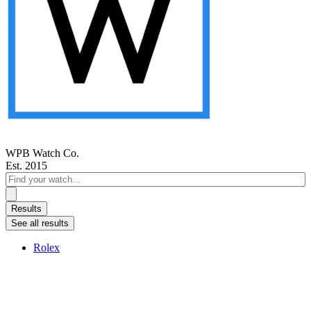
WPB Watch Co.
Est. 2015
Search
...
Results
See all results
Rolex