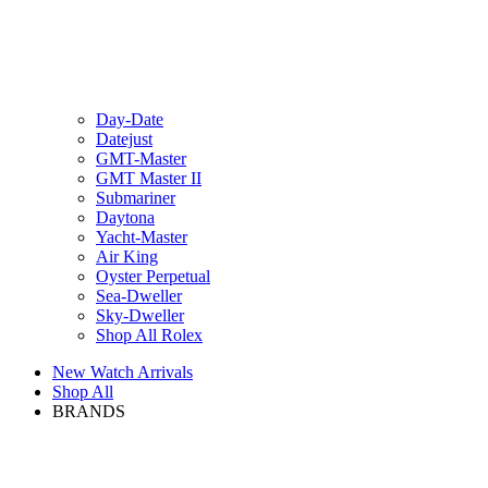
Day-Date
Datejust
GMT-Master
GMT Master II
Submariner
Daytona
Yacht-Master
Air King
Oyster Perpetual
Sea-Dweller
Sky-Dweller
Shop All Rolex
New Watch Arrivals
Shop All
BRANDS