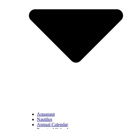
Aquanaut
Nautilus
Annual Calendar