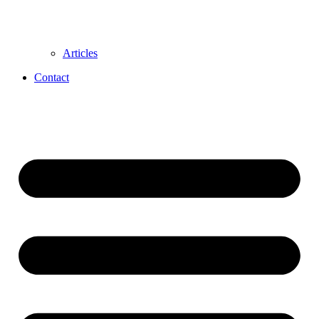
Articles
Contact