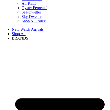
Air King
Oyster Perpetual
Sea-Dweller
Sky-Dweller
Shop All Rolex
New Watch Arrivals
Shop All
BRANDS