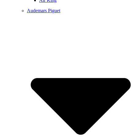
Air King
Audemars Piguet