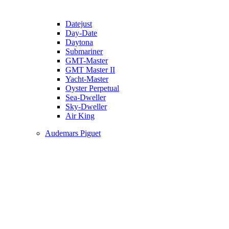
Datejust
Day-Date
Daytona
Submariner
GMT-Master
GMT Master II
Yacht-Master
Oyster Perpetual
Sea-Dweller
Sky-Dweller
Air King
Audemars Piguet