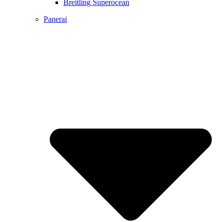
Breitling Superocean
Panerai