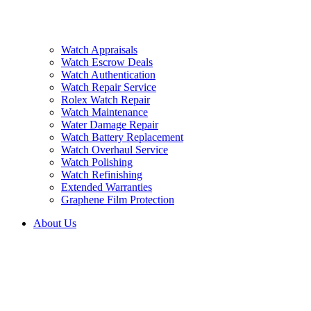
Watch Appraisals
Watch Escrow Deals
Watch Authentication
Watch Repair Service
Rolex Watch Repair
Watch Maintenance
Water Damage Repair
Watch Battery Replacement
Watch Overhaul Service
Watch Polishing
Watch Refinishing
Extended Warranties
Graphene Film Protection
About Us