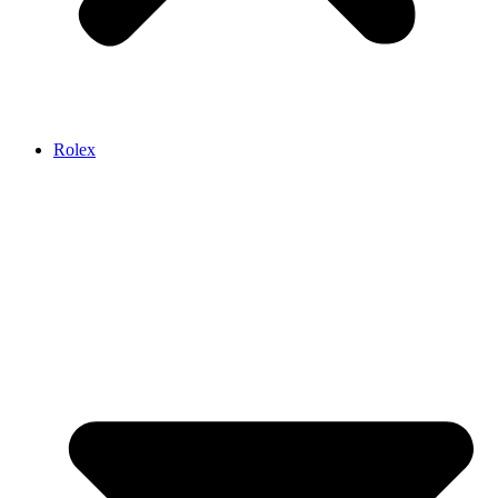
Rolex