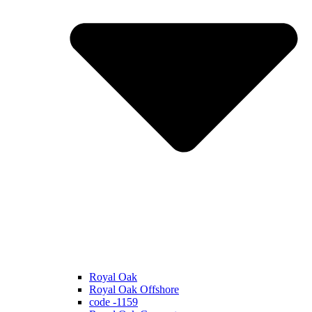
Royal Oak
Royal Oak Offshore
code -1159