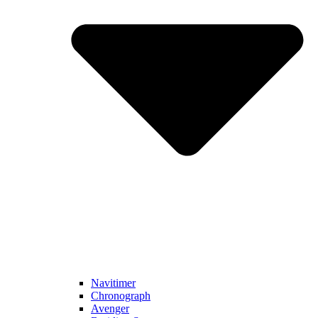
Navitimer​
Chronograph
Avenger