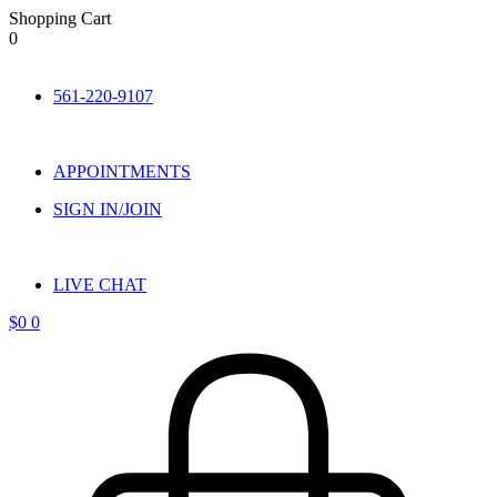
Shopping Cart
0
Skip
to
561-220-9107
content
APPOINTMENTS
SIGN IN/JOIN
LIVE CHAT
$
0
0