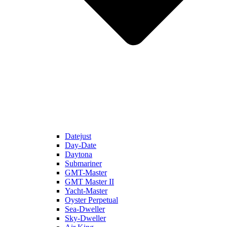
Datejust
Day-Date
Daytona
Submariner
GMT-Master
GMT Master II
Yacht-Master
Oyster Perpetual
Sea-Dweller
Sky-Dweller