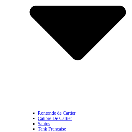
Rontonde de Cartier
Calibre De Cartier
Santos
Tank Française