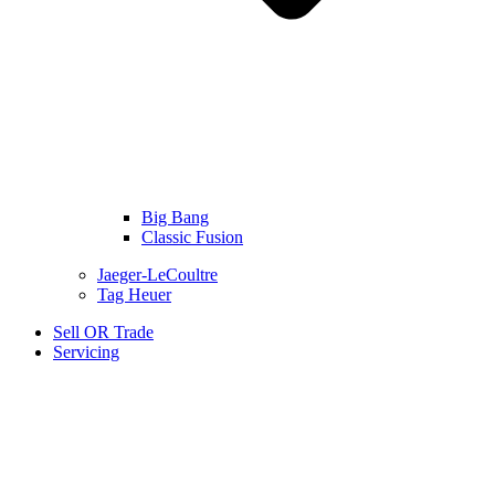
Big Bang
Classic Fusion
Jaeger-LeCoultre
Tag Heuer
Sell OR Trade
Servicing