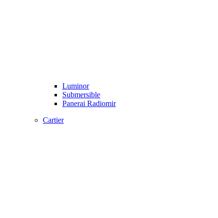
Luminor
Submersible
Panerai Radiomir
Cartier