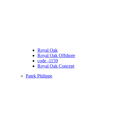
Royal Oak
Royal Oak Offshore
code -1159
Royal Oak Concept
Patek Philippe