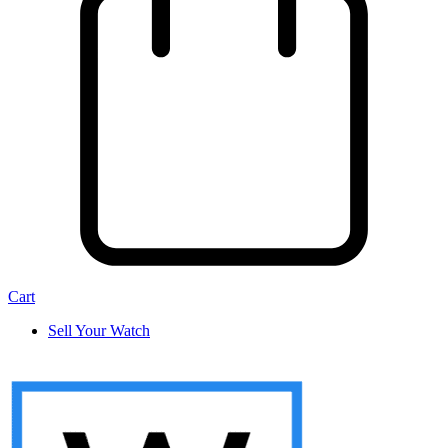
Cart
Sell Your Watch