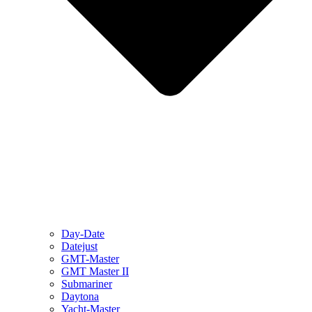
Day-Date
Datejust
GMT-Master
GMT Master II
Submariner
Daytona
Yacht-Master