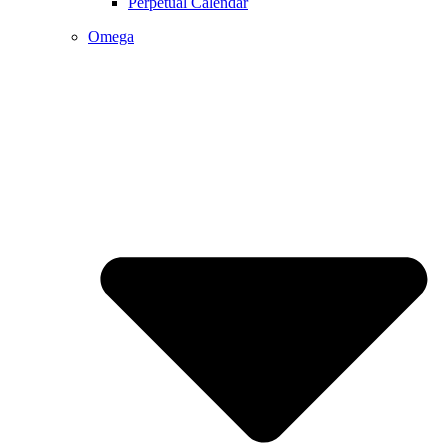
Perpetual Calendar
Omega