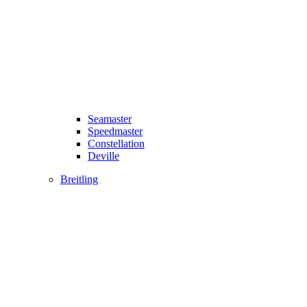
Seamaster
Speedmaster
Constellation
Deville
Breitling