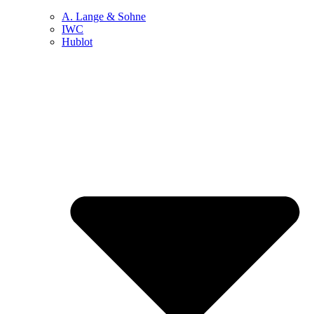
A. Lange & Sohne
IWC
Hublot