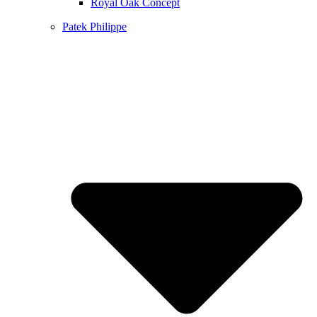
Royal Oak Concept
Patek Philippe