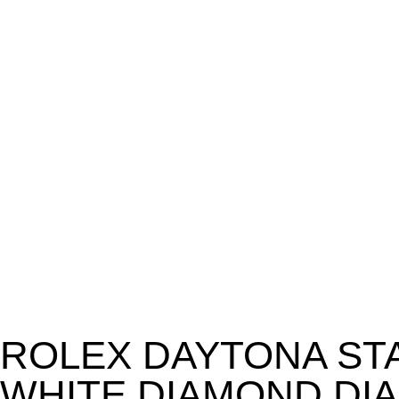
ROLEX DAYTONA ST
WHITE DIAMOND DIA