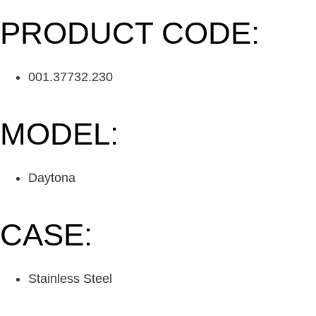
PRODUCT CODE:
001.37732.230
MODEL:
Daytona
CASE:
Stainless Steel