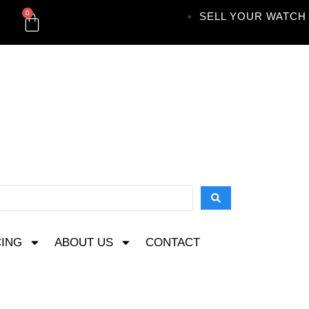
0
SELL YOUR WATCH
CING
ABOUT US
CONTACT