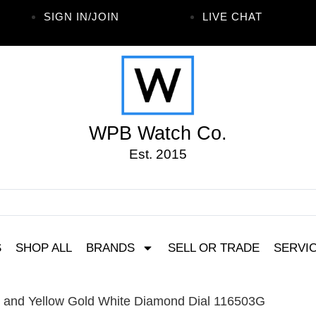
SIGN IN/JOIN
LIVE CHAT
WPB Watch Co.
Est. 2015
S
SHOP ALL
BRANDS
SELL OR TRADE
SERVI
l and Yellow Gold White Diamond Dial 116503G