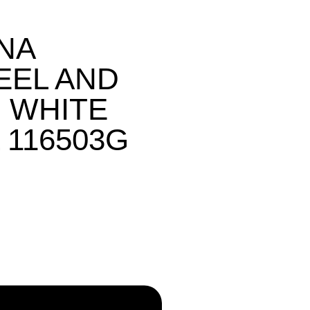
NA
EEL AND
 WHITE
 116503G