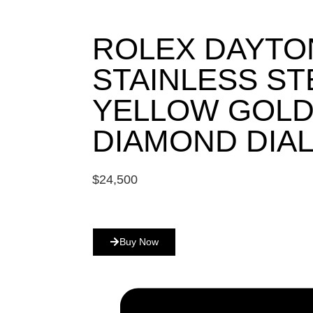
ROLEX DAYTO
STAINLESS ST
YELLOW GOLD
DIAMOND DIAL
$
24,500
Buy Now