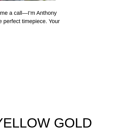
 me a call—I’m Anthony
he perfect timepiece. Your
 YELLOW GOLD