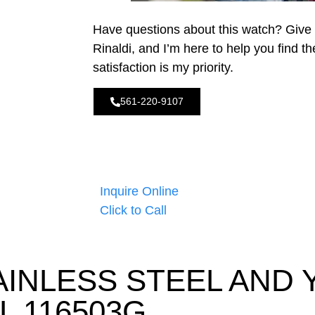
Have questions about this watch? Give
Rinaldi, and I’m here to help you find t
satisfaction is my priority.
561-220-9107
Inquire Online
Click to Call
AINLESS STEEL AND
L 116503G