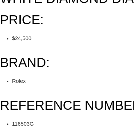
PRICE:
$24,500
BRAND:
Rolex
REFERENCE NUMBE
116503G