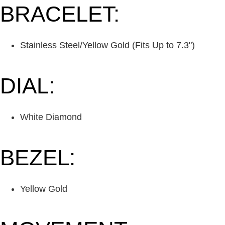
BRACELET:
Stainless Steel/Yellow Gold (Fits Up to 7.3")
DIAL:
White Diamond
BEZEL:
Yellow Gold