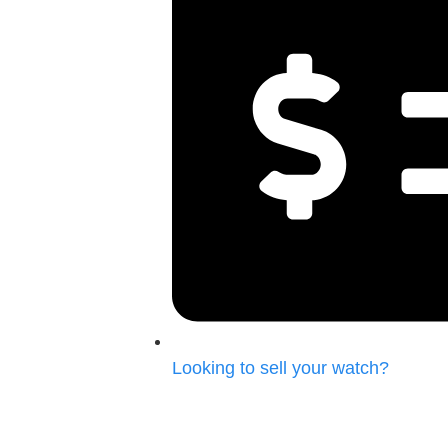
Looking to
sell your watch?