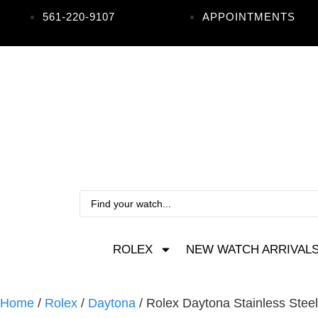
561-220-9107
APPOINTMENTS
ROLEX
NEW WATCH ARRIVAL
Home
/
Rolex
/
Daytona
/ Rolex Daytona Stainless Stee