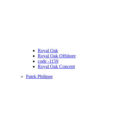
Royal Oak
Royal Oak Offshore
code -1159
Royal Oak Concept
Patek Philippe