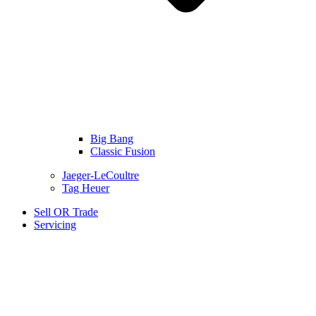
Big Bang
Classic Fusion
Jaeger-LeCoultre
Tag Heuer
Sell OR Trade
Servicing