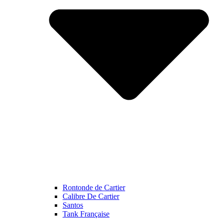
Rontonde de Cartier
Calibre De Cartier
Santos
Tank Française