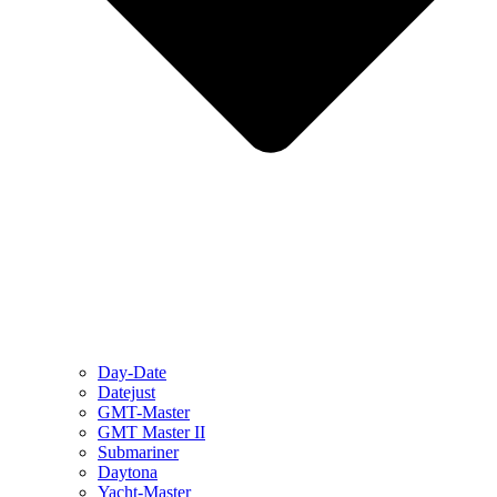
Day-Date
Datejust
GMT-Master
GMT Master II
Submariner
Daytona
Yacht-Master