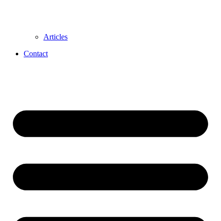
Articles
Contact