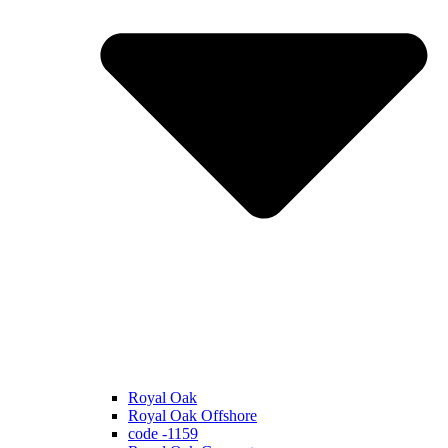
Royal Oak
Royal Oak Offshore
code -1159