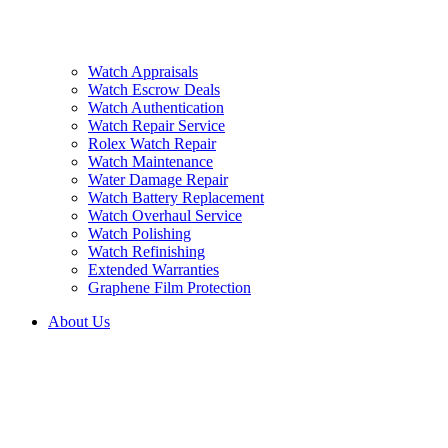
Watch Appraisals
Watch Escrow Deals
Watch Authentication
Watch Repair Service
Rolex Watch Repair
Watch Maintenance
Water Damage Repair
Watch Battery Replacement
Watch Overhaul Service
Watch Polishing
Watch Refinishing
Extended Warranties
Graphene Film Protection
About Us