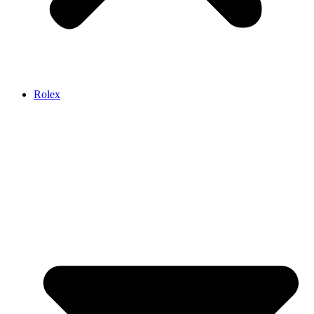
Rolex