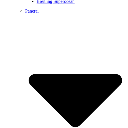
Breitling Superocean
Panerai