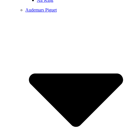
Air King
Audemars Piguet