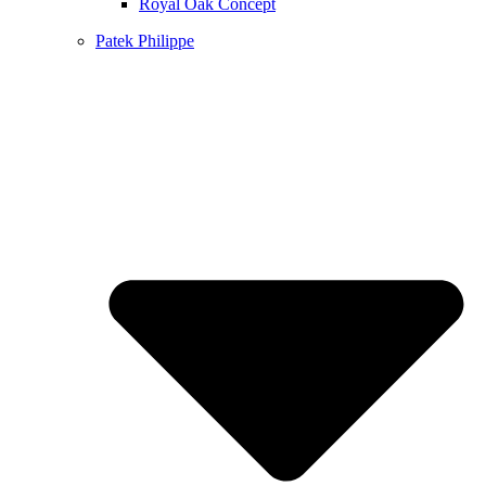
Royal Oak Concept
Patek Philippe