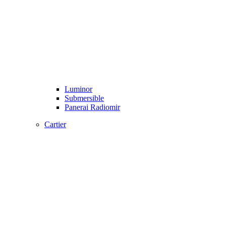
Luminor
Submersible
Panerai Radiomir
Cartier