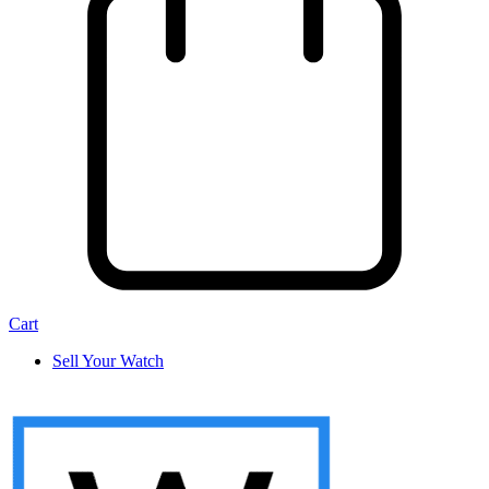
Cart
Sell Your Watch