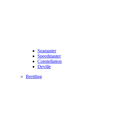
Seamaster
Speedmaster
Constellation
Deville
Breitling