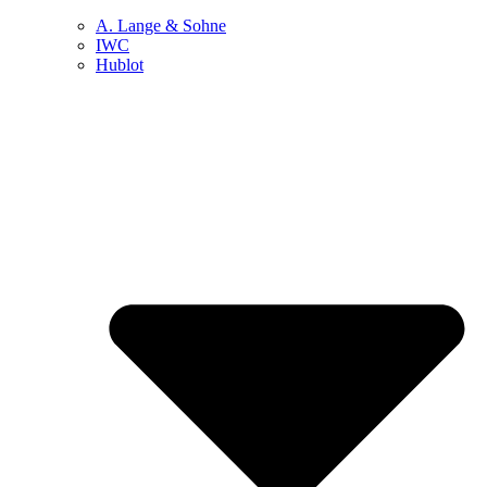
A. Lange & Sohne
IWC
Hublot