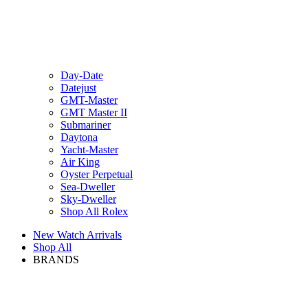
Day-Date
Datejust
GMT-Master
GMT Master II
Submariner
Daytona
Yacht-Master
Air King
Oyster Perpetual
Sea-Dweller
Sky-Dweller
Shop All Rolex
New Watch Arrivals
Shop All
BRANDS