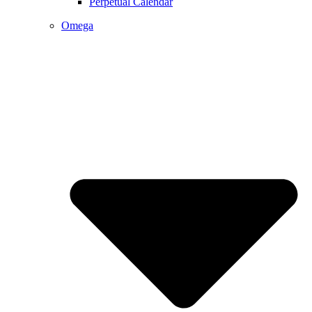
Perpetual Calendar
Omega