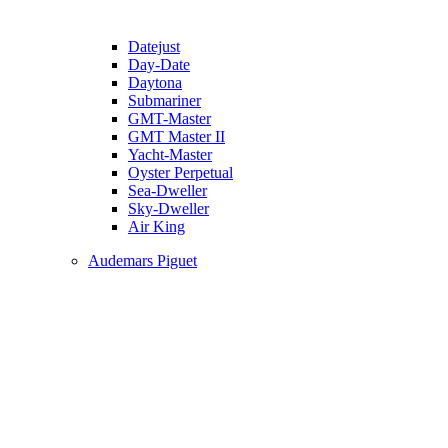
Datejust
Day-Date
Daytona
Submariner
GMT-Master
GMT Master II
Yacht-Master
Oyster Perpetual
Sea-Dweller
Sky-Dweller
Air King
Audemars Piguet