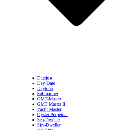
Datejust
Day-Date
Daytona
Submariner
GMT-Master
GMT Master II
Yacht-Master
Oyster Perpetual
Sea-Dweller
Sky-Dweller