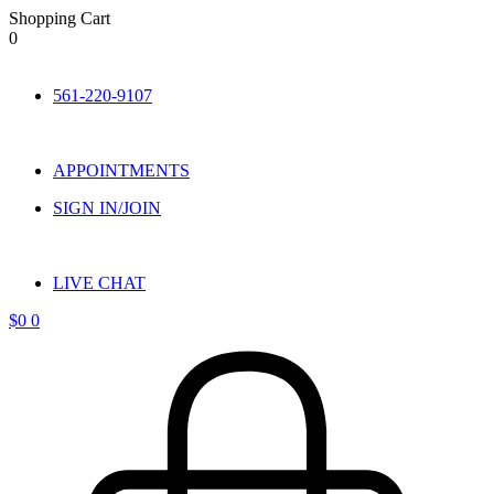
Shopping Cart
0
Skip
to
561-220-9107
content
APPOINTMENTS
SIGN IN/JOIN
LIVE CHAT
$
0
0