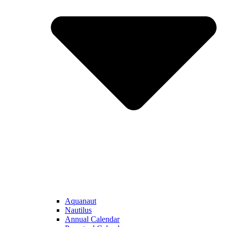
Aquanaut
Nautilus
Annual Calendar