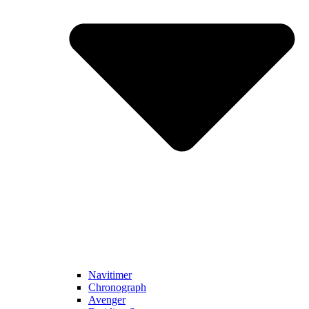
Navitimer​
Chronograph
Avenger