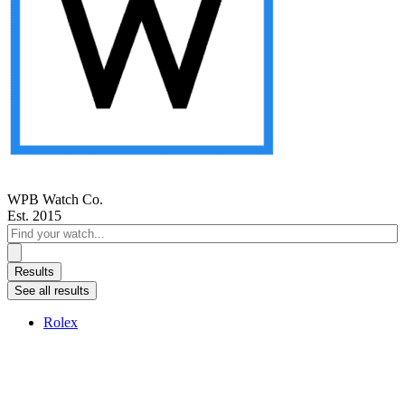
WPB Watch Co.
Est. 2015
Search
...
Results
See all results
Rolex