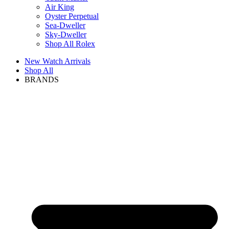
Air King
Oyster Perpetual
Sea-Dweller
Sky-Dweller
Shop All Rolex
New Watch Arrivals
Shop All
BRANDS