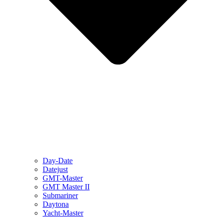
Day-Date
Datejust
GMT-Master
GMT Master II
Submariner
Daytona
Yacht-Master