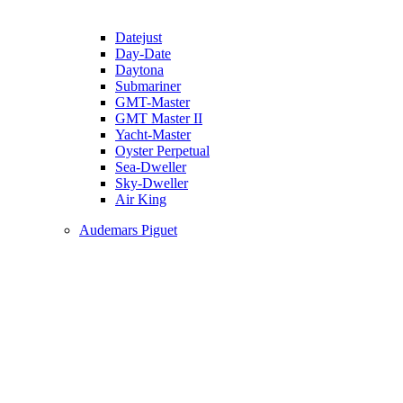
Datejust
Day-Date
Daytona
Submariner
GMT-Master
GMT Master II
Yacht-Master
Oyster Perpetual
Sea-Dweller
Sky-Dweller
Air King
Audemars Piguet