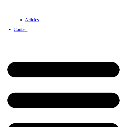
Articles
Contact