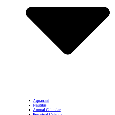
Aquanaut
Nautilus
Annual Calendar
Perpetual Calendar