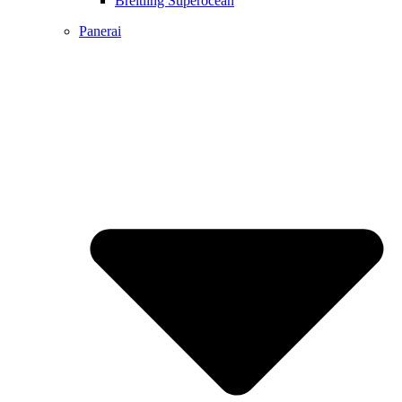
Breitling Superocean
Panerai