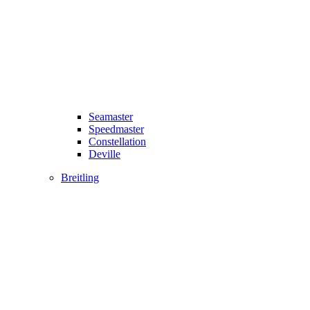
Seamaster
Speedmaster
Constellation
Deville
Breitling