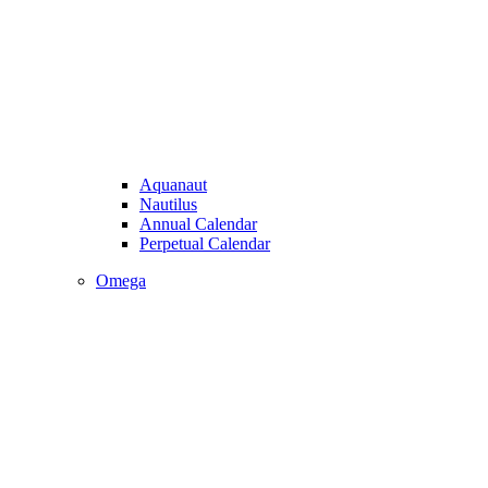
Aquanaut
Nautilus
Annual Calendar
Perpetual Calendar
Omega