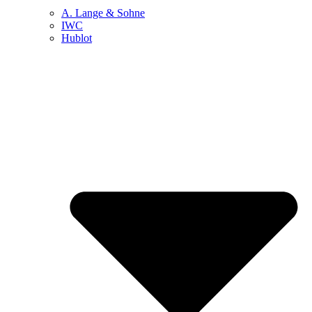
A. Lange & Sohne
IWC
Hublot