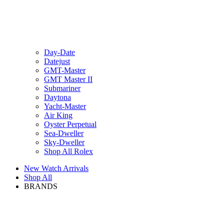
Day-Date
Datejust
GMT-Master
GMT Master II
Submariner
Daytona
Yacht-Master
Air King
Oyster Perpetual
Sea-Dweller
Sky-Dweller
Shop All Rolex
New Watch Arrivals
Shop All
BRANDS