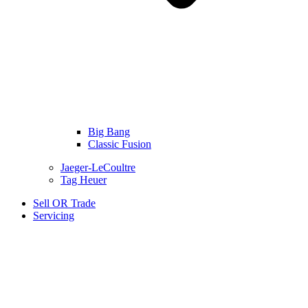
Big Bang
Classic Fusion
Jaeger-LeCoultre
Tag Heuer
Sell OR Trade
Servicing