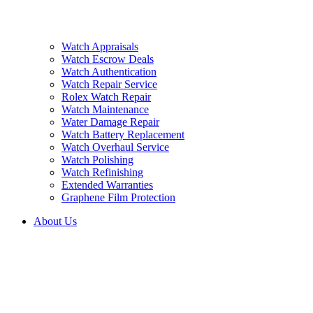
Watch Appraisals
Watch Escrow Deals
Watch Authentication
Watch Repair Service
Rolex Watch Repair
Watch Maintenance
Water Damage Repair
Watch Battery Replacement
Watch Overhaul Service
Watch Polishing
Watch Refinishing
Extended Warranties
Graphene Film Protection
About Us