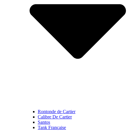
Rontonde de Cartier
Calibre De Cartier
Santos
Tank Française