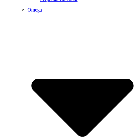
Omega