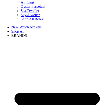
Air King
Oyster Perpetual
Sea-Dweller
Sky-Dweller
Shop All Rolex
New Watch Arrivals
Shop All
BRANDS