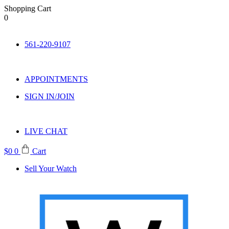
Shopping Cart
0
Skip
to
561-220-9107
content
APPOINTMENTS
SIGN IN/JOIN
LIVE CHAT
$
0
0
Cart
Sell Your Watch