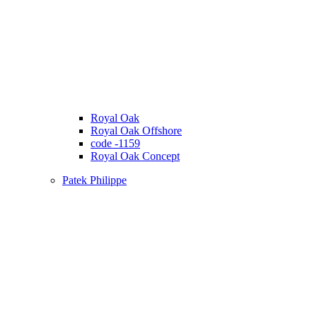
Royal Oak
Royal Oak Offshore
code -1159
Royal Oak Concept
Patek Philippe