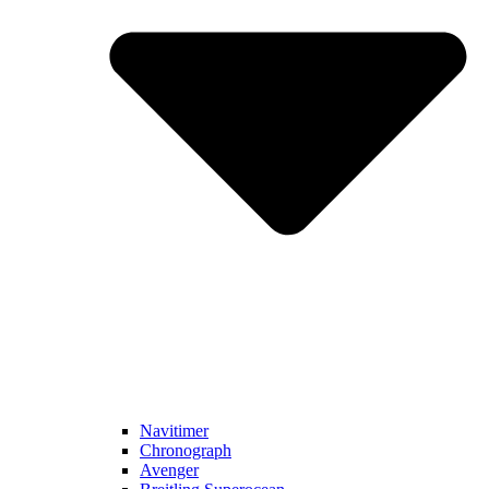
Navitimer​
Chronograph
Avenger