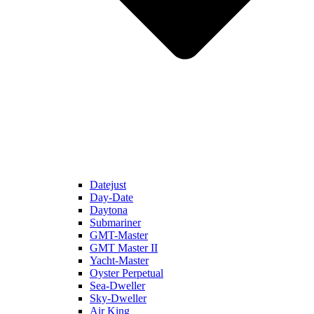
Datejust
Day-Date
Daytona
Submariner
GMT-Master
GMT Master II
Yacht-Master
Oyster Perpetual
Sea-Dweller
Sky-Dweller
Air King