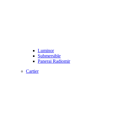
Luminor
Submersible
Panerai Radiomir
Cartier