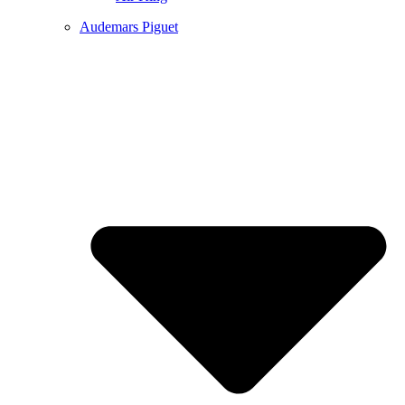
Audemars Piguet