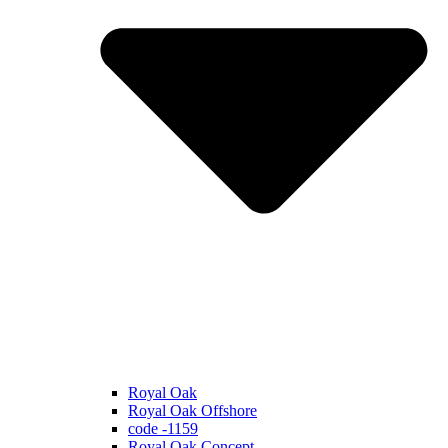
Royal Oak
Royal Oak Offshore
code -1159
Royal Oak Concept