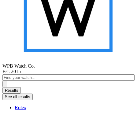
WPB Watch Co.
Est. 2015
Search
...
Results
See all results
Rolex