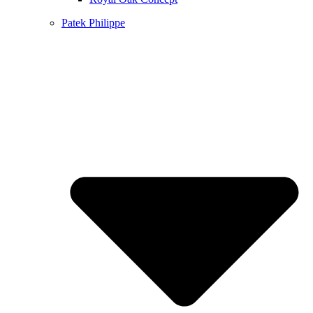
Patek Philippe