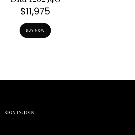
$
11,975
BUY NOW
SIGN IN/JOIN