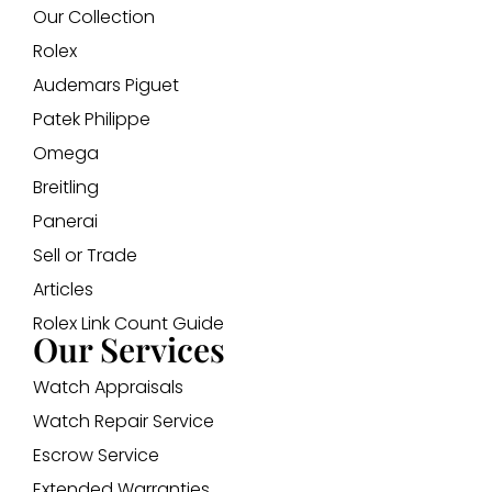
Our Collection
Rolex
Audemars Piguet
Patek Philippe
Omega
Breitling
Panerai
Sell or Trade
Articles
Rolex Link Count Guide
Our Services
Watch Appraisals
Watch Repair Service
Escrow Service
Extended Warranties