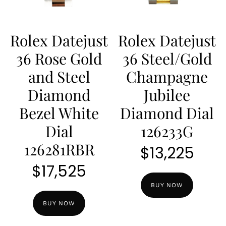
Rolex Datejust
Rolex Datejust
36 Rose Gold
36 Steel/Gold
and Steel
Champagne
Diamond
Jubilee
Bezel White
Diamond Dial
Dial
126233G
126281RBR
$
13,225
$
17,525
BUY NOW
BUY NOW