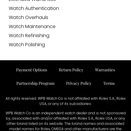
Watch Authentication
Watch Overhauls
Watch Maintenance
Watch Refinishing
Watch Polishing
Payment Options
Return Policy
Warranties
Partnership Program
Privacy Policy
Terms
All rights reserved. WPB Watch Co is not affiliated with Rolex S.A., Rolex
USA, or any of its subsidiaries.
WPB Watch Co is an independent watch dealer and is not sponsored
by, associated with and/or affiliated with Rolex S.A., Rolex USA, or any
other brand listed on its website. The brand names and associated
model names for Rolex, OMEGA and other manufacturers are the