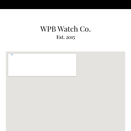
WPB Watch Co.
Est. 2015