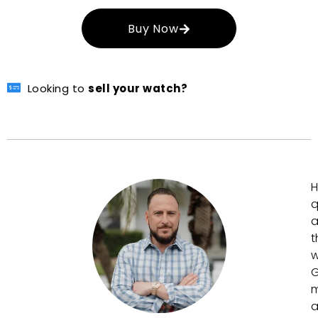
Buy Now
Looking to
sell your watch?
H
q
a
t
w
G