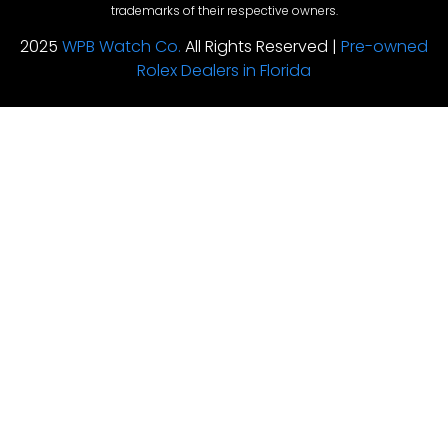
trademarks of their respective owners.
2025
WPB Watch Co.
All Rights Reserved |
Pre-owned
Rolex Dealers in Florida