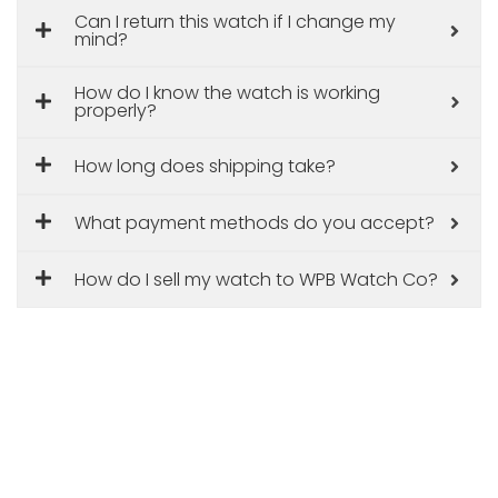
Can I return this watch if I change my
mind?
How do I know the watch is working
properly?
How long does shipping take?
What payment methods do you accept?
How do I sell my watch to WPB Watch Co?