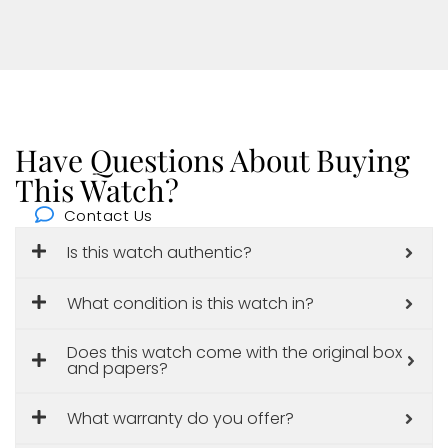
Have Questions About Buying
This Watch?
Contact Us
Is this watch authentic?
What condition is this watch in?
Does this watch come with the original box
and papers?
What warranty do you offer?