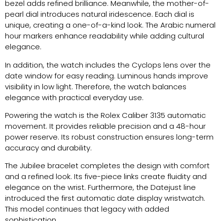
bezel adds refined brilliance. Meanwhile, the mother-of-
pearl dial introduces natural iridescence. Each dial is
unique, creating a one-of-a-kind look. The Arabic numeral
hour markers enhance readability while adding cultural
elegance.
In addition, the watch includes the Cyclops lens over the
date window for easy reading. Luminous hands improve
visibility in low light. Therefore, the watch balances
elegance with practical everyday use.
Powering the watch is the Rolex Caliber 3135 automatic
movement. It provides reliable precision and a 48-hour
power reserve. Its robust construction ensures long-term
accuracy and durability.
The Jubilee bracelet completes the design with comfort
and a refined look. Its five-piece links create fluidity and
elegance on the wrist. Furthermore, the Datejust line
introduced the first automatic date display wristwatch.
This model continues that legacy with added
sophistication.