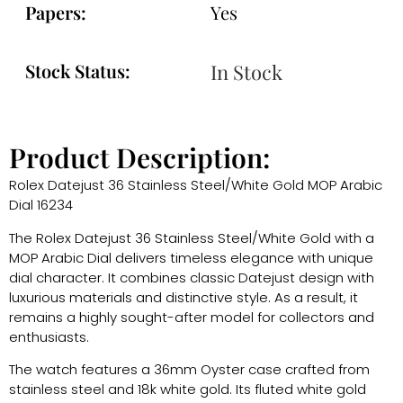
Papers:
Yes
Stock Status:
In Stock
Product Description:
Rolex Datejust 36 Stainless Steel/White Gold MOP Arabic
Dial 16234
The Rolex Datejust 36 Stainless Steel/White Gold with a
MOP Arabic Dial delivers timeless elegance with unique
dial character. It combines classic Datejust design with
luxurious materials and distinctive style. As a result, it
remains a highly sought-after model for collectors and
enthusiasts.
The watch features a 36mm Oyster case crafted from
stainless steel and 18k white gold. Its fluted white gold