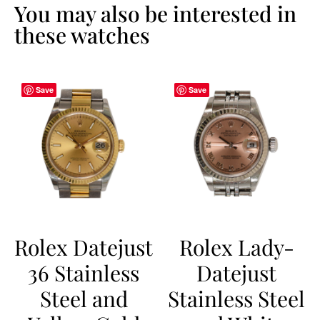
You may also be interested in
these watches
Save
Save
Rolex Datejust
Rolex Lady-
36 Stainless
Datejust
Steel and
Stainless Steel