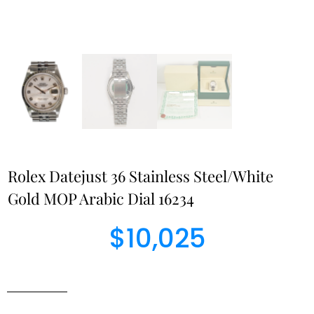
Rolex Datejust 36 Stainless Steel/White
Gold MOP Arabic Dial 16234
$
10,025