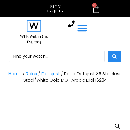
0
SIGN
IN/JOIN
WPB Watch Co.
Est. 2015
Home
/
Rolex
/
Datejust
/ Rolex Datejust 36 Stainless
Steel/White Gold MOP Arabic Dial 16234