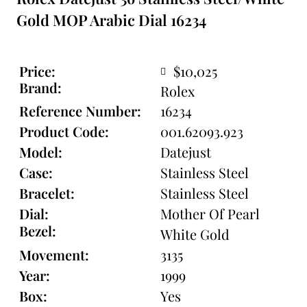
Gold MOP Arabic Dial 16234
Price:
$10,025
Brand:
Rolex
Reference Number:
16234
Product Code:
001.62093.923
Model:
Datejust
Case:
Stainless Steel
Bracelet:
Stainless Steel
Dial:
Mother Of Pearl
Bezel:
White Gold
Movement:
3135
Year:
1999
Box:
Yes