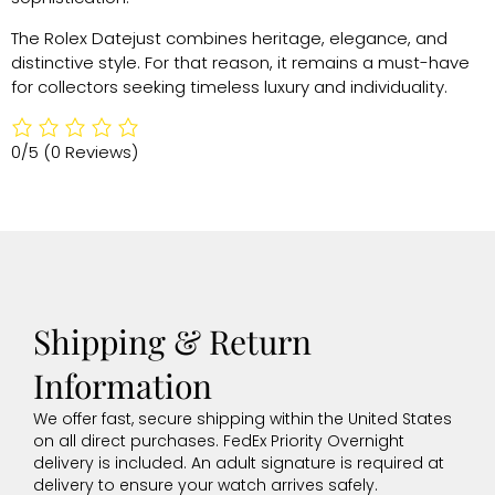
The Rolex Datejust combines heritage, elegance, and
distinctive style. For that reason, it remains a must-have
for collectors seeking timeless luxury and individuality.
0/5
(0 Reviews)
Shipping & Return
Information
We offer fast, secure shipping within the United States
on all direct purchases. FedEx Priority Overnight
delivery is included. An adult signature is required at
delivery to ensure your watch arrives safely.