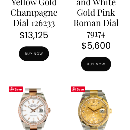
Yellow Gold
and White
Champagne
Gold Pink
Dial 126233
Roman Dial
79174
$
13,125
$
5,600
BUY NOW
BUY NOW
Save
Save