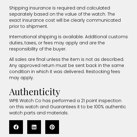
Shipping insurance is required and calculated
separately based on the value of the watch. The
exact insurance cost will be clearly communicated
prior to shipment.
International shipping is available. Additional customs
duties, taxes, or fees may apply and are the
responsibility of the buyer.
All sales are final unless the item is not as described.
Any approved return must be sent back in the same
condition in which it was delivered. Restocking fees
may apply.
Authenticity
WPB Watch Co has performed a 21 point inspection
on this watch and Guarantees it to be 100% authentic
watch parts and materials.