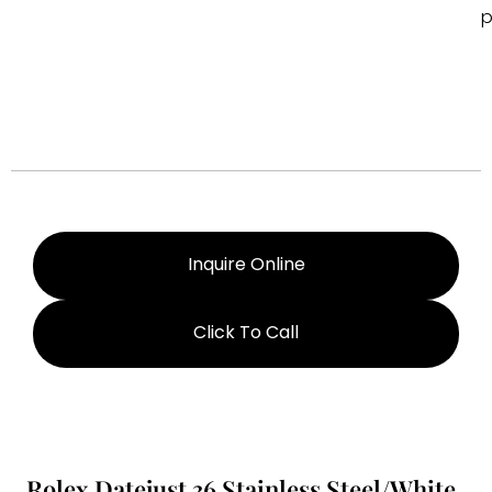
p
Inquire Online
Click To Call
Rolex Datejust 36 Stainless Steel/White