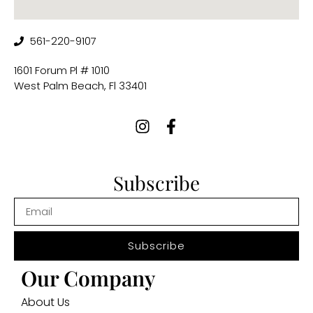
561-220-9107
1601 Forum Pl # 1010
West Palm Beach, Fl 33401
Subscribe
Subscribe
Our Company
About Us