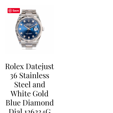
Save
Rolex Datejust
36 Stainless
Steel and
White Gold
Blue Diamond
Dial 126234G