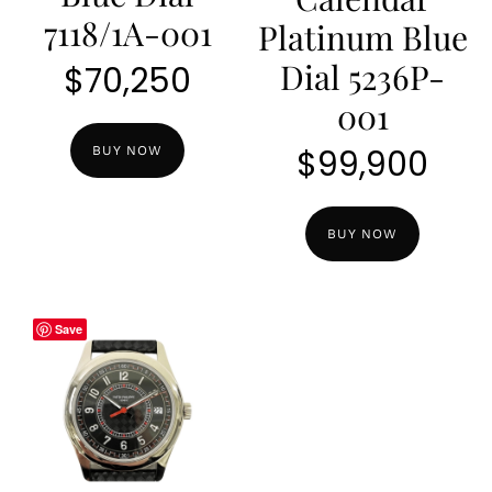
7118/1A-001
Platinum Blue
Dial 5236P-
$
70,250
001
$
99,900
BUY NOW
BUY NOW
Save