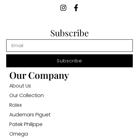
Subscribe
Subscribe
Our Company
About Us
Our Collection
Rolex
Audemars Piguet
Patek Philippe
Omega