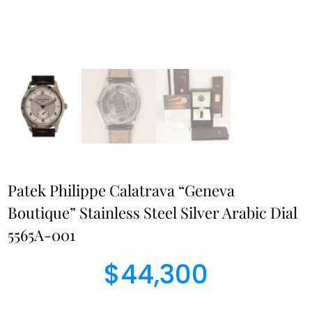
Patek Philippe Calatrava “Geneva
Boutique” Stainless Steel Silver Arabic Dial
5565A-001
$
44,300