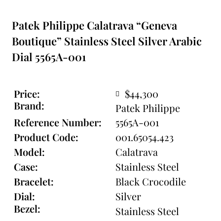
Patek Philippe Calatrava “Geneva
Boutique” Stainless Steel Silver Arabic
Dial 5565A-001
Price:
$44,300
Brand:
Patek Philippe
Reference Number:
5565A-001
Product Code:
001.65054.423
Model:
Calatrava
Case:
Stainless Steel
Bracelet:
Black Crocodile
Dial:
Silver
Bezel:
Stainless Steel