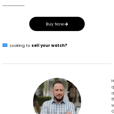
Buy Now
Looking to
sell your watch?
H
q
a
t
w
G