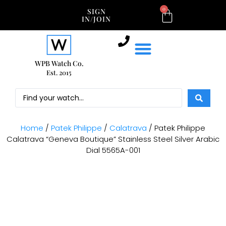
0
SIGN
IN/JOIN
WPB Watch Co.
Est. 2015
Home
/
Patek Philippe
/
Calatrava
/ Patek Philippe
Calatrava “Geneva Boutique” Stainless Steel Silver Arabic
Dial 5565A-001