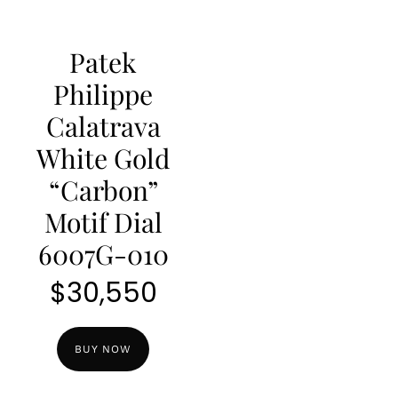
Patek
Philippe
Calatrava
White Gold
“Carbon”
Motif Dial
6007G-010
$
30,550
BUY NOW