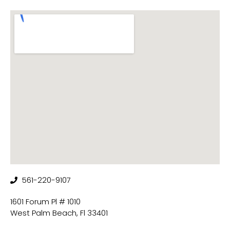
561-220-9107
1601 Forum Pl # 1010
West Palm Beach, Fl 33401