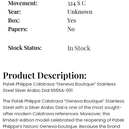
Movement:
324 S C
Year:
Unknown
Box:
Yes
Papers:
No
Stock Status:
In Stock
Product Description:
Patek Philippe Calatrava “Geneva Boutique” Stainless
Steel Silver Arabic Dial 5565A-001
The Patek Philippe Calatrava “Geneva Boutique” Stainless
Steel with a Silver Arabic Dial is one of the most sought-
after modern Calatrava references. Moreover, this
limited-edition model celebrated the reopening of Patek
Philippe’s historic Geneva boutique. Because the brand