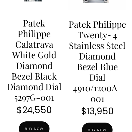
Patek
Patek Philippe
Philippe
Twenty~4
Calatrava
Stainless Steel
White Gold
Diamond
Diamond
Bezel Blue
Bezel Black
Dial
Diamond Dial
4910/1200A-
5297G-001
001
$
24,550
$
13,950
BUY NOW
BUY NOW