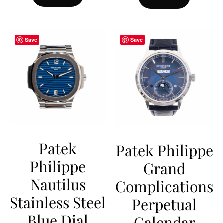
Save
Save
Patek
Patek Philippe
Philippe
Grand
Nautilus
Complications
Stainless Steel
Perpetual
Blue Dial
Calendar