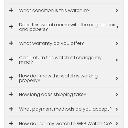
What condition is this watch in?
Does this watch come with the original box
and papers?
What warranty do you offer?
Can I return this watch if I change my
mind?
How do I know the watch is working
properly?
How long does shipping take?
What payment methods do you accept?
How do I sell my watch to WPB Watch Co?