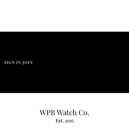
SIGN IN/JOIN
WPB Watch Co.
Est. 2015