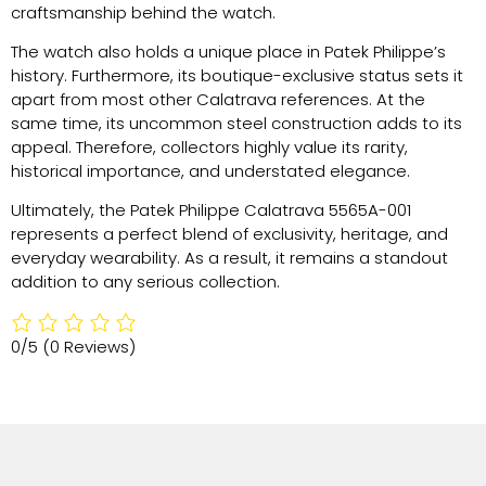
craftsmanship behind the watch.
The watch also holds a unique place in Patek Philippe’s
history. Furthermore, its boutique-exclusive status sets it
apart from most other Calatrava references. At the
same time, its uncommon steel construction adds to its
appeal. Therefore, collectors highly value its rarity,
historical importance, and understated elegance.
Ultimately, the Patek Philippe Calatrava 5565A-001
represents a perfect blend of exclusivity, heritage, and
everyday wearability. As a result, it remains a standout
addition to any serious collection.
0/5
(0 Reviews)