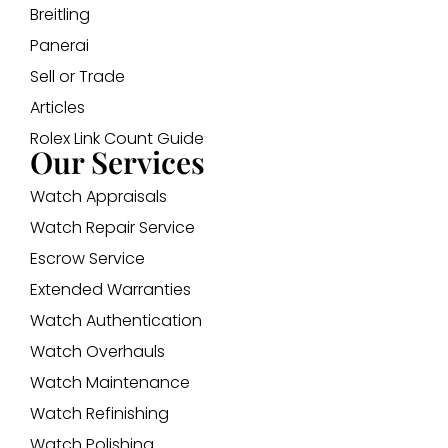
Breitling
Panerai
Sell or Trade
Articles
Rolex Link Count Guide
Our Services
Watch Appraisals
Watch Repair Service
Escrow Service
Extended Warranties
Watch Authentication
Watch Overhauls
Watch Maintenance
Watch Refinishing
Watch Polishing