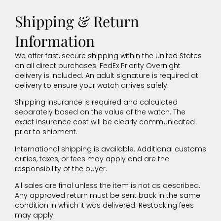
Shipping & Return
Information
We offer fast, secure shipping within the United States
on all direct purchases. FedEx Priority Overnight
delivery is included. An adult signature is required at
delivery to ensure your watch arrives safely.
Shipping insurance is required and calculated
separately based on the value of the watch. The
exact insurance cost will be clearly communicated
prior to shipment.
International shipping is available. Additional customs
duties, taxes, or fees may apply and are the
responsibility of the buyer.
All sales are final unless the item is not as described.
Any approved return must be sent back in the same
condition in which it was delivered. Restocking fees
may apply.