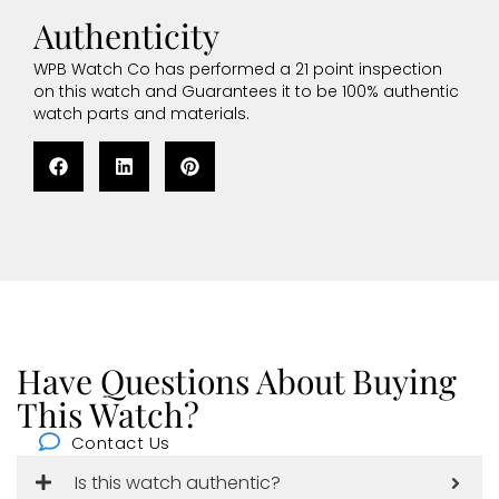
Authenticity
WPB Watch Co has performed a 21 point inspection
on this watch and Guarantees it to be 100% authentic
watch parts and materials.
Have Questions About Buying
This Watch?
Contact Us
Is this watch authentic?