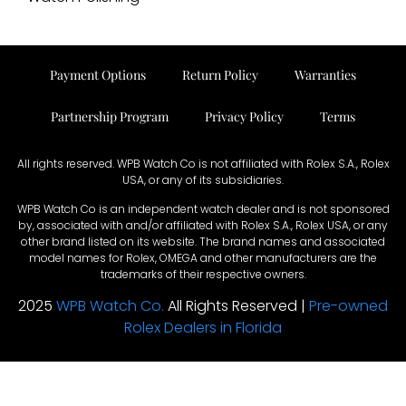
Payment Options
Return Policy
Warranties
Partnership Program
Privacy Policy
Terms
All rights reserved. WPB Watch Co is not affiliated with Rolex S.A., Rolex
USA, or any of its subsidiaries.
WPB Watch Co is an independent watch dealer and is not sponsored
by, associated with and/or affiliated with Rolex S.A., Rolex USA, or any
other brand listed on its website. The brand names and associated
model names for Rolex, OMEGA and other manufacturers are the
trademarks of their respective owners.
2025
WPB Watch Co.
All Rights Reserved |
Pre-owned
Rolex Dealers in Florida