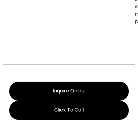
i
p
Inquire Online
Click To Call