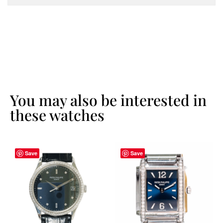
You may also be interested in
these watches
Save
Save