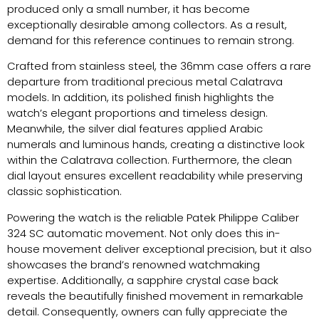
produced only a small number, it has become
exceptionally desirable among collectors. As a result,
demand for this reference continues to remain strong.
Crafted from stainless steel, the 36mm case offers a rare
departure from traditional precious metal Calatrava
models. In addition, its polished finish highlights the
watch’s elegant proportions and timeless design.
Meanwhile, the silver dial features applied Arabic
numerals and luminous hands, creating a distinctive look
within the Calatrava collection. Furthermore, the clean
dial layout ensures excellent readability while preserving
classic sophistication.
Powering the watch is the reliable Patek Philippe Caliber
324 SC automatic movement. Not only does this in-
house movement deliver exceptional precision, but it also
showcases the brand’s renowned watchmaking
expertise. Additionally, a sapphire crystal case back
reveals the beautifully finished movement in remarkable
detail. Consequently, owners can fully appreciate the