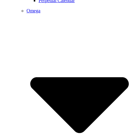
Perpetual Calendar
Omega