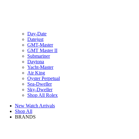
Day-Date
Datejust
GMT-Master
GMT Master II
Submariner
Daytona
Yacht-Master
Air King
Oyster Perpetual
Sea-Dweller
Sky-Dweller
Shop All Rolex
New Watch Arrivals
Shop All
BRANDS