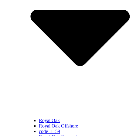
Royal Oak
Royal Oak Offshore
code -1159