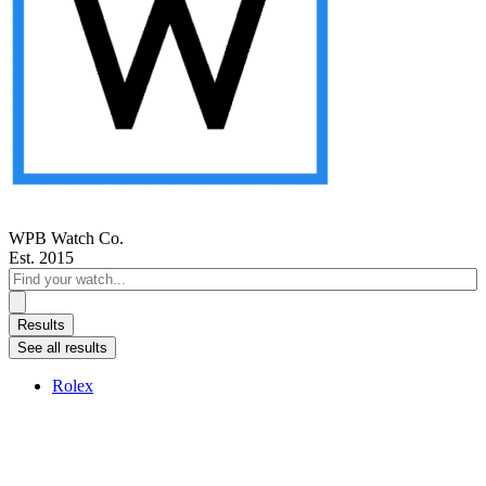
WPB Watch Co.
Est. 2015
Search
...
Results
See all results
Rolex