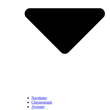
Navitimer​
Chronograph
Avenger