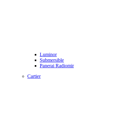
Luminor
Submersible
Panerai Radiomir
Cartier