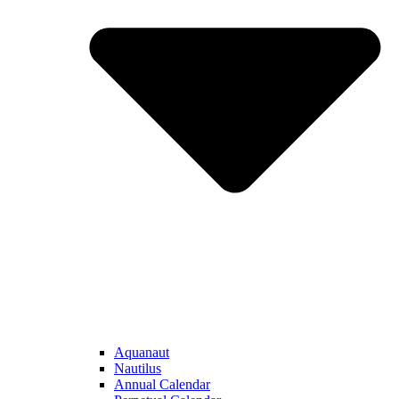
Aquanaut
Nautilus
Annual Calendar