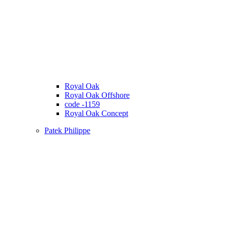
Royal Oak
Royal Oak Offshore
code -1159
Royal Oak Concept
Patek Philippe