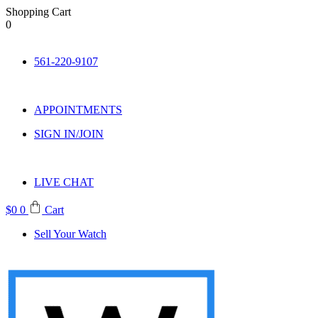
Shopping Cart
0
Skip
to
561-220-9107
content
APPOINTMENTS
SIGN IN/JOIN
LIVE CHAT
$
0
0
Cart
Sell Your Watch