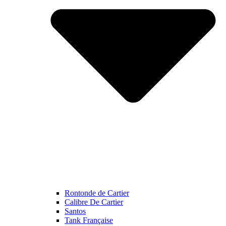
Rontonde de Cartier
Calibre De Cartier
Santos
Tank Française