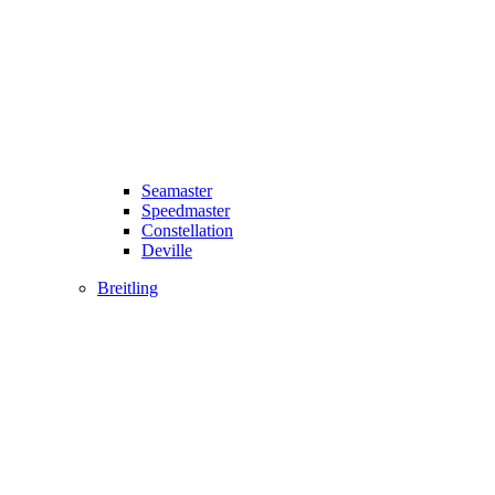
Seamaster
Speedmaster
Constellation
Deville
Breitling