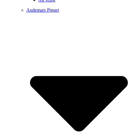
Audemars Piguet