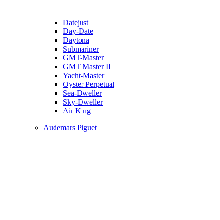
Datejust
Day-Date
Daytona
Submariner
GMT-Master
GMT Master II
Yacht-Master
Oyster Perpetual
Sea-Dweller
Sky-Dweller
Air King
Audemars Piguet