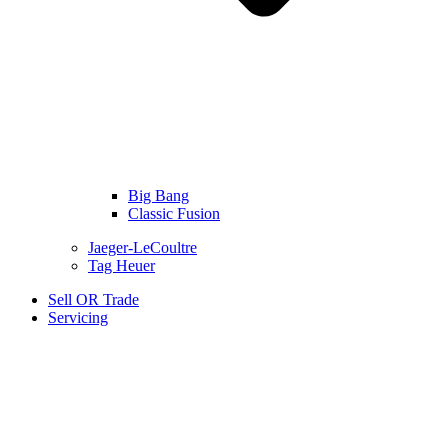
Big Bang
Classic Fusion
Jaeger-LeCoultre
Tag Heuer
Sell OR Trade
Servicing