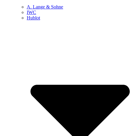
A. Lange & Sohne
IWC
Hublot