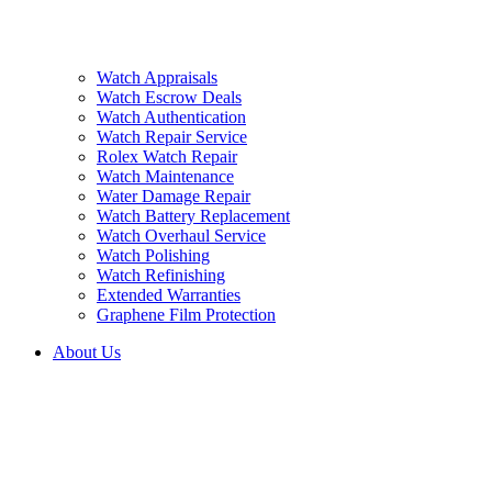
Watch Appraisals
Watch Escrow Deals
Watch Authentication
Watch Repair Service
Rolex Watch Repair
Watch Maintenance
Water Damage Repair
Watch Battery Replacement
Watch Overhaul Service
Watch Polishing
Watch Refinishing
Extended Warranties
Graphene Film Protection
About Us