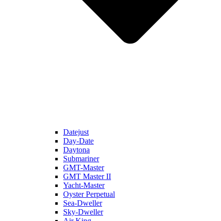
Datejust
Day-Date
Daytona
Submariner
GMT-Master
GMT Master II
Yacht-Master
Oyster Perpetual
Sea-Dweller
Sky-Dweller
Air King