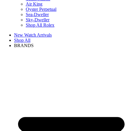
Air King
Oyster Perpetual
Sea-Dweller
Sky-Dweller
Shop All Rolex
New Watch Arrivals
Shop All
BRANDS