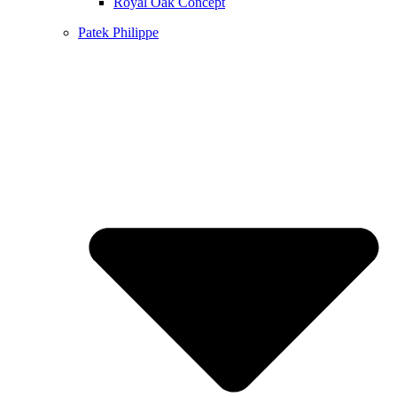
Royal Oak Concept
Patek Philippe