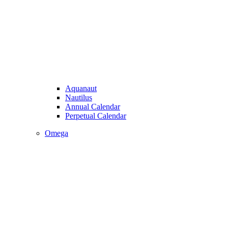
Aquanaut
Nautilus
Annual Calendar
Perpetual Calendar
Omega