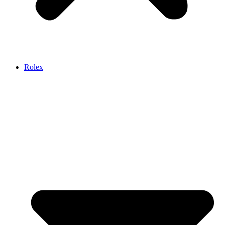
Rolex