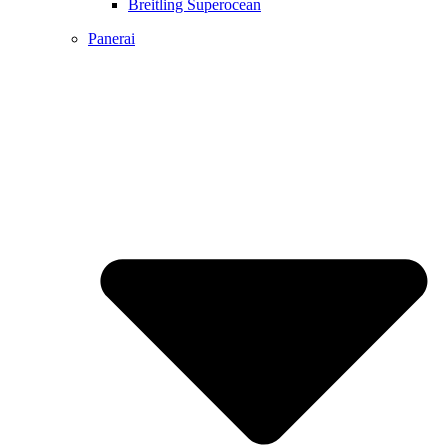
Breitling Superocean
Panerai