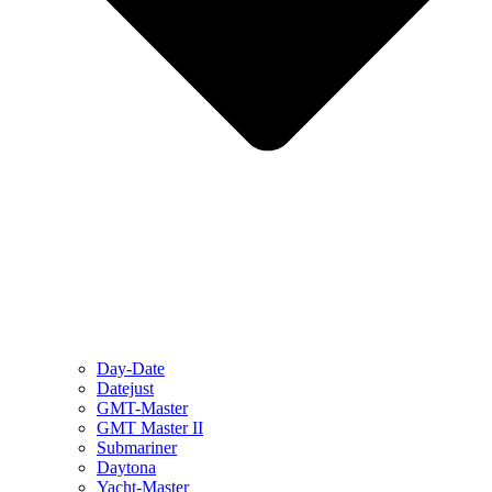
Day-Date
Datejust
GMT-Master
GMT Master II
Submariner
Daytona
Yacht-Master