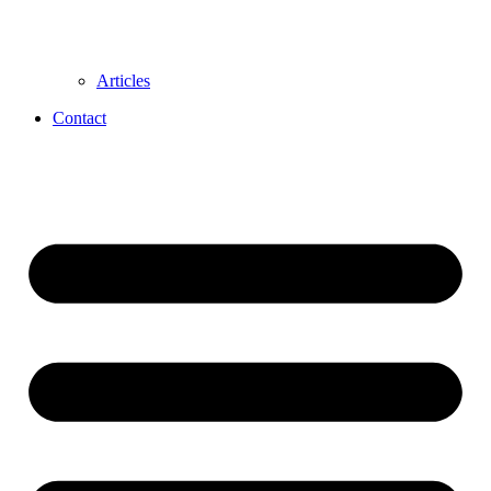
Articles
Contact