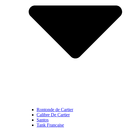
Rontonde de Cartier
Calibre De Cartier
Santos
Tank Française