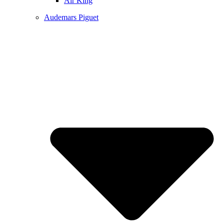
Air King
Audemars Piguet