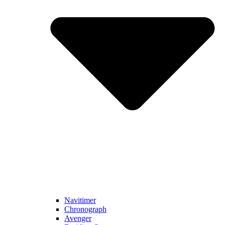
Navitimer​
Chronograph
Avenger