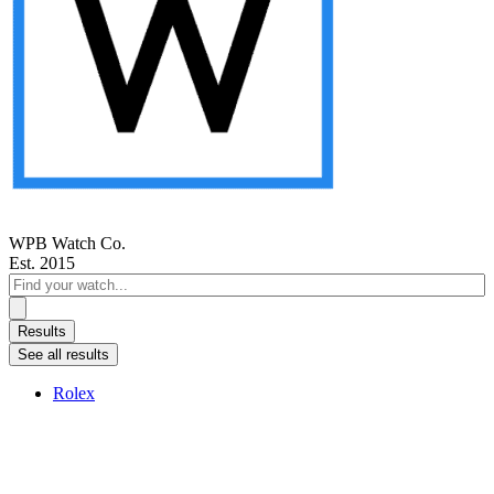
WPB Watch Co.
Est. 2015
Search
...
Results
See all results
Rolex