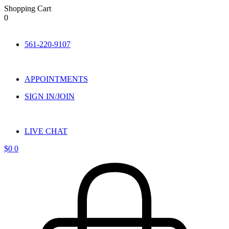
Shopping Cart
0
Skip
to
561-220-9107
content
APPOINTMENTS
SIGN IN/JOIN
LIVE CHAT
$
0
0