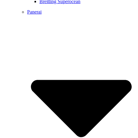
Breitling Superocean
Panerai