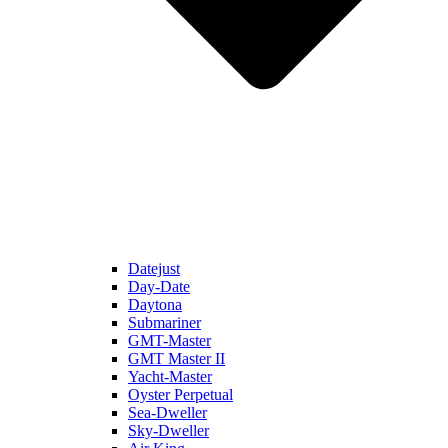
Datejust
Day-Date
Daytona
Submariner
GMT-Master
GMT Master II
Yacht-Master
Oyster Perpetual
Sea-Dweller
Sky-Dweller