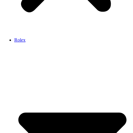
Rolex