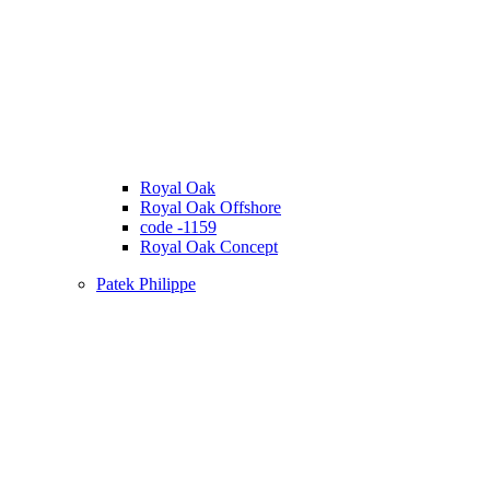
Royal Oak
Royal Oak Offshore
code -1159
Royal Oak Concept
Patek Philippe