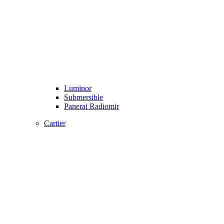
Luminor
Submersible
Panerai Radiomir
Cartier