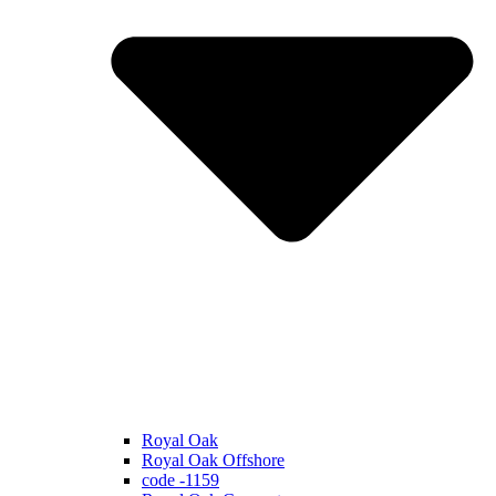
Royal Oak
Royal Oak Offshore
code -1159