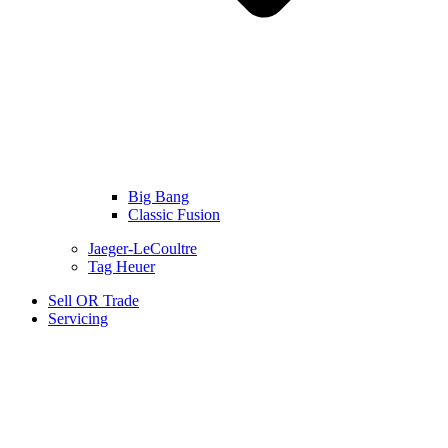
Big Bang
Classic Fusion
Jaeger-LeCoultre
Tag Heuer
Sell OR Trade
Servicing