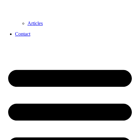
Articles
Contact