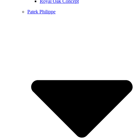
Royal Oak Concept
Patek Philippe