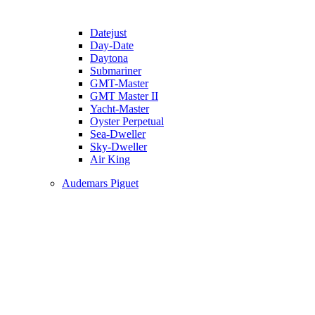
Datejust
Day-Date
Daytona
Submariner
GMT-Master
GMT Master II
Yacht-Master
Oyster Perpetual
Sea-Dweller
Sky-Dweller
Air King
Audemars Piguet