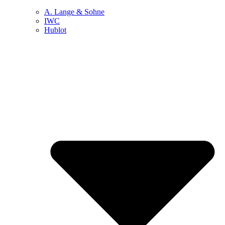
A. Lange & Sohne
IWC
Hublot