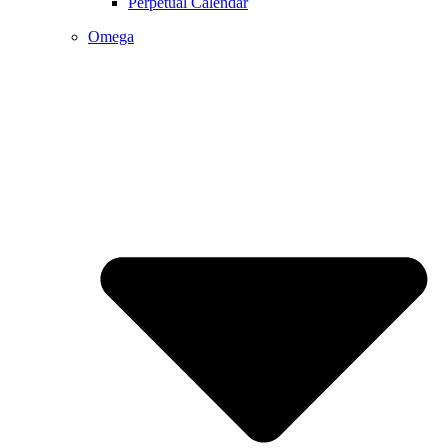
Perpetual Calendar
Omega