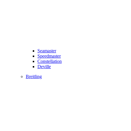
Seamaster
Speedmaster
Constellation
Deville
Breitling