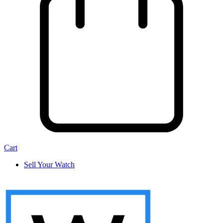
Cart
Sell Your Watch