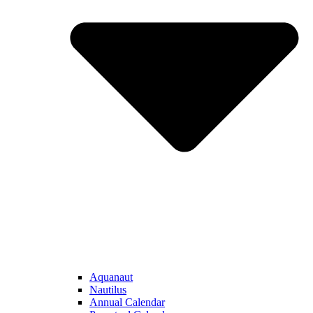
Aquanaut
Nautilus
Annual Calendar