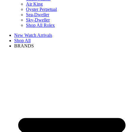
Air King
Oyster Perpetual
Sea-Dweller
Sky-Dweller
Shop All Rolex
New Watch Arrivals
Shop All
BRANDS