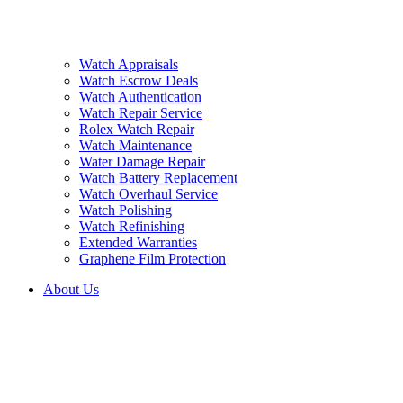
Watch Appraisals
Watch Escrow Deals
Watch Authentication
Watch Repair Service
Rolex Watch Repair
Watch Maintenance
Water Damage Repair
Watch Battery Replacement
Watch Overhaul Service
Watch Polishing
Watch Refinishing
Extended Warranties
Graphene Film Protection
About Us