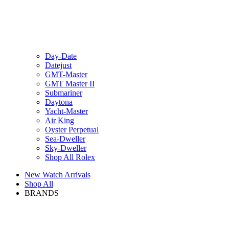
Day-Date
Datejust
GMT-Master
GMT Master II
Submariner
Daytona
Yacht-Master
Air King
Oyster Perpetual
Sea-Dweller
Sky-Dweller
Shop All Rolex
New Watch Arrivals
Shop All
BRANDS