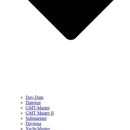
Day-Date
Datejust
GMT-Master
GMT Master II
Submariner
Daytona
Yacht-Master