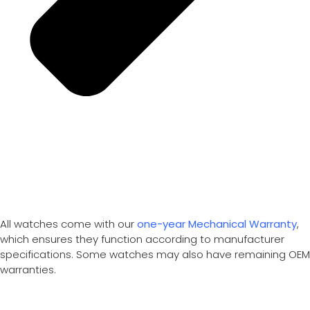
All watches come with our
one-year Mechanical Warranty
,
which ensures they function according to manufacturer
specifications. Some watches may also have remaining OEM
warranties.