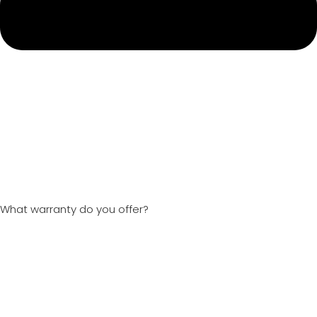
What warranty do you offer?