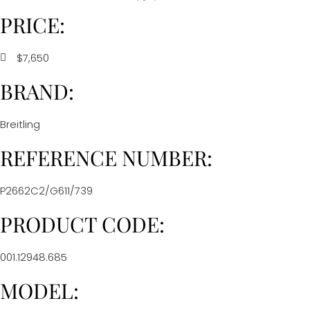
PRICE:
$7,650
BRAND:
Breitling
REFERENCE NUMBER:
P2662C2/G611/739
PRODUCT CODE:
001.12948.685
MODEL: