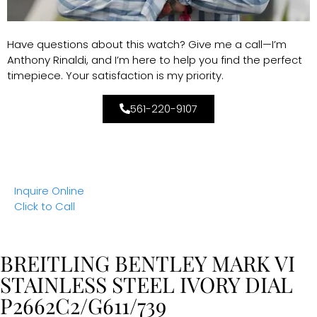
Have questions about this watch? Give me a call—I’m
Anthony Rinaldi, and I’m here to help you find the perfect
timepiece. Your satisfaction is my priority.
561-220-9107
Inquire Online
Click to Call
BREITLING BENTLEY MARK VI
STAINLESS STEEL IVORY DIAL
P2662C2/G611/739