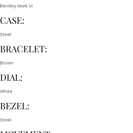
Bentley Mark VI
CASE:
Steel
BRACELET:
Brown
DIAL:
White
BEZEL:
Steel