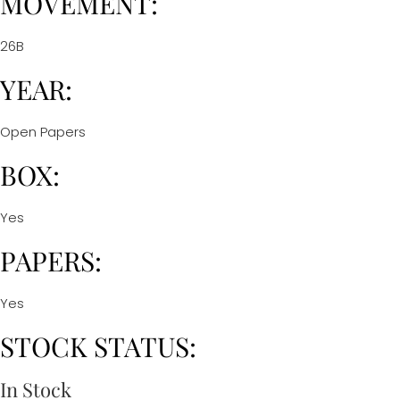
MOVEMENT:
26B
YEAR:
Open Papers
BOX:
Yes
PAPERS:
Yes
STOCK STATUS:
In Stock