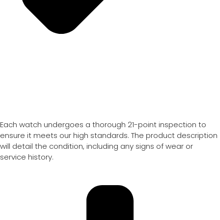
Each watch undergoes a thorough 21-point inspection to
ensure it meets our high standards. The product description
will detail the condition, including any signs of wear or
service history.