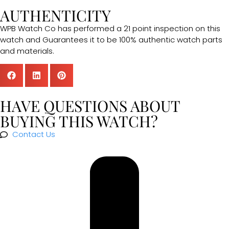
AUTHENTICITY
WPB Watch Co has performed a 21 point inspection on this
watch and Guarantees it to be 100% authentic watch parts
and materials.
HAVE QUESTIONS ABOUT
BUYING THIS WATCH?
Contact Us