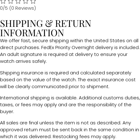
0/5
(0 Reviews)
SHIPPING & RETURN
INFORMATION
We offer fast, secure shipping within the United States on all
direct purchases. FedEx Priority Overnight delivery is included.
An adult signature is required at delivery to ensure your
watch arrives safely.
Shipping insurance is required and calculated separately
based on the value of the watch. The exact insurance cost
will be clearly communicated prior to shipment.
International shipping is available. Additional customs duties,
taxes, or fees may apply and are the responsibility of the
buyer.
All sales are final unless the item is not as described. Any
approved return must be sent back in the same condition in
which it was delivered. Restocking fees may apply.