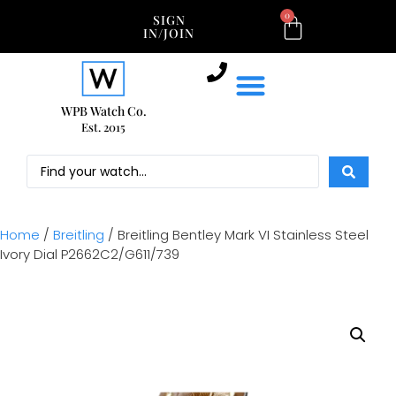
0
SIGN
IN/JOIN
WPB Watch Co.
Est. 2015
Home
/
Breitling
/ Breitling Bentley Mark VI Stainless Steel
Ivory Dial P2662C2/G611/739