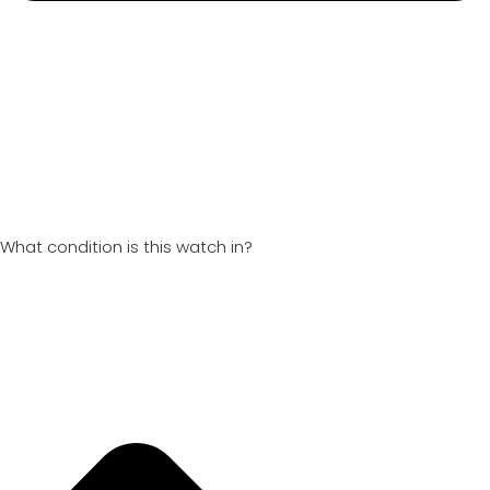
What condition is this watch in?