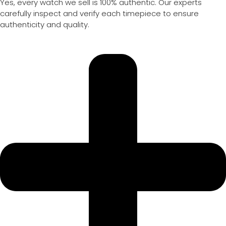
Yes, every watch we sell is 100% authentic. Our experts
carefully inspect and verify each timepiece to ensure
authenticity and quality.