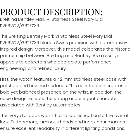
PRODUCT DESCRIPTION:
Breitling Bentley Mark VI
Stainless Steel Ivory Dial
P2662C2/G611/739
The Breitling Bentley Mark VI Stainless Steel Ivory Dial
P2662C2/G611/739 blends Swiss precision with automotive-
inspired design. Moreover, this model celebrates the historic
partnership between Breitling and Bentley. As a result, it
appeals to collectors who appreciate performance,
engineering, and refined luxury.
First, the watch features a 42 mm stainless steel case with
polished and brushed surfaces. This construction creates a
bold yet balanced presence on the wrist. In addition, the
case design reflects the strong and elegant character
associated with Bentley automobiles.
The ivory dial adds warmth and sophistication to the overall
look. Furthermore, luminous hands and index hour markers
ensure excellent readability in different lighting conditions.