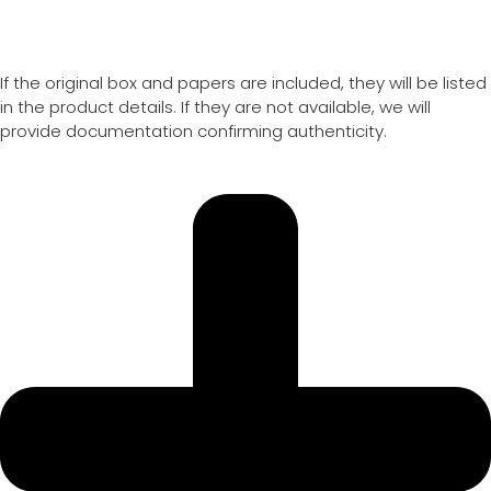
If the original box and papers are included, they will be listed
in the product details. If they are not available, we will
provide documentation confirming authenticity.