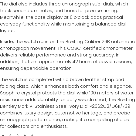
The dial also includes three chronograph sub-dials, which
track seconds, minutes, and hours for precise timing.
Meanwhile, the date display at 6 o’clock adds practical
everyday functionality while maintaining a balanced dial
layout.
Inside, the watch runs on the Breitling Caliber 26B automatic
chronograph movement. This COSC-certified chronometer
delivers reliable performance and strong accuracy. In
addition, it offers approximately 42 hours of power reserve,
ensuring dependable operation.
The watch is completed with a brown leather strap and
folding clasp, which enhances both comfort and elegance.
Sapphire crystal protects the dial, while 100 meters of water
resistance adds durability for daily wear.In short, the Breitling
Bentley Mark VI Stainless Steel Ivory Dial P2662C2/G611/739
combines luxury design, automotive heritage, and precise
chronograph performance, making it a compelling choice
for collectors and enthusiasts.