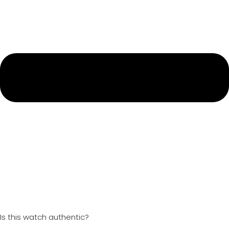
Is this watch authentic?