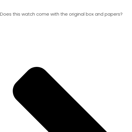
Does this watch come with the original box and papers?