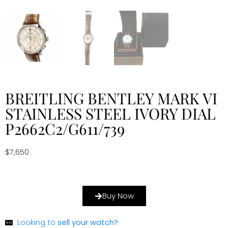
BREITLING BENTLEY MARK VI
STAINLESS STEEL IVORY DIAL
P2662C2/G611/739
$
7,650
Buy Now
Looking to
sell your watch?